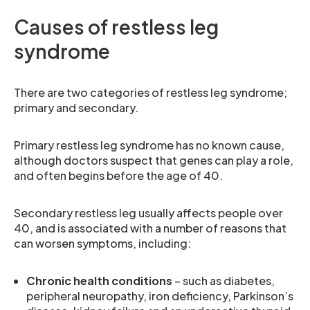
Causes of restless leg
syndrome
There are two categories of restless leg syndrome;
primary and secondary.
Primary restless leg syndrome has no known cause,
although doctors suspect that genes can play a role,
and often begins before the age of 40.
Secondary restless leg usually affects people over
40, and is associated with a number of reasons that
can worsen symptoms, including:
Chronic health conditions
– such as diabetes,
peripheral neuropathy, iron deficiency, Parkinson’s