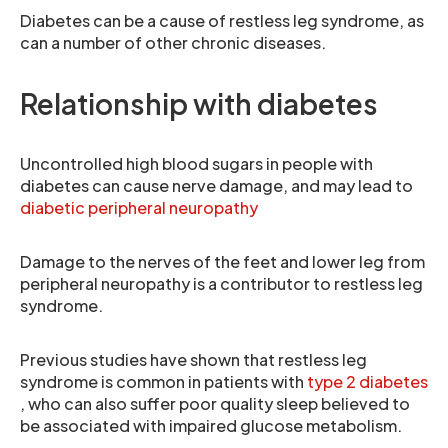
Diabetes can be a cause of restless leg syndrome, as
can a number of other chronic diseases.
Relationship with diabetes
Uncontrolled high blood sugars in people with
diabetes can cause nerve damage, and may lead to
diabetic peripheral neuropathy
Damage to the nerves of the feet and lower leg from
peripheral neuropathy is a contributor to restless leg
syndrome.
Previous studies have shown that restless leg
syndrome is common in patients with
type 2 diabetes
, who can also suffer poor quality sleep believed to
be associated with impaired glucose metabolism.