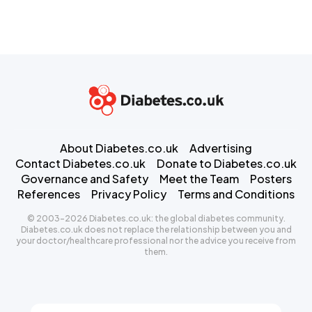
About Diabetes.co.uk
Advertising
Contact Diabetes.co.uk
Donate to Diabetes.co.uk
Governance and Safety
Meet the Team
Posters
References
Privacy Policy
Terms and Conditions
© 2003-2026 Diabetes.co.uk: the global diabetes community.
Diabetes.co.uk does not replace the relationship between you and
your doctor/healthcare professional nor the advice you receive from
them.