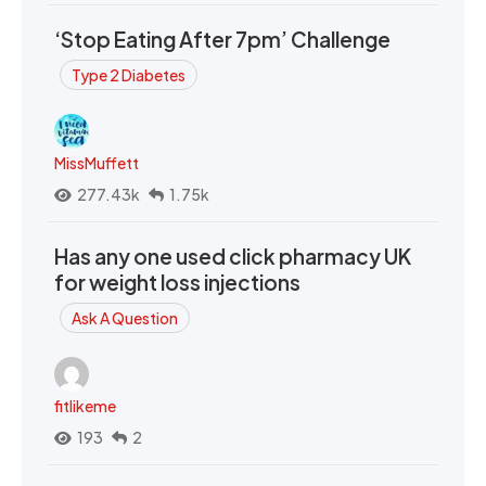
‘Stop Eating After 7pm’ Challenge
Type 2 Diabetes
MissMuffett
277.43k
1.75k
Has any one used click pharmacy UK
for weight loss injections
Ask A Question
fitlikeme
193
2