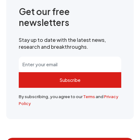
Get our free
newsletters
Stay up to date with the latest news,
research and breakthroughs.
Subscribe
By subscribing, you agree to our
Terms
and
Privacy
Policy