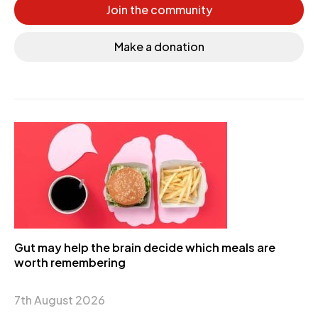
Join the community
Make a donation
Gut may help the brain decide which meals are
worth remembering
7th August 2026