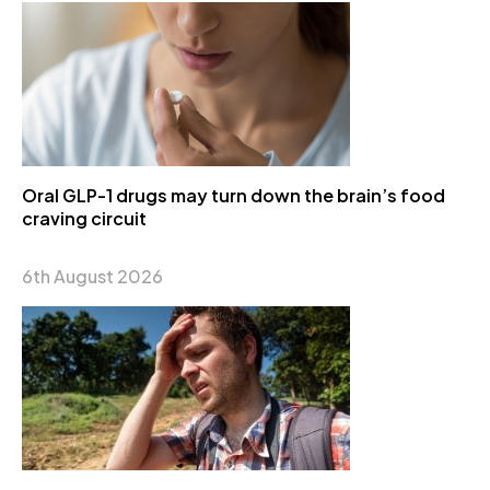
Oral GLP-1 drugs may turn down the brain’s food
craving circuit
6th August 2026