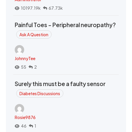
10197.19k
67.73k
Painful Toes - Peripheral neuropathy?
Ask A Question
JohnnyTee
55
2
Surely this must be a faulty sensor
Diabetes Discussions
Rosie9876
46
1