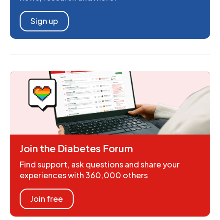
Sign up
Join the Diabetes Forum
Find support, ask questions and share your
experiences with 360,000 others
Join free