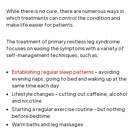
While there is no cure, there are numerous ways in
which treatments can control the condition and
make life easier for patients.
The treatment of primary restless leg syndrome
focuses on easing the symptoms with a variety of
self-management techniques, such as:
Establishing regular sleep patterns
– avoiding
evening naps, going to bed and waking up at the
same time each day
Lifestyle changes – cutting out caffeine, alcohol
and nicotine
Starting a regular exercise routine – but nothing
before bedtime
Warm baths and leg massages