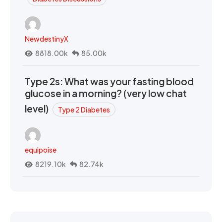
NewdestinyX
8818.00k
85.00k
Type 2s: What was your fasting blood
glucose in a morning? (very low chat
level)
Type 2 Diabetes
equipoise
8219.10k
82.74k