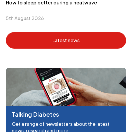
How to sleep better during a heatwave
5th August 2026
Latest news
Talking Diabetes
Get a range of newsletters about the latest
news, research and more.