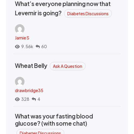
What’s everyone planning now that
Levemir is going?
Diabetes Discussions
Jamie S
9.56k
60
Wheat Belly
Ask A Question
drawbridge35
328
4
What was your fasting blood
glucose? (with some chat)
Diabetes Discussions