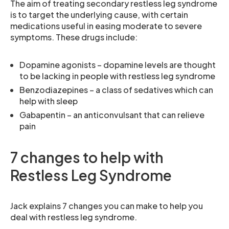
The aim of treating secondary restless leg syndrome
is to target the underlying cause, with certain
medications useful in easing moderate to severe
symptoms. These drugs include:
Dopamine agonists – dopamine levels are thought
to be lacking in people with restless leg syndrome
Benzodiazepines – a class of sedatives which can
help with sleep
Gabapentin – an anticonvulsant that can relieve
pain
7 changes to help with
Restless Leg Syndrome
Jack explains 7 changes you can make to help you
deal with restless leg syndrome.