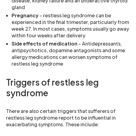
disease, kidney failure and an underactive thyroid
gland
Pregnancy
– restless leg syndrome can be
experienced in the final trimester, particularly from
week 27. In most cases, symptoms usually go away
within four weeks after delivery
Side effects of medication
– Antidepressants,
antipsychotics, dopamine antagonists and some
allergy medications can worsen symptoms of
restless leg syndrome
Triggers of restless leg
syndrome
There are also certain triggers that sufferers of
restless leg syndrome report to be influential in
exacerbating symptoms. These include: