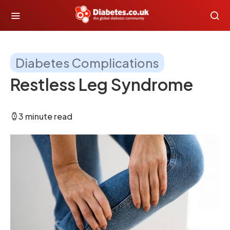
Diabetes Complications
Restless Leg Syndrome
3 minute read