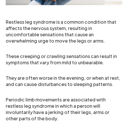
Restless leg syndrome is a common condition that
affects the nervous system, resulting in
uncomfortable sensations that cause an
overwhelming urge to move the legs or arms.
These creeping or crawling sensations can result in
symptoms that vary from mild to unbearable.
They are often worse in the evening, or when at rest,
and can cause disturbances to sleeping patterns.
Periodic limb movements are associated with
restless leg syndrome in which a person will
involuntarily have a jerking of their legs, arms or
other parts of the body.