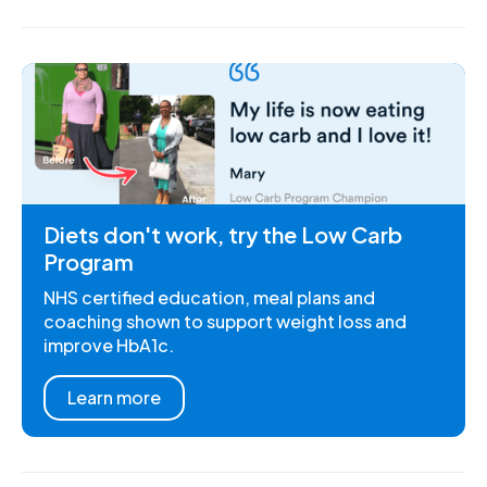
Diets don't work, try the Low Carb
Program
NHS certified education, meal plans and
coaching shown to support weight loss and
improve HbA1c.
Learn more