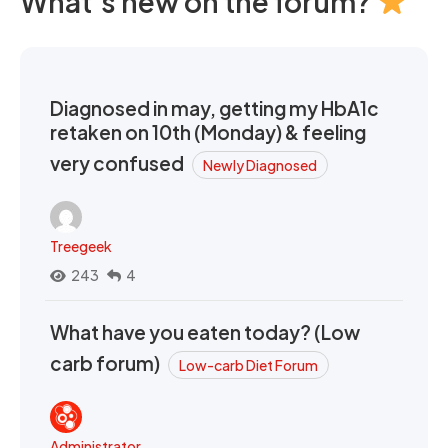
What's new on the forum?
Diagnosed in may, getting my HbA1c
retaken on 10th (Monday) & feeling
very confused
Newly Diagnosed
Treegeek
243
4
What have you eaten today? (Low
carb forum)
Low-carb Diet Forum
Administrator