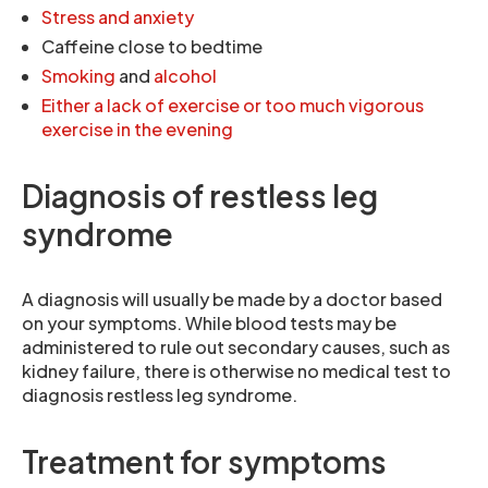
Stress and anxiety
Caffeine close to bedtime
Smoking
and
alcohol
Either a lack of exercise or too much vigorous
exercise in the evening
Diagnosis of restless leg
syndrome
A diagnosis will usually be made by a doctor based
on your symptoms. While blood tests may be
administered to rule out secondary causes, such as
kidney failure, there is otherwise no medical test to
diagnosis restless leg syndrome.
Treatment for symptoms