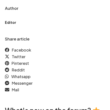
Author
Editor
Share article
Facebook
Twitter
Pinterest
Reddit
Whatsapp
Messenger
Mail