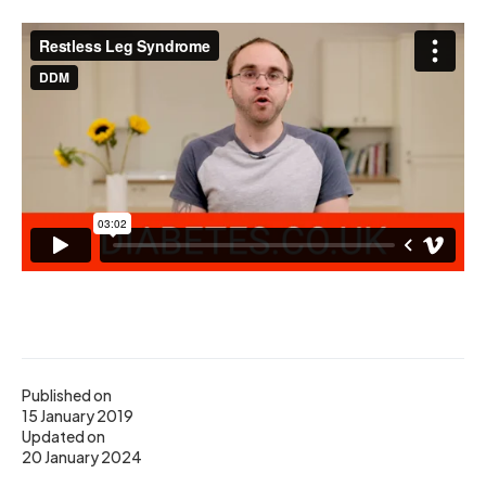
Published on
15 January 2019
Updated on
20 January 2024