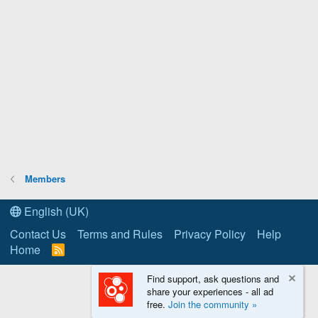
Members
English (UK)
Contact Us
Terms and Rules
Privacy Policy
Help
Home
R
S
S
Find support, ask questions and
share your experiences - all ad
free.
Join the community »