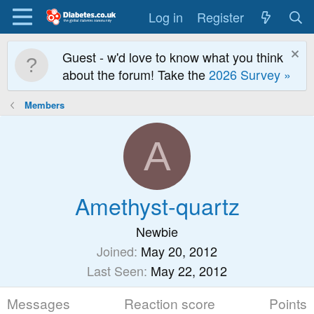
Log in
Register
Guest - w'd love to know what you think
about the forum! Take the
2026 Survey »
Members
A
Amethyst-quartz
Newbie
Joined
May 20, 2012
Last Seen
May 22, 2012
Messages
Reaction score
Points