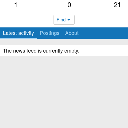
1
0
21
Find
Latest activity
Postings
About
The news feed is currently empty.