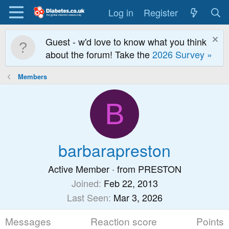
Log in
Register
Guest - w'd love to know what you think
about the forum! Take the
2026 Survey »
Members
B
barbarapreston
Active Member
·
from
PRESTON
Joined
Feb 22, 2013
Last Seen
Mar 3, 2026
Messages
Reaction score
Points