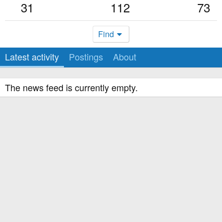
31
112
73
Find
Latest activity
Postings
About
The news feed is currently empty.