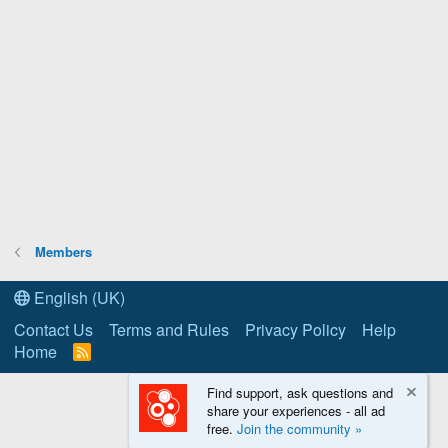
Members
English (UK)
Contact Us
Terms and Rules
Privacy Policy
Help
Home
R
S
S
Find support, ask questions and
share your experiences - all ad
free.
Join the community »