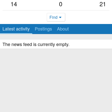
14
0
21
Find
Latest activity
Postings
About
The news feed is currently empty.