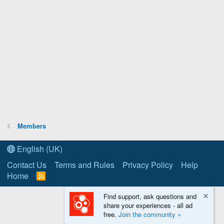
Members
English (UK)
Contact Us
Terms and Rules
Privacy Policy
Help
Home
R
S
S
Find support, ask questions and
share your experiences - all ad
free.
Join the community »