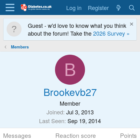
Log in
Register
Guest - w'd love to know what you think
about the forum! Take the
2026 Survey »
Members
B
Brookevb27
Member
Joined
Jul 3, 2013
Last Seen
Sep 19, 2014
Messages
Reaction score
Points