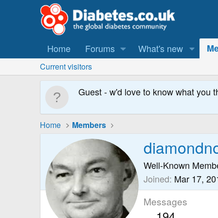
Home
Forums
What's new
Me
Current visitors
Guest - w'd love to know what you t
Home
Members
diamondnos
Well-Known Memb
Joined
Mar 17, 20
Messages
194