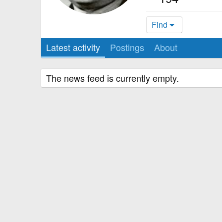
Find
Latest activity
Postings
About
The news feed is currently empty.