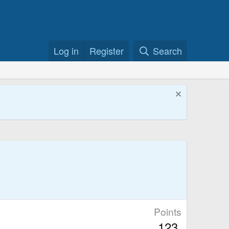
Log in
Register
Search
Points
123