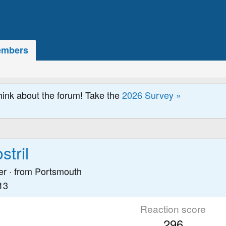
mbers
hink about the forum! Take the
2026 Survey »
tril
er
·
from
Portsmouth
13
Reaction score
296