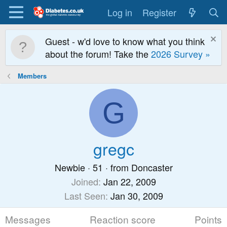
Log in
Register
Guest - w'd love to know what you think
about the forum! Take the
2026 Survey »
Members
G
gregc
Newbie
·
51
·
from
Doncaster
Joined
Jan 22, 2009
Last Seen
Jan 30, 2009
Messages
Reaction score
Points