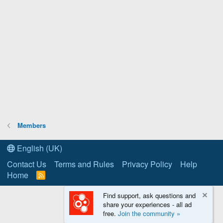
Members
English (UK)
Contact Us
Terms and Rules
Privacy Policy
Help
Home
R
S
S
Find support, ask questions and
share your experiences - all ad
free.
Join the community »