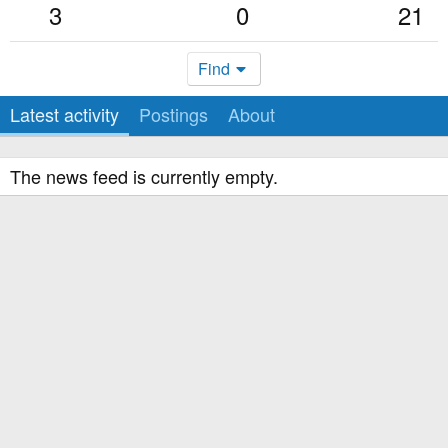
3
0
21
Find
Latest activity
Postings
About
The news feed is currently empty.