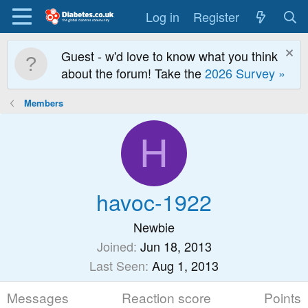
Log in
Register
Guest - w'd love to know what you think
about the forum! Take the
2026 Survey »
Members
H
havoc-1922
Newbie
Joined
Jun 18, 2013
Last Seen
Aug 1, 2013
Messages
Reaction score
Points