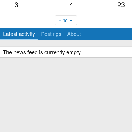
3
4
23
Find
Latest activity
Postings
About
The news feed is currently empty.