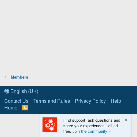
Members
English (UK)
Contact Us
Terms and Rules
Privacy Policy
Help
Home
R
S
S
Find support, ask questions and
share your experiences - all ad
free.
Join the community »