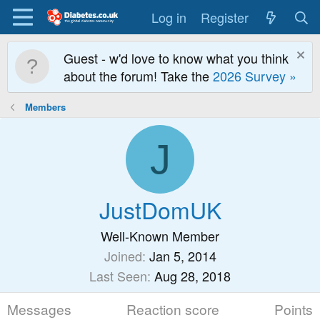
Log in
Register
Guest - w'd love to know what you think
about the forum! Take the
2026 Survey »
Members
J
JustDomUK
Well-Known Member
Joined
Jan 5, 2014
Last Seen
Aug 28, 2018
Messages
Reaction score
Points