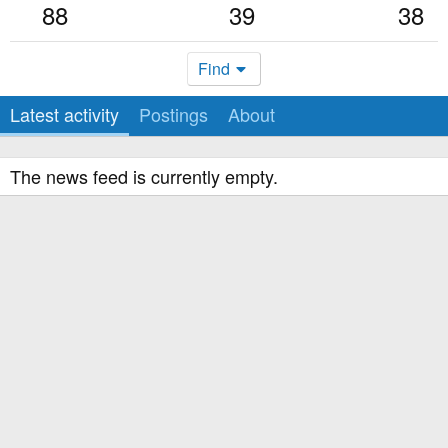
88
39
38
Find
Latest activity
Postings
About
The news feed is currently empty.