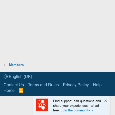
Members
English (UK)
Contact Us
Terms and Rules
Privacy Policy
Help
Home
R
S
S
Find support, ask questions and
share your experiences - all ad
free.
Join the community »