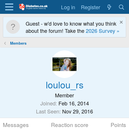
Log in
Register
Guest - w'd love to know what you think
about the forum! Take the
2026 Survey »
Members
loulou_rs
Member
Joined
Feb 16, 2014
Last Seen
Nov 29, 2016
Messages
Reaction score
Points