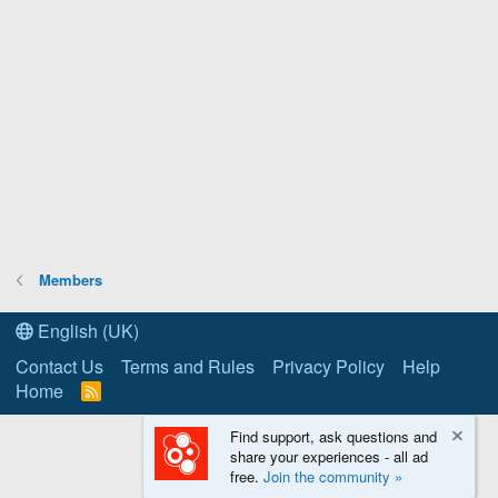
Members
English (UK)
Contact Us
Terms and Rules
Privacy Policy
Help
Home
R
S
S
Find support, ask questions and
share your experiences - all ad
free.
Join the community »