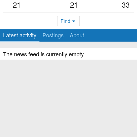
21
21
33
Find
Latest activity
Postings
About
The news feed is currently empty.