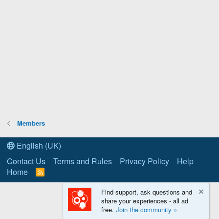
Members
English (UK)
Contact Us
Terms and Rules
Privacy Policy
Help
Home
R
S
S
Find support, ask questions and
share your experiences - all ad
free.
Join the community »