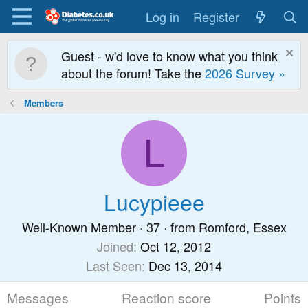
Log in
Register
Guest - w'd love to know what you think
about the forum! Take the
2026 Survey »
Members
L
Lucypieee
Well-Known Member
·
37
·
from
Romford, Essex
Joined
Oct 12, 2012
Last Seen
Dec 13, 2014
Messages
Reaction score
Points