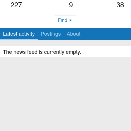
227
9
38
Find
Latest activity
Postings
About
The news feed is currently empty.