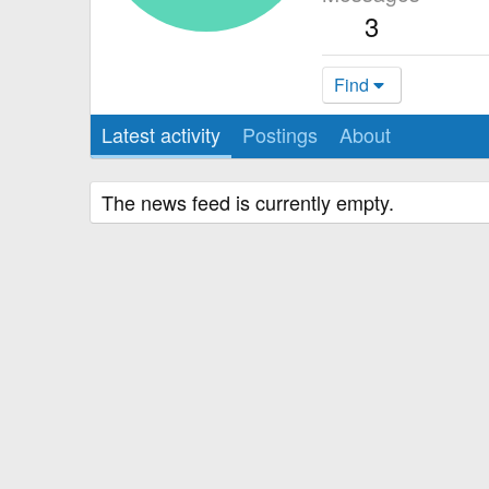
3
Find
Latest activity
Postings
About
The news feed is currently empty.