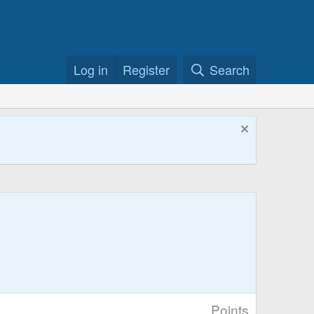
Log in
Register
Search
Points