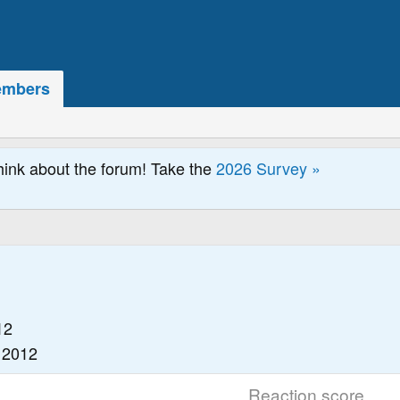
mbers
hink about the forum! Take the
2026 Survey »
12
 2012
Reaction score