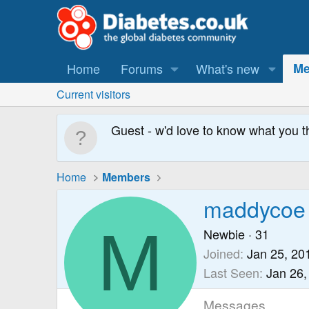
Home
Forums
What's new
Me
Current visitors
Guest - w'd love to know what you t
Home
Members
maddycoe
M
Newbie
·
31
Joined
Jan 25, 20
Last Seen
Jan 26,
Messages