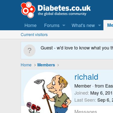
Home
Forums
What's new
Me
Current visitors
Guest - w'd love to know what you t
Home
Members
richald
Member
·
from
Eas
Joined
May 6, 201
Last Seen
Sep 6, 
Messages