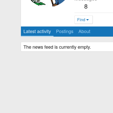
8
Find
Latest activity
Postings
About
The news feed is currently empty.