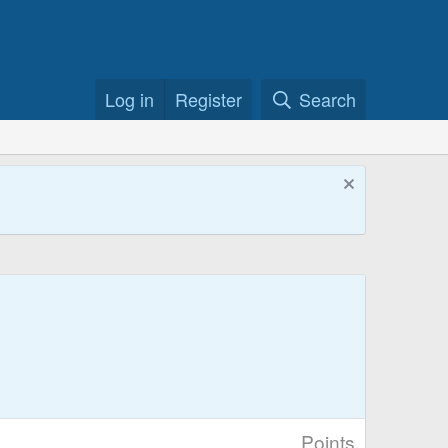
Log in
Register
Search
Points