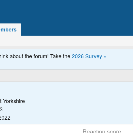
mbers
hink about the forum! Take the
2026 Survey »
t Yorkshire
3
2022
Reaction score