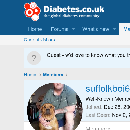
Home
Forums
What's new
Me
Current visitors
Guest - w'd love to know what you t
Home
Members
suffolkboi
Well-Known Memb
Joined
Dec 28, 20
Last Seen
Nov 2, 
Messages