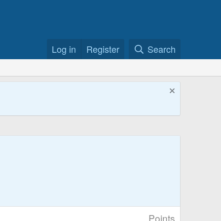
Log in
Register
Search
Points