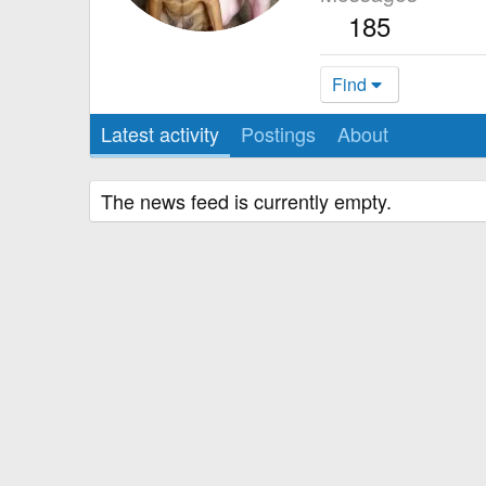
185
Find
Latest activity
Postings
About
The news feed is currently empty.