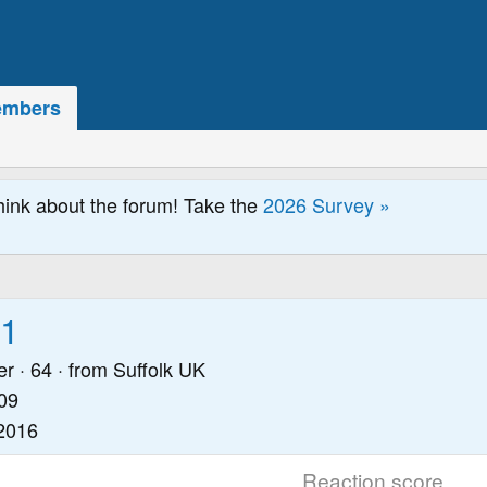
mbers
hink about the forum! Take the
2026 Survey »
61
er
·
64
·
from
Suffolk UK
09
2016
Reaction score