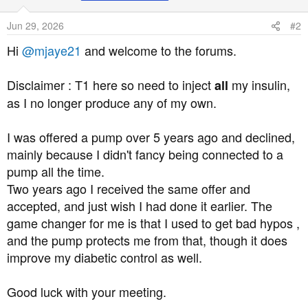
i
o
Jun 29, 2026
#2
n
s
Hi
@mjaye21
and welcome to the forums.
:
Disclaimer : T1 here so need to inject
my insulin,
all
as I no longer produce any of my own.
I was offered a pump over 5 years ago and declined,
mainly because I didn't fancy being connected to a
pump all the time.
Two years ago I received the same offer and
accepted, and just wish I had done it earlier. The
game changer for me is that I used to get bad hypos ,
and the pump protects me from that, though it does
improve my diabetic control as well.
Good luck with your meeting.