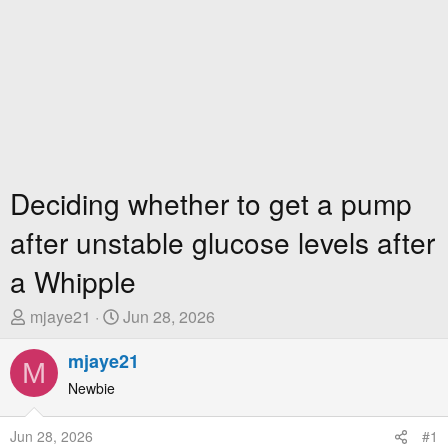
Deciding whether to get a pump
after unstable glucose levels after
a Whipple
T
S
mjaye21
Jun 28, 2026
h
t
r
mjaye21
a
M
e
r
Newbie
a
t
d
D
Jun 28, 2026
#1
s
a