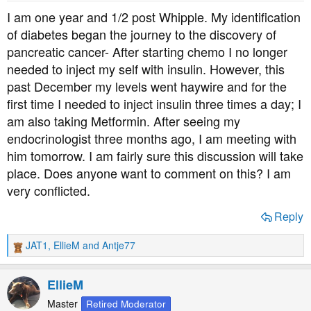
t
t
I am one year and 1/2 post Whipple. My identification
a
e
of diabetes began the journey to the discovery of
r
pancreatic cancer- After starting chemo I no longer
t
needed to inject my self with insulin. However, this
e
past December my levels went haywire and for the
r
first time I needed to inject insulin three times a day; I
am also taking Metformin. After seeing my
endocrinologist three months ago, I am meeting with
him tomorrow. I am fairly sure this discussion will take
place. Does anyone want to comment on this? I am
very conflicted.
Reply
JAT1
,
EllieM
and
Antje77
R
e
a
EllieM
c
t
Master
Retired Moderator