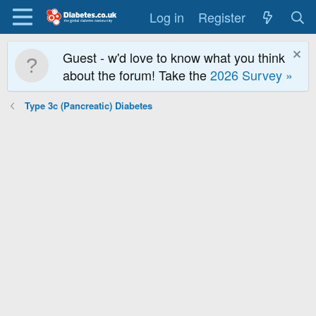
Log in
Register
Guest - w'd love to know what you think
about the forum! Take the
2026 Survey »
Type 3c (Pancreatic) Diabetes