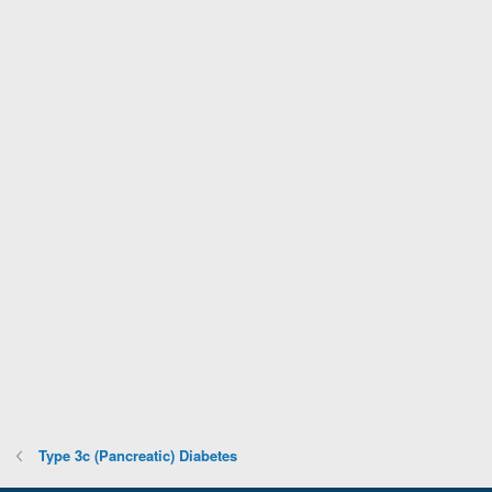
Type 3c (Pancreatic) Diabetes