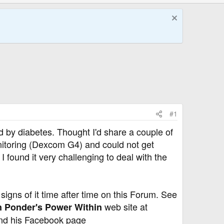
#1
d by diabetes. Thought I'd share a couple of
itoring (Dexcom G4) and could not get
I found it very challenging to deal with the
 signs of it time after time on this Forum. See
web site at
 Ponder's Power Within
d his Facebook page