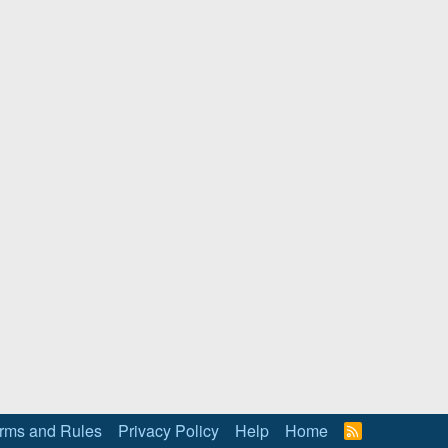
rms and Rules
Privacy Policy
Help
Home
R
S