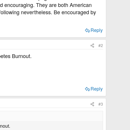
and encouraging. They are both American
h following nevertheless. Be encouraged by
Reply
#2
betes Burnout.
Reply
#3
rnout.