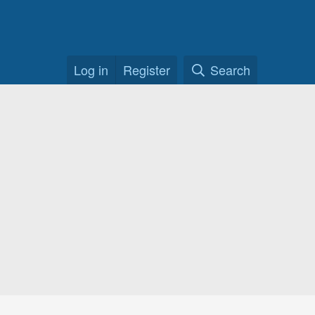
Log in
Register
Search