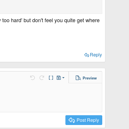
 too hard' but don't feel you quite get where
Reply
Preview
Save Draft
Undo
Redo
Toggle BB code
Drafts
Delete Draft
Post Reply