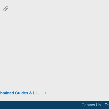
tsApp
Email
Link
Community Submitted Guides & Links
Contact Us
Te