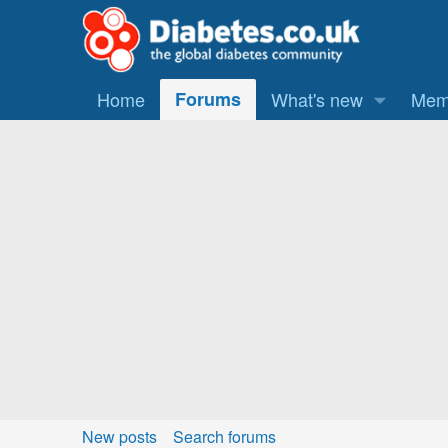
Home
Forums
What's new
Mem
New posts
Search forums