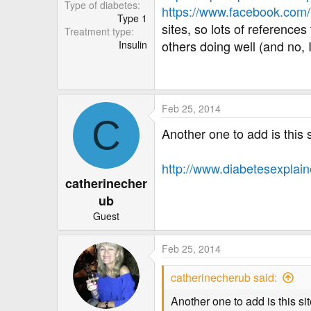
r
Type of diabetes
https://www.facebook.co
Type 1
sites, so lots of reference
Treatment type
others doing well (and no, 
Insulin
Feb 25, 2014
C
Another one to add is this 
http://www.diabetesexplain
catherinecher
ub
Guest
Feb 25, 2014
catherinecherub said:
Another one to add is this s