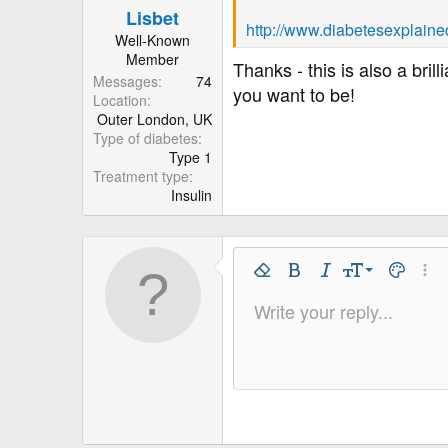
Lisbet
http://www.diabetesexplaine
Well-Known
Member
Thanks - this is also a bri
Messages
74
you want to be!
Location
Outer London, UK
Type of diabetes
Type 1
Treatment type
Insulin
9
Remove Formatting
Bold
Italic
Font Size
Text Colo
More
10
Write your reply...
Arial
Font Family
Insert horizontal line
Spoiler
Strike-through
Code
Underline
Inline code
Inline spo
12
Book Antiqua
15
Courier New
18
Georgia
22
Tahoma