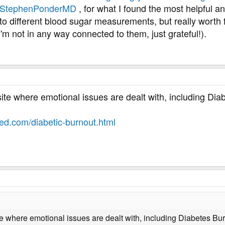
m/StephenPonderMD
, for what I found the most helpful 
s to different blood sugar measurements, but really wort
I'm not in any way connected to them, just grateful!).
site where emotional issues are dealt with, including Dia
ed.com/diabetic-burnout.html
ite where emotional issues are dealt with, including Diabetes Bu