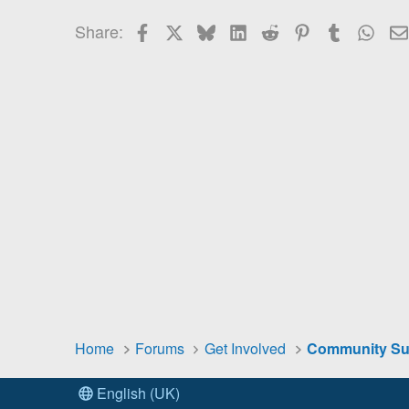
26
Times New Roman
Facebook
X
Bluesky
LinkedIn
Reddit
Pinterest
Tumblr
Wha
Share:
Trebuchet MS
Verdana
Home
Forums
Get Involved
English (UK)