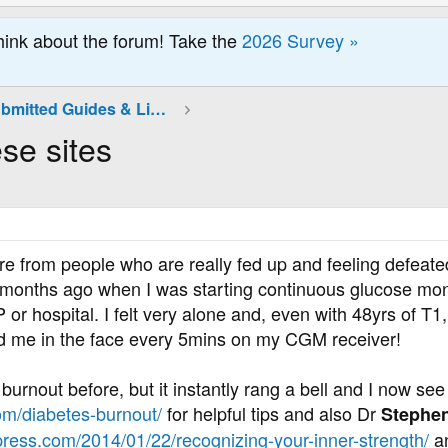
hink about the forum! Take the
2026 Survey »
Community Submitted Guides & Links
se sites
re from people who are really fed up and feeling defeate
 months ago when I was starting continuous glucose mon
or hospital. I felt very alone and, even with 48yrs of T1, 
d me in the face every 5mins on my CGM receiver!
burnout before, but it instantly rang a bell and I now see
com/diabetes-burnout/
for helpful tips and also Dr
Stephen
ress.com/2014/01/22/recognizing-your-inner-strength/
an