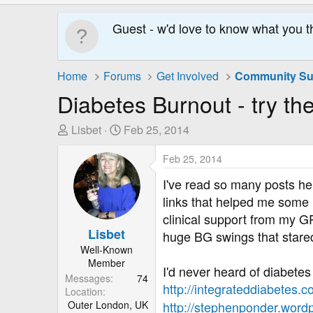
Guest - w'd love to know what you t
Home
Forums
Get Involved
Diabetes Burnout - try the
T
S
Lisbet
Feb 25, 2014
h
t
r
a
Feb 25, 2014
e
r
I've read so many posts he
a
t
links that helped me some
d
D
clinical support from my GP 
s
a
Lisbet
huge BG swings that stare
t
t
Well-Known
a
e
Member
r
I'd never heard of diabetes 
Messages
74
t
http://integrateddiabetes.
Location
e
Outer London, UK
http://stephenponder.wordp