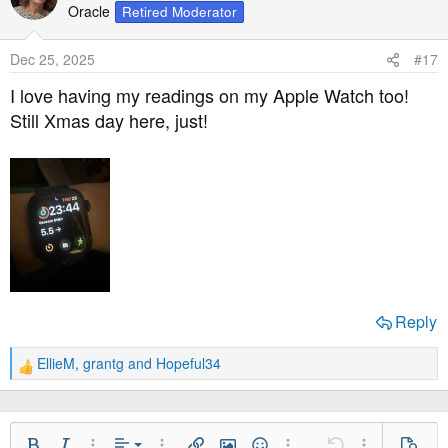
t
Oracle
Retired Moderator
i
o
Dec 25, 2025
#17
n
s
I love having my readings on my Apple Watch too!
:
Still Xmas day here, just!
Reply
EllieM
,
grantg
and
Hopeful34
R
e
a
c
t