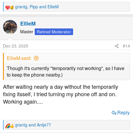
grantg
,
Pipp
and
EllieM
R
e
a
EllieM
c
t
Master
Retired Moderator
i
o
Dec 23, 2025
#14
n
s
EllieM said:
:
Though it's currently "temporarily not working", so I have
to keep the phone nearby.)
After waiting nearly a day without the temporarily
fixing itsself, I tried turning my phone off and on.
Working again....
Reply
grantg
and
Antje77
R
e