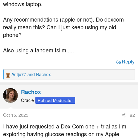
windows laptop.
Any recommendations (apple or not). Do dexcom
really mean this? Can I just keep using my old
phone?
Also using a tandem tslim.....
Reply
Antje77
and
Rachox
R
e
a
Rachox
c
t
Oracle
Retired Moderator
i
o
Oct 15, 2025
#2
n
s
I have just requested a Dex Com one + trial as I’m
:
exploring having glucose readings on my Apple