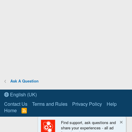
Ask A Question
English (UK)
Contact Us
Terms and Rules
Privacy Policy
Help
Home
R
S
S
Find support, ask questions and
share your experiences - all ad