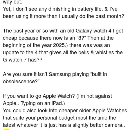
way out.
that I can have an apple watch to read my bg without my
Yet, I don’t see any dimishing in battery life. & I’ve
phone, but I don't want or need an expensive apple
been using it more than I usually do the past month?
watch/phone and I like my current windows laptop.
Any recommendations (apple or not). Do dexcom really
The past year or so with an old Galaxy watch 4 I got
mean this? Can I just keep using my old phone?
cheap because there now is an “8?” Then at the
beginning of the year 2025.) there was was an
Also using a tandem tslim.....
update to the 4 that gives all the bells & whistles the
G-watch 7 has??
Are you sure it isn’t Samsung playing “built in
obsolescence?”
If you want to go Apple Watch? (I’m not against
Apple.. Typing on an iPad.)
You could also look into cheaper older Apple Watches
that suite your personal budget most the time the
latest whatever it is just has a slightly better camera..