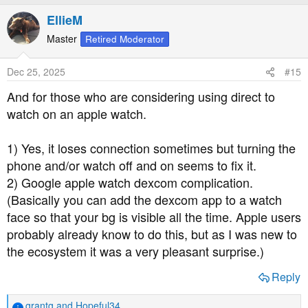
a
EllieM
c
t
Master
Retired Moderator
i
o
Dec 25, 2025
#15
n
s
And for those who are considering using direct to
:
watch on an apple watch.
1) Yes, it loses connection sometimes but turning the
phone and/or watch off and on seems to fix it.
2) Google apple watch dexcom complication.
(Basically you can add the dexcom app to a watch
face so that your bg is visible all the time. Apple users
probably already know to do this, but as I was new to
the ecosystem it was a very pleasant surprise.)
Reply
grantg
and
Hopeful34