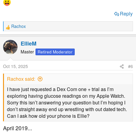
Reply
Rachox
R
e
a
EllieM
c
t
Master
Retired Moderator
i
o
Oct 15, 2025
#6
n
s
Rachox said:
:
I have just requested a Dex Com one + trial as I’m
exploring having glucose readings on my Apple Watch.
Sorry this isn’t answering your question but I’m hoping I
don’t straight away end up wrestling with out dated tech.
Can I ask how old your phone is Ellie?
April 2019...