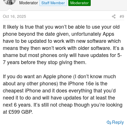
t
Moderator
Staff Member
Moderator
i
o
Oct 16, 2025
#9
n
s
It likely is true that you won’t be able to use your old
:
phone beyond the date given, unfortunately Apps
have to be updated to work with new software which
means they then won’t work with older software. It’s a
shame but most phones only will have updates for 5-
7 years before they stop giving them.
If you do want an Apple phone (I don’t know much
about any other phones) the iPhone 16e is the
cheapest iPhone and it does everything that you’d
need it to do and will have updates for at least the
next 6 years. It’s still not cheap though you’re looking
at £599 GBP.
Reply