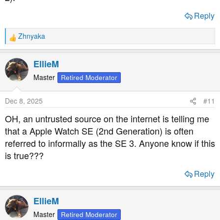
Reply
Zhnyaka
R
e
a
EllieM
c
t
Master
Retired Moderator
i
o
Dec 8, 2025
#11
n
s
OH, an untrusted source on the internet is telling me
:
that a Apple Watch SE (2nd Generation) is often
referred to informally as the SE 3. Anyone know if this
is true???
Reply
EllieM
Master
Retired Moderator