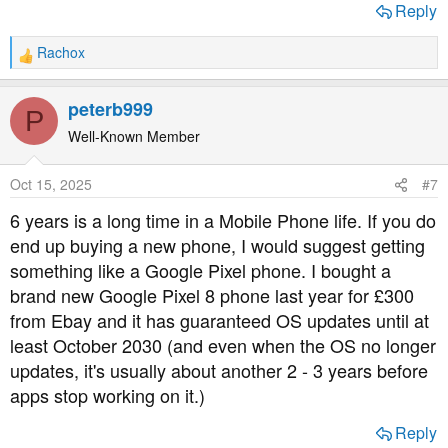
Reply
Rachox
R
e
a
peterb999
P
c
t
Well-Known Member
i
o
Oct 15, 2025
#7
n
s
6 years is a long time in a Mobile Phone life. If you do
:
end up buying a new phone, I would suggest getting
something like a Google Pixel phone. I bought a
brand new Google Pixel 8 phone last year for £300
from Ebay and it has guaranteed OS updates until at
least October 2030 (and even when the OS no longer
updates, it's usually about another 2 - 3 years before
apps stop working on it.)
Reply