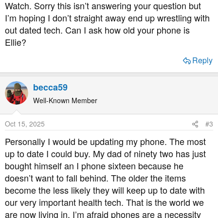
Watch. Sorry this isn’t answering your question but
I’m hoping I don’t straight away end up wrestling with
out dated tech. Can I ask how old your phone is
Ellie?
Reply
becca59
Well-Known Member
Oct 15, 2025
#3
Personally I would be updating my phone. The most
up to date I could buy. My dad of ninety two has just
bought himself an I phone sixteen because he
doesn’t want to fall behind. The older the items
become the less likely they will keep up to date with
our very important health tech. That is the world we
are now living in. I’m afraid phones are a necessity