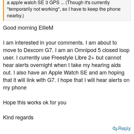
a apple watch SE 3 GPS ... (Though it's currently
"temporarily not working", so I have to keep the phone
nearby.)
Good morning EllieM
I am interested in your comments. I am about to
move to Dexcom G7. I am an Omnipod 5 closed loop
user. I currently use Freestyle Libre 2+ but cannot
hear alerts overnight when I take my hearing aids
out. I also have an Apple Watch SE and am hoping
that it will link with G7. I hope that I will hear alerts on
my phone
Hope this works ok for you
Kind regards
Reply