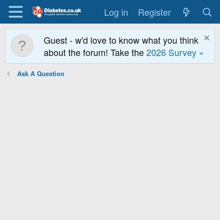
Log in
Register
Guest - w'd love to know what you think
about the forum! Take the
2026 Survey »
Ask A Question