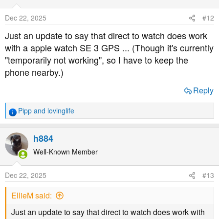
Dec 22, 2025
#12
Just an update to say that direct to watch does work
with a apple watch SE 3 GPS ... (Though it's currently
"temporarily not working", so I have to keep the
phone nearby.)
Reply
Pipp
and
lovinglife
R
e
a
h884
c
t
Well-Known Member
i
o
Dec 22, 2025
#13
n
s
EllieM said:
:
Just an update to say that direct to watch does work with