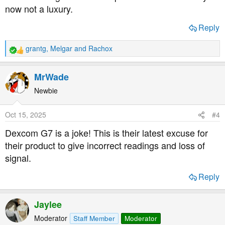
now not a luxury.
Reply
grantg
,
Melgar
and
Rachox
R
e
a
MrWade
c
t
Newbie
i
o
Oct 15, 2025
#4
n
s
Dexcom G7 is a joke! This is their latest excuse for
:
their product to give incorrect readings and loss of
signal.
Reply
Jaylee
Moderator
Staff Member
Moderator