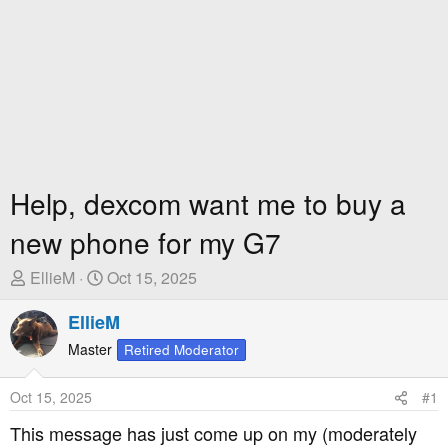
Help, dexcom want me to buy a
new phone for my G7
T
S
EllieM
Oct 15, 2025
h
t
r
EllieM
a
e
r
Master
Retired Moderator
a
t
d
D
Oct 15, 2025
#1
s
a
t
t
This message has just come up on my (moderately