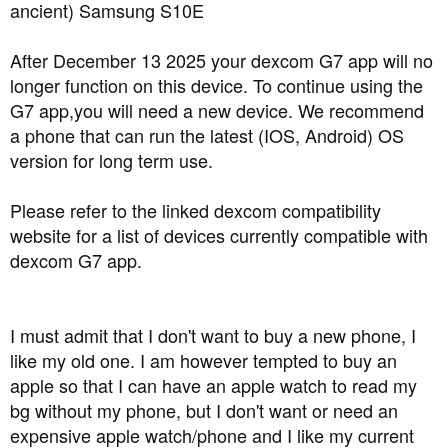
a
e
ancient) Samsung S10E
r
t
After December 13 2025 your dexcom G7 app will no
e
longer function on this device. To continue using the
r
G7 app,you will need a new device. We recommend
a phone that can run the latest (IOS, Android) OS
version for long term use.
Please refer to the linked dexcom compatibility
website for a list of devices currently compatible with
dexcom G7 app.
I must admit that I don't want to buy a new phone, I
like my old one. I am however tempted to buy an
apple so that I can have an apple watch to read my
bg without my phone, but I don't want or need an
expensive apple watch/phone and I like my current