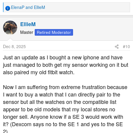
ElenaP
and
EllieM
R
e
a
EllieM
c
t
Master
Retired Moderator
i
o
Dec 8, 2025
#10
n
s
Just an update as I bought a new iphone and have
:
just managed to both get my sensor working on it but
also paired my old fitbit watch.
Now I am suffering from extreme frustration because
I want to buy a watch that I can directly pair to the
sensor but all the watches on the compatible list
appear to be old models that my local stores no
longer sell. Anyone know if a SE 3 would work with
it? (Dexcom says no to the SE 1 and yes to the SE
2).