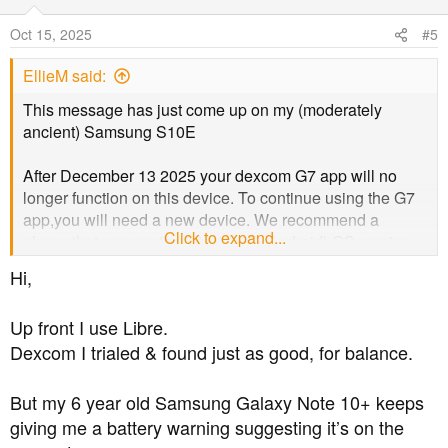
Oct 15, 2025
#5
EllieM said:
This message has just come up on my (moderately
ancient) Samsung S10E
After December 13 2025 your dexcom G7 app will no
longer function on this device. To continue using the G7
app,you will need a new device. We recommend a
Click to expand...
phone that can run the latest (IOS, Android) OS version
for long term use.
Hi,
Please refer to the linked dexcom compatibility website
Up front I use Libre.
for a list of devices currently compatible with dexcom G7
Dexcom I trialed & found just as good, for balance.
app.
But my 6 year old Samsung Galaxy Note 10+ keeps
I must admit that I don't want to buy a new phone, I like
giving me a battery warning suggesting it’s on the
my old one. I am however tempted to buy an apple so