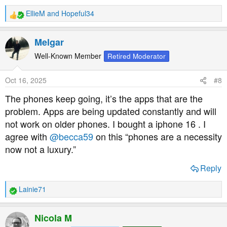
EllieM
and
Hopeful34
R
e
a
Melgar
c
t
Well-Known Member
Retired Moderator
i
o
Oct 16, 2025
#8
n
s
The phones keep going, it’s the apps that are the
:
problem. Apps are being updated constantly and will
not work on older phones. I bought a iphone 16 . I
agree with
@becca59
on this “phones are a necessity
now not a luxury.”
Reply
Lainie71
R
e
a
Nicola M
c