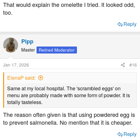
That would explain the omelette I tried. It looked odd,
too.
Reply
Pipp
Master
Retired Moderator
Jan 17, 2026
#16
ElenaP said:
Same at my local hospital. The 'scrambled eggs' on
menu are probably made with some form of powder. It is
totally tasteless.
The reason often given is that using powdered egg is
to prevent salmonella. No mention that it is cheaper.
Reply