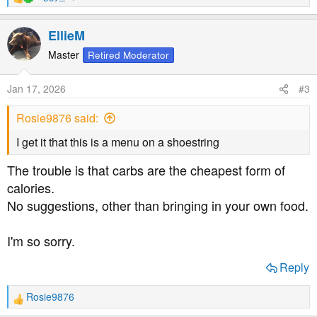
R
e
a
EllieM
c
t
Master
Retired Moderator
i
o
Jan 17, 2026
#3
n
s
Rosie9876 said:
:
I get it that this is a menu on a shoestring
The trouble is that carbs are the cheapest form of
calories.
No suggestions, other than bringing in your own food.
I'm so sorry.
Reply
Rosie9876
R
e