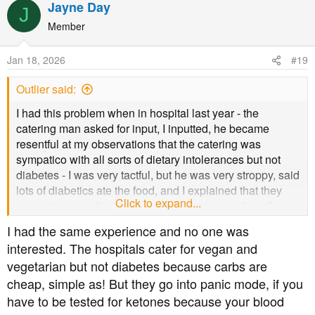
Jayne Day
J
Member
Jan 18, 2026
#19
Outlier said:
I had this problem when in hospital last year - the
catering man asked for input, I inputted, he became
resentful at my observations that the catering was
sympatico with all sorts of dietary intolerances but not
diabetes - I was very tactful, but he was very stroppy, said
lots of diabetics ate the food, and I explained that they
Click to expand...
were taking medication, so different rules applied. Got
round the problem with my dear husband bringing in
I had the same experience and no one was
salads and Greek yoghurt every day, and the regular
interested. The hospitals cater for vegan and
catering staff were fine with that. I found the nurses had
vegetarian but not diabetes because carbs are
no education in diabetes and I was told I could have "a
cheap, simple as! But they go into panic mode, if you
couple of slices of toast" and "some biscuits" and roundly
criticised for eating cottage cheese straight from the tub.
have to be tested for ketones because your blood
Considering diabetes is so common, especially in older