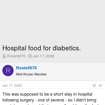
Hospital food for diabetics.
T
S
Rosie9876
Jan 17, 2026
h
t
r
a
Rosie9876
R
e
r
Well-Known Member
a
t
d
D
Jan 17, 2026
#1
s
a
t
t
This was supposed to be a short stay in hospital
a
e
following surgery - one of several - so I didn't bring
r