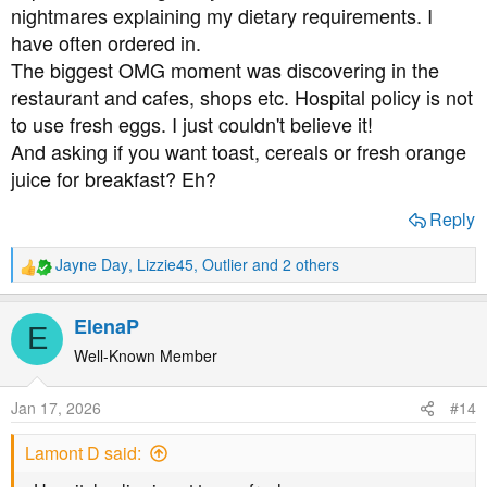
nightmares explaining my dietary requirements. I
have often ordered in.
The biggest OMG moment was discovering in the
restaurant and cafes, shops etc. Hospital policy is not
to use fresh eggs. I just couldn't believe it!
And asking if you want toast, cereals or fresh orange
juice for breakfast? Eh?
Reply
Jayne Day
,
Lizzie45
,
Outlier
and 2 others
R
e
a
ElenaP
E
c
t
Well-Known Member
i
o
Jan 17, 2026
#14
n
s
Lamont D said:
: