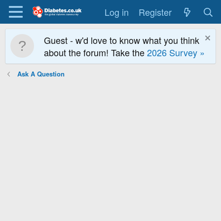
Log in
Register
Guest - w'd love to know what you think
about the forum! Take the
2026 Survey »
Ask A Question