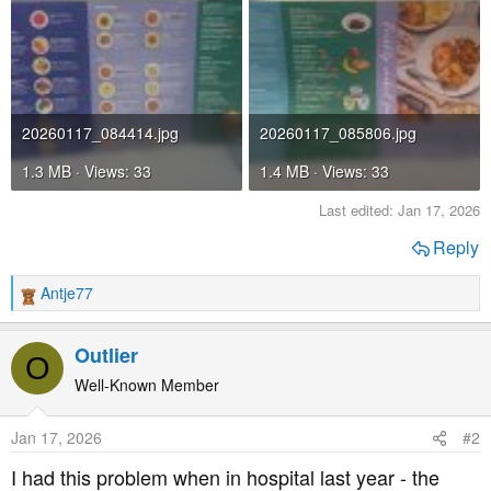
20260117_084414.jpg
20260117_085806.jpg
1.3 MB · Views: 33
1.4 MB · Views: 33
Last edited:
Jan 17, 2026
Reply
Antje77
R
e
a
Outlier
O
c
t
Well-Known Member
i
o
Jan 17, 2026
#2
n
s
I had this problem when in hospital last year - the
: