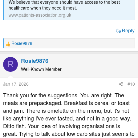
We believe that everyone should have access to the best
healthcare when they need it most.
www.patients-association.org.uk
Reply
Rosie9876
R
e
a
Rosie9876
R
c
t
Well-Known Member
i
o
Jan 17, 2026
#10
n
s
Thank you for the suggestions. You are right. The
:
meals are prepackaged. Breakfast is cereal or toast
and jam. There is omelette on the menu, but it's not
like anything I've ever tasted, and not in a good way.
Ditto fish. Your idea of involving organisations is
great. Trying to talk about low carb sites just seems to