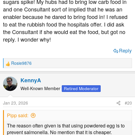
sugars spike! My hubs had to bring low carb food in
people, it's a diagrace that it isn't part of nurse training.
and one Consultant sort of implied that he was an
enabler because he dared to bring food in! I refused
to eat the rubbish food the hospitals offer. I did ask
the Consultant if she would eat the food, but got no
reply. I wonder why!
Reply
Rosie9876
R
e
a
KennyA
c
t
Well-Known Member
Retired Moderator
i
o
Jan 23, 2026
#20
n
s
Pipp said:
:
The reason often given is that using powdered egg is to
prevent salmonella. No mention that it is cheaper.