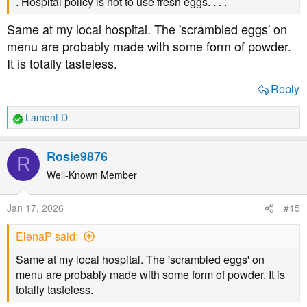
. Hospital policy is not to use fresh eggs. . . .
Same at my local hospital. The 'scrambled eggs' on
menu are probably made with some form of powder.
It is totally tasteless.
Reply
Lamont D
R
e
a
Rosie9876
R
c
t
Well-Known Member
i
o
Jan 17, 2026
#15
n
s
ElenaP said:
:
Same at my local hospital. The 'scrambled eggs' on
menu are probably made with some form of powder. It is
totally tasteless.