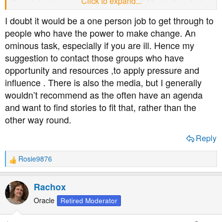
Click to expand...
Scientologists preaching to me would. Maybe it's a lack
in my approach.
I doubt it would be a one person job to get through to
people who have the power to make change. An
ominous task, especially if you are ill. Hence my
suggestion to contact those groups who have
opportunity and resources ,to apply pressure and
influence . There is also the media, but I generally
wouldn’t recommend as the often have an agenda
and want to find stories to fit that, rather than the
other way round.
Reply
Rosie9876
R
e
a
Rachox
c
t
Oracle
Retired Moderator
i
o