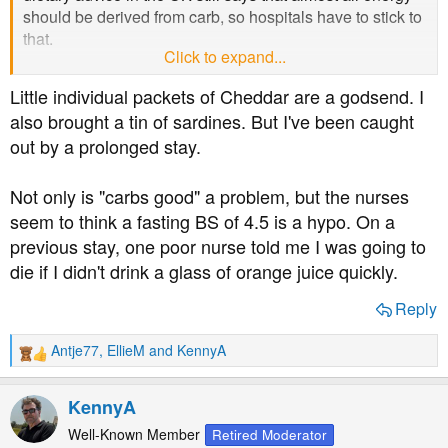
should be derived from carb, so hospitals have to stick to
that.
Click to expand...
The real issue is that "fat bad, carbs good" has been so
Little individual packets of Cheddar are a godsend. I
ingrained that many people simply don't understand
also brought a tin of sardines. But I've been caught
anything else.
out by a prolonged stay.
Not only is "carbs good" a problem, but the nurses
seem to think a fasting BS of 4.5 is a hypo. On a
previous stay, one poor nurse told me I was going to
die if I didn't drink a glass of orange juice quickly.
Reply
Antje77
,
EllieM
and
KennyA
R
e
a
KennyA
c
t
Well-Known Member
Retired Moderator