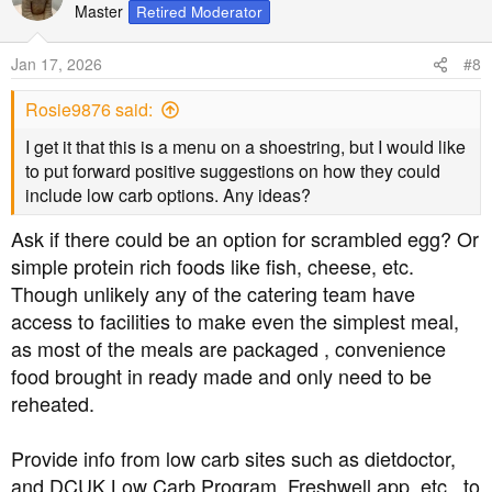
t
Master
Retired Moderator
i
o
Jan 17, 2026
#8
n
s
Rosie9876 said:
:
I get it that this is a menu on a shoestring, but I would like
to put forward positive suggestions on how they could
include low carb options. Any ideas?
Ask if there could be an option for scrambled egg? Or
simple protein rich foods like fish, cheese, etc.
Though unlikely any of the catering team have
access to facilities to make even the simplest meal,
as most of the meals are packaged , convenience
food brought in ready made and only need to be
reheated.
Provide info from low carb sites such as dietdoctor,
and DCUK Low Carb Program, Freshwell app, etc., to