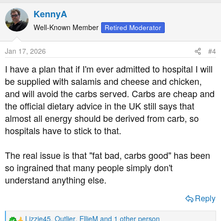
a
KennyA
c
t
Well-Known Member
Retired Moderator
i
o
Jan 17, 2026
#4
n
s
I have a plan that if I'm ever admitted to hospital I will
:
be supplied with salamis and cheese and chicken,
and will avoid the carbs served. Carbs are cheap and
the official dietary advice in the UK still says that
almost all energy should be derived from carb, so
hospitals have to stick to that.
The real issue is that "fat bad, carbs good" has been
so ingrained that many people simply don't
understand anything else.
Reply
Lizzie45
,
Outlier
,
EllieM
and 1 other person