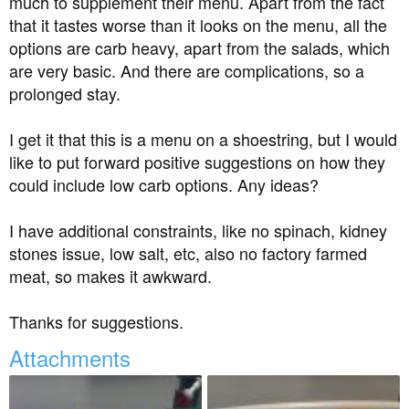
much to supplement their menu. Apart from the fact
t
that it tastes worse than it looks on the menu, all the
e
options are carb heavy, apart from the salads, which
r
are very basic. And there are complications, so a
prolonged stay.
I get it that this is a menu on a shoestring, but I would
like to put forward positive suggestions on how they
could include low carb options. Any ideas?
I have additional constraints, like no spinach, kidney
stones issue, low salt, etc, also no factory farmed
meat, so makes it awkward.
Thanks for suggestions.
Attachments