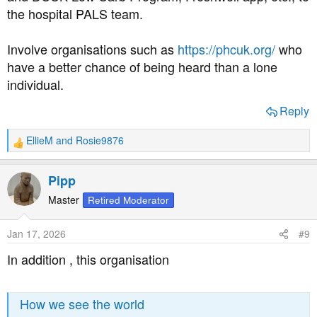
the hospital PALS team.
Involve organisations such as
https://phcuk.org/
who
have a better chance of being heard than a lone
individual.
Reply
EllieM
and
Rosie9876
R
e
a
Pipp
c
t
Master
Retired Moderator
i
o
Jan 17, 2026
#9
n
s
In addition , this organisation
:
How we see the world