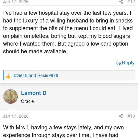
Jan 17, 2026
#12
n
s
I’ve had a few hospital stay over the last few years. I
:
had the luxury of a willing husband to bring in snacks
to supplement the bits of the menu I could eat. I lived
on plain omelettes, boring but kept my blood sugars
where I wanted them. But agreed a low carb option
should be made available.
Reply
Lizzie45
and
Rosie9876
R
e
a
Lamont D
c
t
Oracle
i
o
Jan 17, 2026
#13
n
s
With Mrs L having a few stays lately, and my own
:
experience through stays over time, I have had