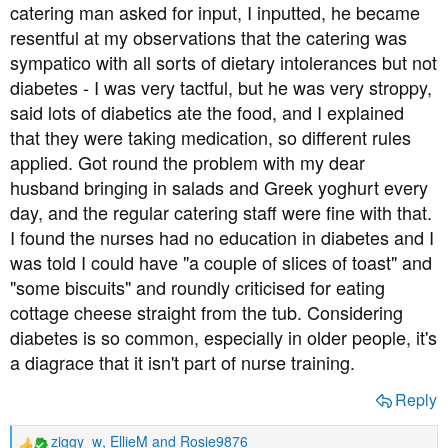
catering man asked for input, I inputted, he became
resentful at my observations that the catering was
sympatico with all sorts of dietary intolerances but not
diabetes - I was very tactful, but he was very stroppy,
said lots of diabetics ate the food, and I explained
that they were taking medication, so different rules
applied. Got round the problem with my dear
husband bringing in salads and Greek yoghurt every
day, and the regular catering staff were fine with that.
I found the nurses had no education in diabetes and I
was told I could have "a couple of slices of toast" and
"some biscuits" and roundly criticised for eating
cottage cheese straight from the tub. Considering
diabetes is so common, especially in older people, it's
a diagrace that it isn't part of nurse training.
Reply
ziggy_w
,
EllieM
and
Rosie9876