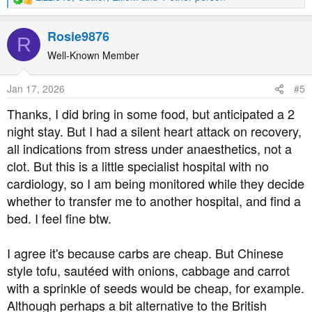
R
e
a
Rosie9876
R
c
t
Well-Known Member
i
o
Jan 17, 2026
#5
n
s
Thanks, I did bring in some food, but anticipated a 2
:
night stay. But I had a silent heart attack on recovery,
all indications from stress under anaesthetics, not a
clot. But this is a little specialist hospital with no
cardiology, so I am being monitored while they decide
whether to transfer me to another hospital, and find a
bed. I feel fine btw.
I agree it's because carbs are cheap. But Chinese
style tofu, sautéed with onions, cabbage and carrot
with a sprinkle of seeds would be cheap, for example.
Although perhaps a bit alternative to the British