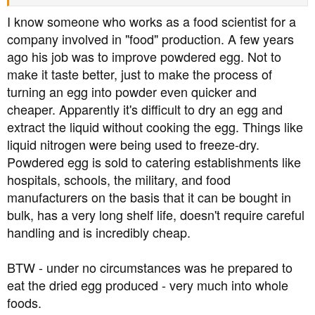
I know someone who works as a food scientist for a
company involved in "food" production. A few years
ago his job was to improve powdered egg. Not to
make it taste better, just to make the process of
turning an egg into powder even quicker and
cheaper. Apparently it's difficult to dry an egg and
extract the liquid without cooking the egg. Things like
liquid nitrogen were being used to freeze-dry.
Powdered egg is sold to catering establishments like
hospitals, schools, the military, and food
manufacturers on the basis that it can be bought in
bulk, has a very long shelf life, doesn't require careful
handling and is incredibly cheap.
BTW - under no circumstances was he prepared to
eat the dried egg produced - very much into whole
foods.