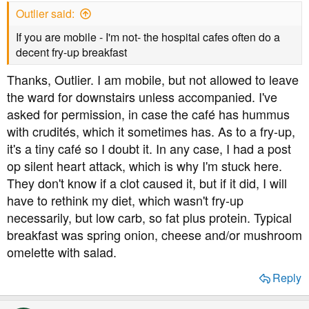
s
Outlier said:
:
If you are mobile - I'm not- the hospital cafes often do a
decent fry-up breakfast
Thanks, Outlier. I am mobile, but not allowed to leave
the ward for downstairs unless accompanied. I've
asked for permission, in case the café has hummus
with crudités, which it sometimes has. As to a fry-up,
it's a tiny café so I doubt it. In any case, I had a post
op silent heart attack, which is why I'm stuck here.
They don't know if a clot caused it, but if it did, I will
have to rethink my diet, which wasn't fry-up
necessarily, but low carb, so fat plus protein. Typical
breakfast was spring onion, cheese and/or mushroom
omelette with salad.
Reply