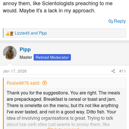
annoy them, like Scientologists preaching to me
would. Maybe it's a lack in my approach.
Reply
Lizzie45
and
Pipp
R
e
a
Pipp
c
t
Master
Retired Moderator
i
o
Jan 17, 2026
#11
n
s
Rosie9876 said:
:
Thank you for the suggestions. You are right. The meals
are prepackaged. Breakfast is cereal or toast and jam.
There is omelette on the menu, but it's not like anything
I've ever tasted, and not in a good way. Ditto fish. Your
idea of involving organisations is great. Trying to talk
about low carb sites just seems to annoy them, like