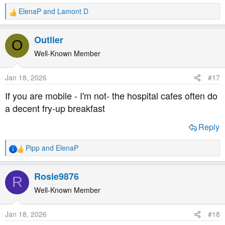
ElenaP
and
Lamont D
R
e
a
Outlier
O
c
t
Well-Known Member
i
o
Jan 18, 2026
#17
n
s
If you are mobile - I'm not- the hospital cafes often do
:
a decent fry-up breakfast
Reply
Pipp
and
ElenaP
R
e
a
Rosie9876
R
c
t
Well-Known Member
i
o
Jan 18, 2026
#18
n