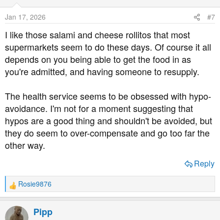
i
o
Jan 17, 2026
#7
n
s
I like those salami and cheese rollitos that most
:
supermarkets seem to do these days. Of course it all
depends on you being able to get the food in as
you're admitted, and having someone to resupply.
The health service seems to be obsessed with hypo-
avoidance. I'm not for a moment suggesting that
hypos are a good thing and shouldn't be avoided, but
they do seem to over-compensate and go too far the
other way.
Reply
Rosie9876
R
e
a
Pipp
c