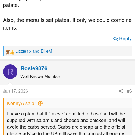
palate.
Also, the menu is set plates. If only we could combine
items.
Reply
Lizzie45
and
EllieM
R
e
a
Rosie9876
R
c
t
Well-Known Member
i
o
Jan 17, 2026
#6
n
s
KennyA said:
:
I have a plan that if I'm ever admitted to hospital I will be
supplied with salamis and cheese and chicken, and will
avoid the carbs served. Carbs are cheap and the official
dietary advice in the UK still says that almost all energy