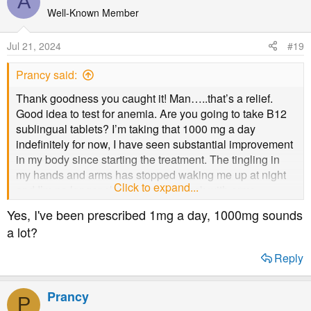
A
Well-Known Member
Jul 21, 2024
#19
Prancy said:
Thank goodness you caught it! Man…..that’s a relief.
Good idea to test for anemia. Are you going to take B12
sublingual tablets? I’m taking that 1000 mg a day
indefinitely for now, I have seen substantial improvement
in my body since starting the treatment. The tingling in
my hands and arms has stopped waking me up at night
Click to expand...
and I’m no longer sleeping on my back with arms
supported on pillows.
Yes, I've been prescribed 1mg a day, 1000mg sounds
a lot?
Reply
Prancy
P