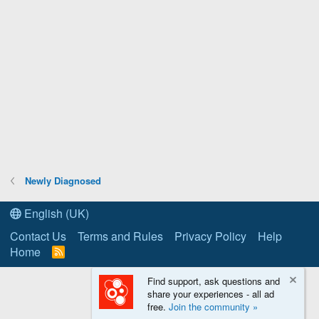
Newly Diagnosed
English (UK)
Contact Us
Terms and Rules
Privacy Policy
Help
Home
R
S
S
Find support, ask questions and
share your experiences - all ad
free.
Join the community »