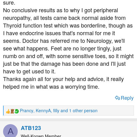
sure.
No conclusive results as to why I got peripheral
neuropathy, all tests came back normal aside from
Thyroid function test which was borderline, though as
I have endocrine issues that's normal for me it
seems. Doctor has referred me to Neurology, we'll
see what happens. Feet are no longer tingly, just
numb on and off, with some sensitive toes, so it might
just be that the damage has been done and I'll just
have to get used to it.
Thanks again all for your help and advice, it really
helped me in what was a worrying time.
Reply
Prancy
,
KennyA
,
filly
and 1 other person
R
e
a
ATB123
A
c
t
Well-Known Member