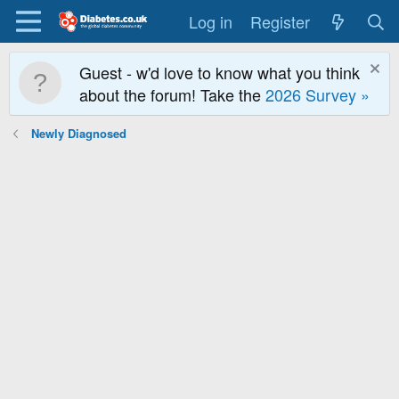
Log in
Register
Guest - w'd love to know what you think
about the forum! Take the
2026 Survey »
Newly Diagnosed