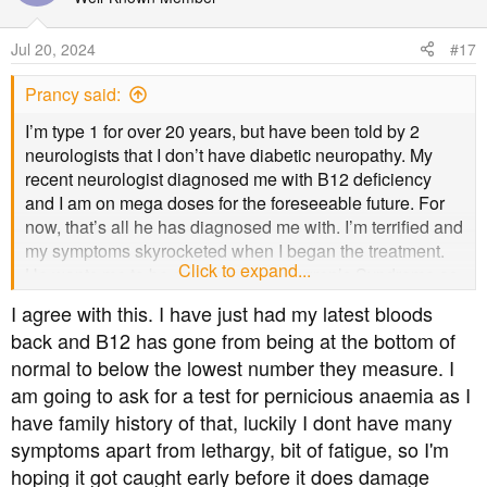
i
o
Jul 20, 2024
#17
n
s
Prancy said:
:
I’m type 1 for over 20 years, but have been told by 2
neurologists that I don’t have diabetic neuropathy. My
recent neurologist diagnosed me with B12 deficiency
and I am on mega doses for the foreseeable future. For
now, that’s all he has diagnosed me with. I’m terrified and
my symptoms skyrocketed when I began the treatment.
Click to expand...
He wants me to be evaluated for Sjogren’s Syndrome as
well, just in case. I don‘t have any of those symptoms
I agree with this. I have just had my latest bloods
though, just dry eye. I have an appointment for that in
back and B12 has gone from being at the bottom of
August.
normal to below the lowest number they measure. I
am going to ask for a test for pernicious anaemia as I
B12 deficiency is very serious and can bring permanent
damage. I suspect I have that.
have family history of that, luckily I dont have many
symptoms apart from lethargy, bit of fatigue, so I'm
Please get tested for B12 BEFORE you start taking it.
hoping it got caught early before it does damage