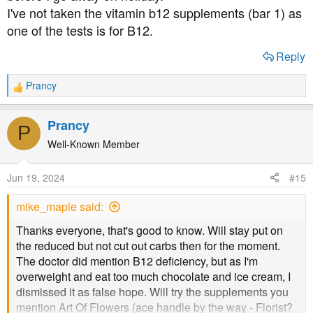
I've not taken the vitamin b12 supplements (bar 1) as
one of the tests is for B12.
Reply
Prancy
R
e
a
Prancy
P
c
t
Well-Known Member
i
o
Jun 19, 2024
#15
n
s
mike_maple said:
:
Thanks everyone, that's good to know. Will stay put on
the reduced but not cut out carbs then for the moment.
The doctor did mention B12 deficiency, but as I'm
overweight and eat too much chocolate and ice cream, I
dismissed it as false hope. Will try the supplements you
mention Art Of Flowers (ace handle by the way - Florist?