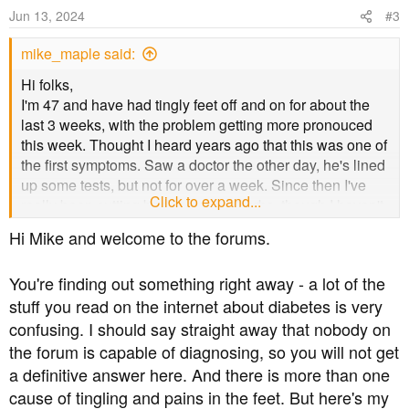
Jun 13, 2024
#3
mike_maple said:
Hi folks,
I'm 47 and have had tingly feet off and on for about the
last 3 weeks, with the problem getting more pronouced
this week. Thought I heard years ago that this was one of
the first symptoms. Saw a doctor the other day, he's lined
up some tests, but not for over a week. Since then I've
Click to expand...
really been cutting back on sugar/carbs, though I haven't
been totally off carbs as some suggest (just learned this
Hi Mike and welcome to the forums.
tonight). It's been an emotional time for me I admit with
the full realisation of what it means, but have been more
You're finding out something right away - a lot of the
positive today and especially being on this forum with the
stuff you read on the internet about diabetes is very
advice given.
confusing. I should say straight away that nobody on
Now I learn that Peripheral Neuropathy is a later stage
the forum is capable of diagnosing, so you will not get
complication! I'm scared stiff! What do I do? Any advice
a definitive answer here. And there is more than one
greatfully recieved.
cause of tingling and pains in the feet. But here's my
Thanks