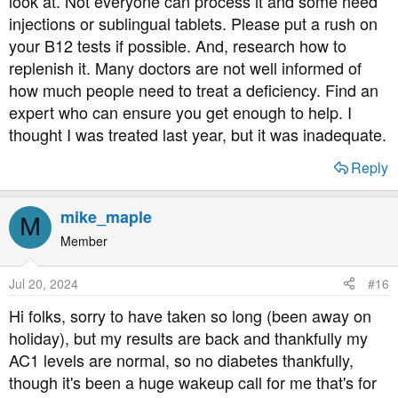
look at. Not everyone can process it and some need
injections or sublingual tablets. Please put a rush on
your B12 tests if possible. And, research how to
replenish it. Many doctors are not well informed of
how much people need to treat a deficiency. Find an
expert who can ensure you get enough to help. I
thought I was treated last year, but it was inadequate.
Reply
mike_maple
M
Member
Jul 20, 2024
#16
Hi folks, sorry to have taken so long (been away on
holiday), but my results are back and thankfully my
AC1 levels are normal, so no diabetes thankfully,
though it's been a huge wakeup call for me that's for