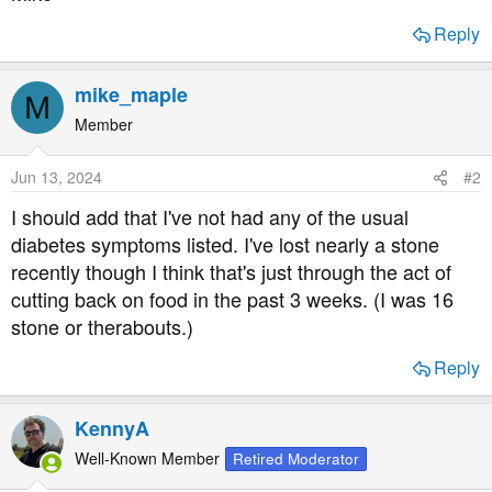
Reply
mike_maple
M
Member
Jun 13, 2024
#2
I should add that I've not had any of the usual
diabetes symptoms listed. I've lost nearly a stone
recently though I think that's just through the act of
cutting back on food in the past 3 weeks. (I was 16
stone or therabouts.)
Reply
KennyA
Well-Known Member
Retired Moderator