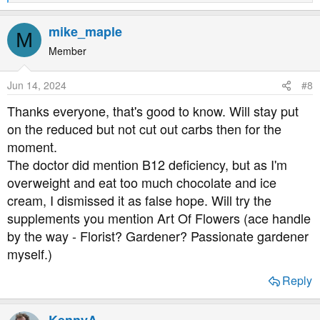
e
a
mike_maple
M
c
t
Member
i
o
Jun 14, 2024
#8
n
s
Thanks everyone, that's good to know. Will stay put
:
on the reduced but not cut out carbs then for the
moment.
The doctor did mention B12 deficiency, but as I'm
overweight and eat too much chocolate and ice
cream, I dismissed it as false hope. Will try the
supplements you mention Art Of Flowers (ace handle
by the way - Florist? Gardener? Passionate gardener
myself.)
Reply