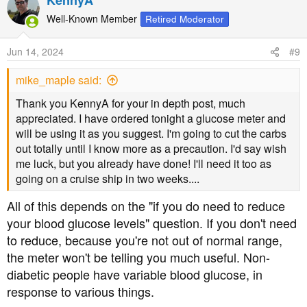
KennyA
Well-Known Member
Retired Moderator
Jun 14, 2024
#9
mike_maple said:
Thank you KennyA for your in depth post, much
appreciated. I have ordered tonight a glucose meter and
will be using it as you suggest. I'm going to cut the carbs
out totally until I know more as a precaution. I'd say wish
me luck, but you already have done! I'll need it too as
going on a cruise ship in two weeks....
All of this depends on the "if you do need to reduce
your blood glucose levels" question. If you don't need
to reduce, because you're not out of normal range,
the meter won't be telling you much useful. Non-
diabetic people have variable blood glucose, in
response to various things.