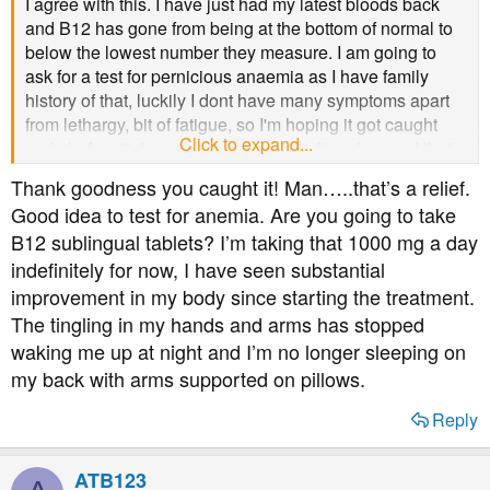
I agree with this. I have just had my latest bloods back
and B12 has gone from being at the bottom of normal to
below the lowest number they measure. I am going to
ask for a test for pernicious anaemia as I have family
history of that, luckily I dont have many symptoms apart
from lethargy, bit of fatigue, so I'm hoping it got caught
Click to expand...
early before it does damage because I've also read that
damage can be permanent. Apparently half of B12
Thank goodness you caught it! Man…..that’s a relief.
deficiencies can be caused by pernicious anaemia which
Good idea to test for anemia. Are you going to take
is auto immune so if, like you (and me) have autoimmune
B12 sublingual tablets? I’m taking that 1000 mg a day
diabetes its more likely. Definitely worth getting checked
indefinitely for now, I have seen substantial
out, they've put me on tablets for now but may need
injections if it doesn't improve enough.
improvement in my body since starting the treatment.
The tingling in my hands and arms has stopped
waking me up at night and I’m no longer sleeping on
my back with arms supported on pillows.
Reply
ATB123