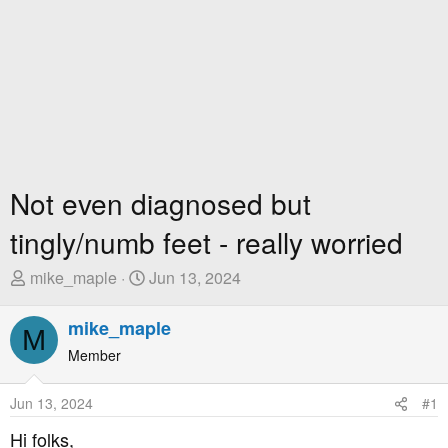
Not even diagnosed but
tingly/numb feet - really worried
T
S
mike_maple
Jun 13, 2024
h
t
r
a
mike_maple
M
e
r
Member
a
t
d
D
Jun 13, 2024
#1
s
a
t
t
Hi folks,