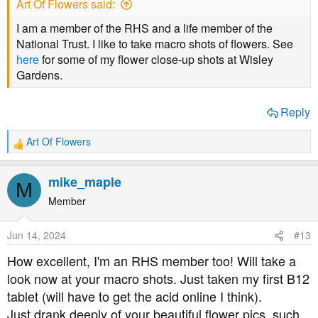
Art Of Flowers said:
I am a member of the RHS and a life member of the
National Trust. I like to take macro shots of flowers. See
here
for some of my flower close-up shots at Wisley
Gardens.
Reply
Art Of Flowers
R
e
a
mike_maple
M
c
t
Member
i
o
Jun 14, 2024
#13
n
s
How excellent, I'm an RHS member too! Will take a
:
look now at your macro shots. Just taken my first B12
tablet (will have to get the acid online I think).
Just drank deeply of your beautiful flower pics, such