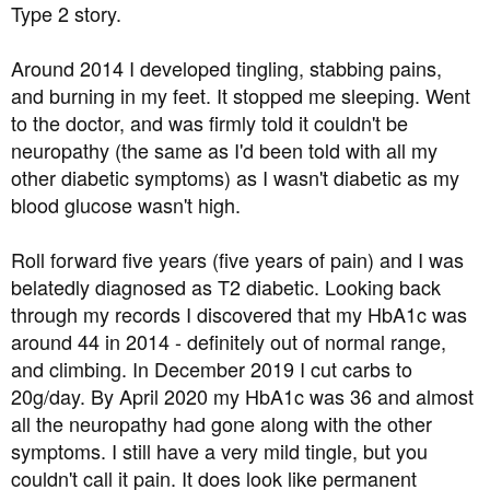
Type 2 story.
Mike
Around 2014 I developed tingling, stabbing pains,
and burning in my feet. It stopped me sleeping. Went
to the doctor, and was firmly told it couldn't be
neuropathy (the same as I'd been told with all my
other diabetic symptoms) as I wasn't diabetic as my
blood glucose wasn't high.
Roll forward five years (five years of pain) and I was
belatedly diagnosed as T2 diabetic. Looking back
through my records I discovered that my HbA1c was
around 44 in 2014 - definitely out of normal range,
and climbing. In December 2019 I cut carbs to
20g/day. By April 2020 my HbA1c was 36 and almost
all the neuropathy had gone along with the other
symptoms. I still have a very mild tingle, but you
couldn't call it pain. It does look like permanent