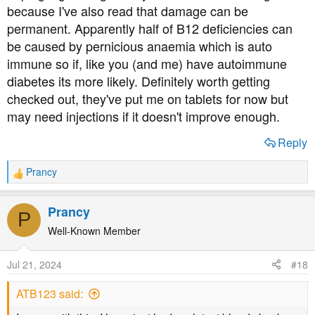
The first number before supplements are what they look
because I've also read that damage can be
at. Not everyone can process it and some need injections
permanent. Apparently half of B12 deficiencies can
or sublingual tablets. Please put a rush on your B12 tests
be caused by pernicious anaemia which is auto
if possible. And, research how to replenish it. Many
immune so if, like you (and me) have autoimmune
doctors are not well informed of how much people need
to treat a deficiency. Find an expert who can ensure you
diabetes its more likely. Definitely worth getting
get enough to help. I thought I was treated last year, but it
checked out, they've put me on tablets for now but
was inadequate.
may need injections if it doesn't improve enough.
Reply
Prancy
R
e
a
Prancy
P
c
t
Well-Known Member
i
o
Jul 21, 2024
#18
n
s
ATB123 said:
: