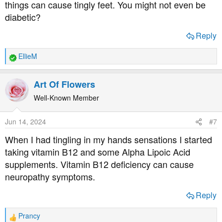
things can cause tingly feet. You might not even be
diabetic?
Reply
EllieM
R
e
a
Art Of Flowers
c
t
Well-Known Member
i
o
Jun 14, 2024
#7
n
s
When I had tingling in my hands sensations I started
:
taking vitamin B12 and some Alpha Lipoic Acid
supplements. Vitamin B12 deficiency can cause
neuropathy symptoms.
Reply
Prancy
R