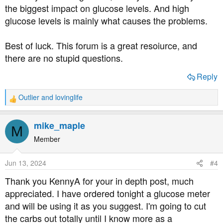
the biggest impact on glucose levels. And high
glucose levels is mainly what causes the problems.
Best of luck. This forum is a great resoiurce, and
there are no stupid questions.
Reply
Outlier
and
lovinglife
R
e
a
mike_maple
M
c
t
Member
i
o
Jun 13, 2024
#4
n
s
Thank you KennyA for your in depth post, much
:
appreciated. I have ordered tonight a glucose meter
and will be using it as you suggest. I'm going to cut
the carbs out totally until I know more as a