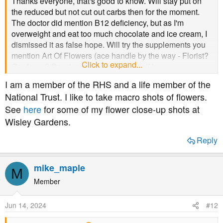
Thanks everyone, that's good to know. Will stay put on
the reduced but not cut out carbs then for the moment.
The doctor did mention B12 deficiency, but as I'm
overweight and eat too much chocolate and ice cream, I
dismissed it as false hope. Will try the supplements you
mention Art Of Flowers (ace handle by the way - Florist?
Click to expand...
Gardener? Passionate gardener myself.)
I am a member of the RHS and a life member of the
National Trust. I like to take macro shots of flowers.
See
here
for some of my flower close-up shots at
Wisley Gardens.
Reply
mike_maple
M
Member
Jun 14, 2024
#12