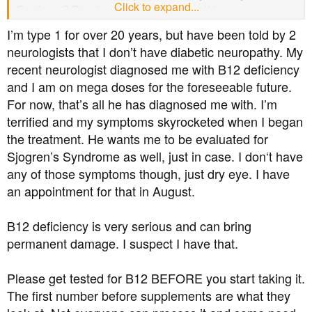
Click to expand...
Gardener? Passionate gardener myself.)
I’m type 1 for over 20 years, but have been told by 2
neurologists that I don’t have diabetic neuropathy. My
recent neurologist diagnosed me with B12 deficiency
and I am on mega doses for the foreseeable future.
For now, that’s all he has diagnosed me with. I’m
terrified and my symptoms skyrocketed when I began
the treatment. He wants me to be evaluated for
Sjogren’s Syndrome as well, just in case. I don‘t have
any of those symptoms though, just dry eye. I have
an appointment for that in August.
B12 deficiency is very serious and can bring
permanent damage. I suspect I have that.
Please get tested for B12 BEFORE you start taking it.
The first number before supplements are what they