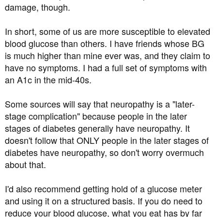
damage, though.
In short, some of us are more susceptible to elevated
blood glucose than others. I have friends whose BG
is much higher than mine ever was, and they claim to
have no symptoms. I had a full set of symptoms with
an A1c in the mid-40s.
Some sources will say that neuropathy is a "later-
stage complication" because people in the later
stages of diabetes generally have neuropathy. It
doesn't follow that ONLY people in the later stages of
diabetes have neuropathy, so don't worry overmuch
about that.
I'd also recommend getting hold of a glucose meter
and using it on a structured basis. If you do need to
reduce your blood glucose, what you eat has by far