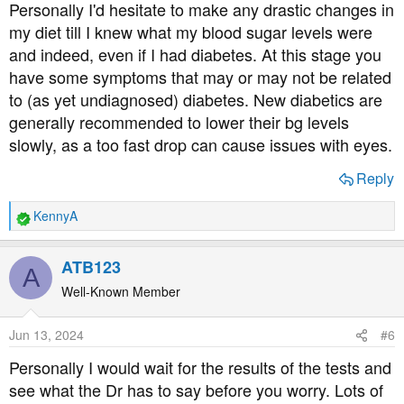
Personally I'd hesitate to make any drastic changes in
my diet till I knew what my blood sugar levels were
and indeed, even if I had diabetes. At this stage you
have some symptoms that may or may not be related
to (as yet undiagnosed) diabetes. New diabetics are
generally recommended to lower their bg levels
slowly, as a too fast drop can cause issues with eyes.
Reply
KennyA
R
e
a
ATB123
A
c
t
Well-Known Member
i
o
Jun 13, 2024
#6
n
s
Personally I would wait for the results of the tests and
:
see what the Dr has to say before you worry. Lots of