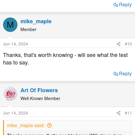
Reply
mike_maple
M
Member
Jun 14, 2024
#10
Thanks, that's worth knowing - will see what the test
has to say.
Reply
Art Of Flowers
Well-Known Member
Jun 14, 2024
#11
mike_maple said: