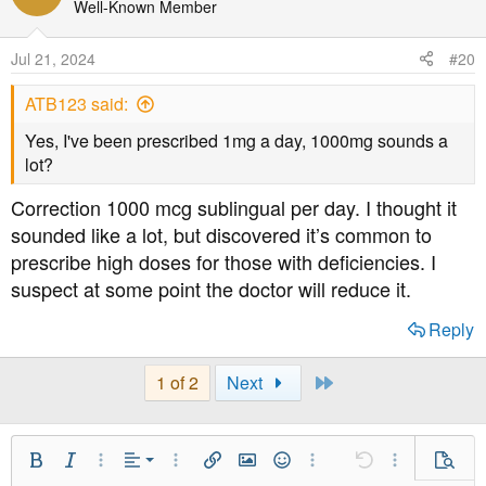
Well-Known Member
Jul 21, 2024
#20
ATB123 said:
Yes, I've been prescribed 1mg a day, 1000mg sounds a
lot?
Correction 1000 mcg sublingual per day. I thought it
sounded like a lot, but discovered it’s common to
prescribe high doses for those with deficiencies. I
suspect at some point the doctor will reduce it.
Reply
Last
1 of 2
Next
Align Left
Bold
Italic
More Options…
Alignment
More Options…
Insert link
Insert image
Smilies
More Options…
Undo
More Option
Previe