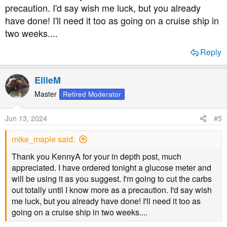
precaution. I'd say wish me luck, but you already
have done! I'll need it too as going on a cruise ship in
two weeks....
Reply
EllieM
Master
Retired Moderator
Jun 13, 2024
#5
mike_maple said:
Thank you KennyA for your in depth post, much
appreciated. I have ordered tonight a glucose meter and
will be using it as you suggest. I'm going to cut the carbs
out totally until I know more as a precaution. I'd say wish
me luck, but you already have done! I'll need it too as
going on a cruise ship in two weeks....