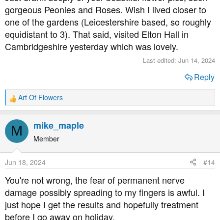
gorgeous Peonies and Roses. Wish I lived closer to
one of the gardens (Leicestershire based, so roughly
equidistant to 3). That said, visited Elton Hall in
Cambridgeshire yesterday which was lovely.
Last edited:
Jun 14, 2024
Reply
Art Of Flowers
R
e
a
mike_maple
M
c
t
Member
i
o
Jun 18, 2024
#14
n
s
You're not wrong, the fear of permanent nerve
:
damage possibly spreading to my fingers is awful. I
just hope I get the results and hopefully treatment
before I go away on holiday.