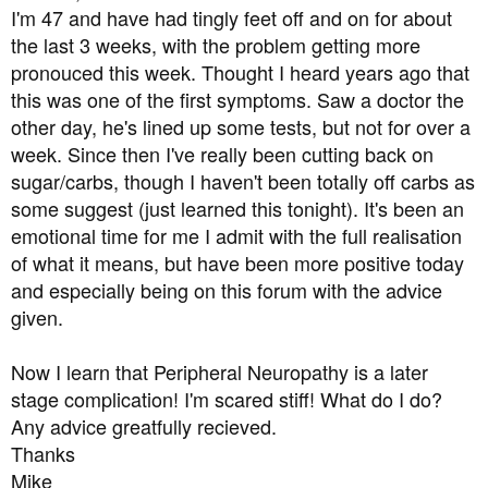
a
e
I'm 47 and have had tingly feet off and on for about
r
the last 3 weeks, with the problem getting more
t
pronouced this week. Thought I heard years ago that
e
this was one of the first symptoms. Saw a doctor the
r
other day, he's lined up some tests, but not for over a
week. Since then I've really been cutting back on
sugar/carbs, though I haven't been totally off carbs as
some suggest (just learned this tonight). It's been an
emotional time for me I admit with the full realisation
of what it means, but have been more positive today
and especially being on this forum with the advice
given.
Now I learn that Peripheral Neuropathy is a later
stage complication! I'm scared stiff! What do I do?
Any advice greatfully recieved.
Thanks
Mike