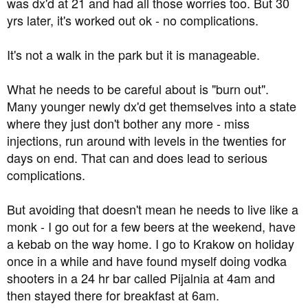
was dx'd at 21 and had all those worries too. But 30
yrs later, it's worked out ok - no complications.
It's not a walk in the park but it is manageable.
What he needs to be careful about is "burn out".
Many younger newly dx'd get themselves into a state
where they just don't bother any more - miss
injections, run around with levels in the twenties for
days on end. That can and does lead to serious
complications.
But avoiding that doesn't mean he needs to live like a
monk - I go out for a few beers at the weekend, have
a kebab on the way home. I go to Krakow on holiday
once in a while and have found myself doing vodka
shooters in a 24 hr bar called Pijalnia at 4am and
then stayed there for breakfast at 6am.