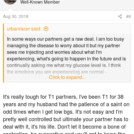
t
Well-Known Member
i
o
Aug 30, 2018
#6
n
s
urbanracer said:
:
In some ways our partners get a raw deal. I am too busy
managing the disease to worry about it but my partner
sees me injecting and worries about what I'm
experiencing, what's going to happen in the future and is
continually asking me what my glucose level is. I think
the emotions you are experiencing are normal -
Click to expand...
especially in the early stages - and it's only to be
expected when you're kinda watching from the sidelines.
It's really tough for T1 partners, I've been T1 for 38
As we go through life, things change, sometimes for the
years and my husband had the patience of a saint on
better, sometimes for the worse. As the routine of testing
odd times when I get low bgs. It's not easy and I'm
and injecting becomes the new normal you will soon
come to accept it and your fears will lessen. There are no
pretty well controlled but ultimate your partner has to
guarantees but keeping his glucose level under control
deal with it, it's his life. Don't let it become a bone of
dramatically reduces the probability of diabetes
contention, be supportive and you'll get to know the