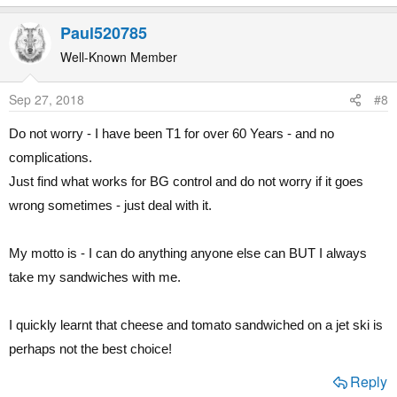
e
a
Paul520785
c
t
Well-Known Member
i
o
Sep 27, 2018
#8
n
s
Do not worry - I have been T1 for over 60 Years - and no
:
complications.
Just find what works for BG control and do not worry if it goes
wrong sometimes - just deal with it.
My motto is - I can do anything anyone else can BUT I always
take my sandwiches with me.
I quickly learnt that cheese and tomato sandwiched on a jet ski is
perhaps not the best choice!
Reply