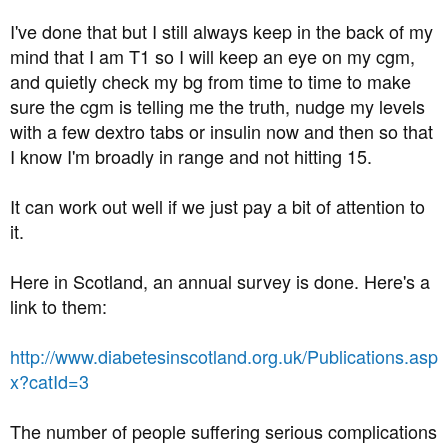
I've done that but I still always keep in the back of my
mind that I am T1 so I will keep an eye on my cgm,
and quietly check my bg from time to time to make
sure the cgm is telling me the truth, nudge my levels
with a few dextro tabs or insulin now and then so that
I know I'm broadly in range and not hitting 15.
It can work out well if we just pay a bit of attention to
it.
Here in Scotland, an annual survey is done. Here's a
link to them:
http://www.diabetesinscotland.org.uk/Publications.asp
x?catId=3
The number of people suffering serious complications