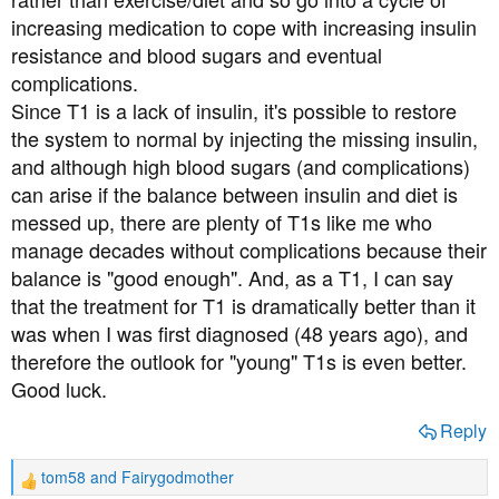
increasing medication to cope with increasing insulin
resistance and blood sugars and eventual
complications.
Since T1 is a lack of insulin, it's possible to restore
the system to normal by injecting the missing insulin,
and although high blood sugars (and complications)
can arise if the balance between insulin and diet is
messed up, there are plenty of T1s like me who
manage decades without complications because their
balance is "good enough". And, as a T1, I can say
that the treatment for T1 is dramatically better than it
was when I was first diagnosed (48 years ago), and
therefore the outlook for "young" T1s is even better.
Good luck.
Reply
tom58
and
Fairygodmother
R