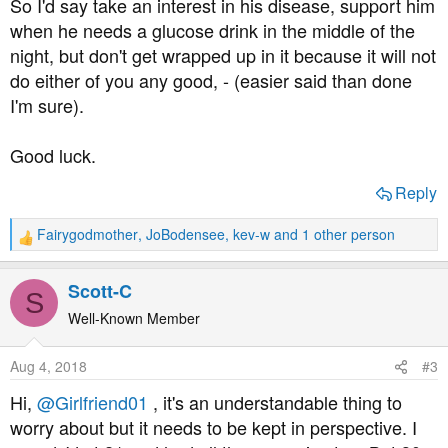
So I'd say take an interest in his disease, support him
when he needs a glucose drink in the middle of the
night, but don't get wrapped up in it because it will not
do either of you any good, - (easier said than done
I'm sure).
Good luck.
Reply
Fairygodmother
,
JoBodensee
,
kev-w
and 1 other person
R
e
a
Scott-C
S
c
t
Well-Known Member
i
o
Aug 4, 2018
#3
n
s
Hi,
@Girlfriend01
, it's an understandable thing to
:
worry about but it needs to be kept in perspective. I