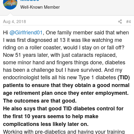
c
t
Well-Known Member
i
o
Aug 4, 2018
#4
n
s
Hi
@Girlfriend01
, One family member said that when
:
I was first diagnosed at 13 it was like watching me
riding on a roller coaster, would I stay on or fall off?
Now 51 years later, with just cataracts replaced,
some minor hand and fingers things done, diabetes
has been a challenge but I have survived. And my
endocrinologist tells all his new Type 1 diabetes
(TID)
patients to ensure that they obtain a good normal
age retirement plan once they enter employment.
The outcomes are that good.
a
He also s
ys that good TID diabetes control for
the first 10 years seems to help make
complications less likely later on.
Working with pre-diabetics and having your training