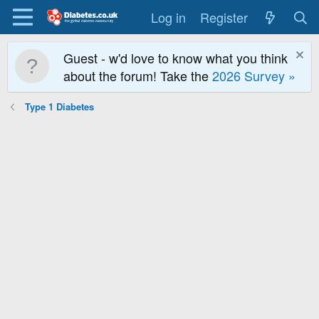
Log in
Register
Guest - w'd love to know what you think
about the forum! Take the
2026 Survey »
Type 1 Diabetes