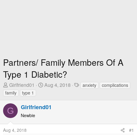
Partners/ Family Members Of A
Type 1 Diabetic?
T
S
T
Girlfriend01
Aug 4, 2018
anxiety
complications
h
t
a
family
type 1
r
a
g
e
r
s
Girlfriend01
G
a
t
Newbie
d
D
s
a
Aug 4, 2018
#1
t
t