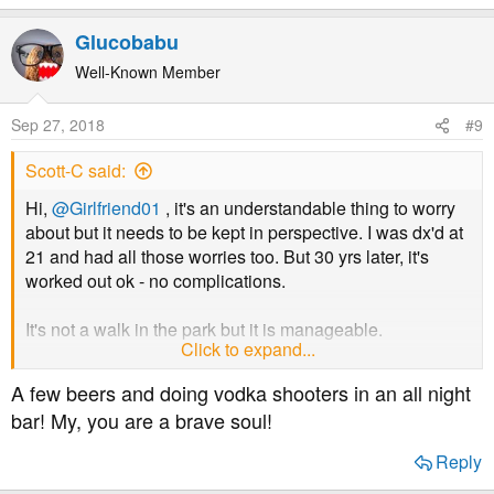
Glucobabu
Well-Known Member
Sep 27, 2018
#9
Scott-C said:
Hi,
@Girlfriend01
, it's an understandable thing to worry
about but it needs to be kept in perspective. I was dx'd at
21 and had all those worries too. But 30 yrs later, it's
worked out ok - no complications.
It's not a walk in the park but it is manageable.
Click to expand...
What he needs to be careful about is "burn out". Many
A few beers and doing vodka shooters in an all night
younger newly dx'd get themselves into a state where
bar! My, you are a brave soul!
they just don't bother any more - miss injections, run
around with levels in the twenties for days on end. That
Reply
can and does lead to serious complications.