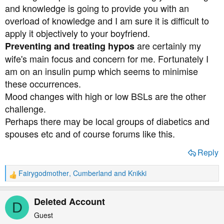
and knowledge is going to provide you with an
overload of knowledge and I am sure it is difficult to
apply it objectively to your boyfriend.
are certainly my
Preventing and treating hypos
wife's main focus and concern for me. Fortunately I
am on an insulin pump which seems to minimise
these occurrences.
Mood changes with high or low BSLs are the other
challenge.
Perhaps there may be local groups of diabetics and
spouses etc and of course forums like this.
Reply
Fairygodmother
,
Cumberland
and
Knikki
R
e
a
Deleted Account
D
c
t
Guest