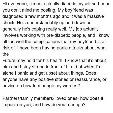
a
e
Hi everyone, I'm not actually diabetic myself so I hope
r
you don't mind me posting. My boyfriend was
t
diagnosed a few months ago and it was a massive
e
shock. He's understandably up and down but
r
generally he's coping really well. My job actually
involves working with pre-diabetic people, and I know
all too well the complications that my boyfriend is at
risk of. I have been having panic attacks about what
the
Future may hold for his health. I know that it's about
him and I stay strong in front of him, but when I'm
alone I panic and get upset about things. Does
anyone have any positive stories or reassurance, or
advice on how to manage my worries?
Partners/family members/ loved ones- how does it
impact on you, and how do you manage?