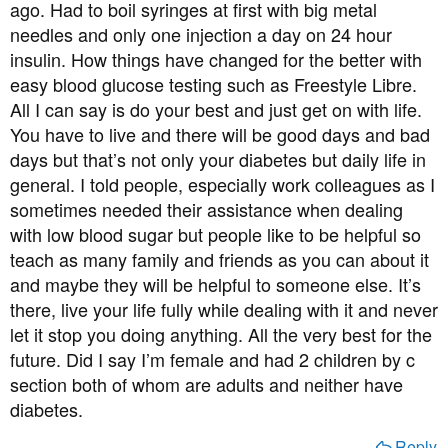
ago. Had to boil syringes at first with big metal
we are going for a long walk I also take some jelly babies or
As we go through life, things change, sometimes for the
biscuits, in case his blood sugar drops. Ideally, the diabetic
needles and only one injection a day on 24 hour
better, sometimes for the worse. As the routine of testing
person should always carry something with them in case they
insulin. How things have changed for the better with
and injecting becomes the new normal you will soon
have a hypo, but we are all human, and the reality is that
come to accept it and your fears will lessen. There are no
easy blood glucose testing such as Freestyle Libre.
sometimes this can be forgotten, so it helps if the partner is
guarantees but keeping his glucose level under control
All I can say is do your best and just get on with life.
prepared.
dramatically reduces the probability of diabetes
You have to live and there will be good days and bad
2. I have made sure that Knikki understands that sometimes I
complications.
days but that’s not only your diabetes but daily life in
will want him to test his blood sugar at times when he doesn’t
general. I told people, especially work colleagues as I
feel the need to, if doing this will help to reassure me that he is
So I'd say take an interest in his disease, support him
not going low. Over the years I have become so in tune with
sometimes needed their assistance when dealing
when he needs a glucose drink in the middle of the night,
what he looks like and how he behaves when his blood sugar is
with low blood sugar but people like to be helpful so
but don't get wrapped up in it because it will not do either
dropping, that I can sometimes identify that he is going hypo
of you any good, - (easier said than done I'm sure).
teach as many family and friends as you can about it
before he realises it himself, (though I am not always correct!).
and maybe they will be helpful to someone else. It’s
Knikki is always very understanding of my concerns and will
Good luck.
there, live your life fully while dealing with it and never
test if I want him to, and this has helped me a lot. The key times
let it stop you doing anything. All the very best for the
when I want to know what his blood sugar is are before bed,
future. Did I say I’m female and had 2 children by c
before he goes out without me, before he drives, before he starts
to exercise.
section both of whom are adults and neither have
3. When Knikki goes hypo he sometimes refuses to believe he
diabetes.
is low, and it can be a struggle to get him to eat anything. There
Reply
have been times when I have shed tears of frustration when