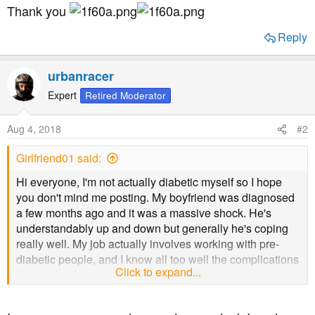
Thank you
Reply
urbanracer
Expert
Retired Moderator
Aug 4, 2018
#2
Girlfriend01 said:
Hi everyone, I'm not actually diabetic myself so I hope
you don't mind me posting. My boyfriend was diagnosed
a few months ago and it was a massive shock. He's
understandably up and down but generally he's coping
really well. My job actually involves working with pre-
diabetic people, and I know all too well the complications
Click to expand...
that my boyfriend is at risk of. I have been having panic
attacks about what the
Future may hold for his health. I know that it's about him