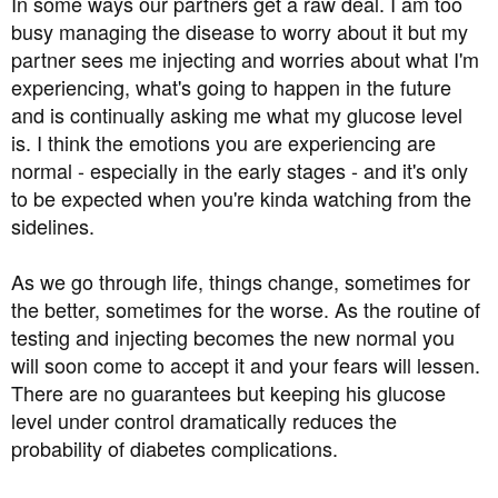
In some ways our partners get a raw deal. I am too
and I stay strong in front of him, but when I'm alone I
busy managing the disease to worry about it but my
panic and get upset about things. Does anyone have any
partner sees me injecting and worries about what I'm
positive stories or reassurance, or advice on how to
manage my worries?
experiencing, what's going to happen in the future
and is continually asking me what my glucose level
Partners/family members/ loved ones- how does it impact
is. I think the emotions you are experiencing are
on you, and how do you manage?
normal - especially in the early stages - and it's only
to be expected when you're kinda watching from the
Thank you
sidelines.
As we go through life, things change, sometimes for
the better, sometimes for the worse. As the routine of
testing and injecting becomes the new normal you
will soon come to accept it and your fears will lessen.
There are no guarantees but keeping his glucose
level under control dramatically reduces the
probability of diabetes complications.