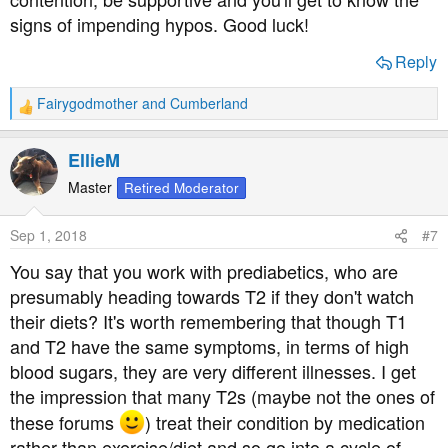
complications.
signs of impending hypos. Good luck!
So I'd say take an interest in his disease, support him
Reply
when he needs a glucose drink in the middle of the night,
but don't get wrapped up in it because it will not do either
Fairygodmother
and
Cumberland
R
of you any good, - (easier said than done I'm sure).
e
a
EllieM
Good luck.
c
t
Master
Retired Moderator
i
o
Sep 1, 2018
#7
n
s
You say that you work with prediabetics, who are
:
presumably heading towards T2 if they don't watch
their diets? It's worth remembering that though T1
and T2 have the same symptoms, in terms of high
blood sugars, they are very different illnesses. I get
the impression that many T2s (maybe not the ones of
these forums
) treat their condition by medication
rather than exercise/diet and so go into a cycle of