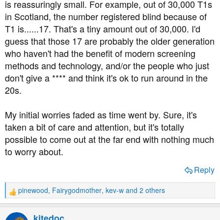
is reassuringly small. For example, out of 30,000 T1s
in Scotland, the number registered blind because of
T1 is......17. That's a tiny amount out of 30,000. I'd
guess that those 17 are probably the older generation
who haven't had the benefit of modern screening
methods and technology, and/or the people who just
don't give a **** and think it's ok to run around in the
20s.
My initial worries faded as time went by. Sure, it's
taken a bit of care and attention, but it's totally
possible to come out at the far end with nothing much
to worry about.
Reply
pinewood
,
Fairygodmother
,
kev-w
and 2 others
R
e
a
kitedoc