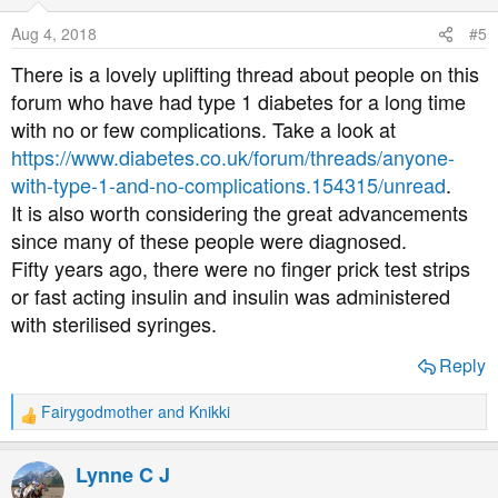
i
o
Aug 4, 2018
#5
n
s
There is a lovely uplifting thread about people on this
:
forum who have had type 1 diabetes for a long time
with no or few complications. Take a look at
https://www.diabetes.co.uk/forum/threads/anyone-
with-type-1-and-no-complications.154315/unread
.
It is also worth considering the great advancements
since many of these people were diagnosed.
Fifty years ago, there were no finger prick test strips
or fast acting insulin and insulin was administered
with sterilised syringes.
Reply
Fairygodmother
and
Knikki
R
e
a
Lynne C J
c