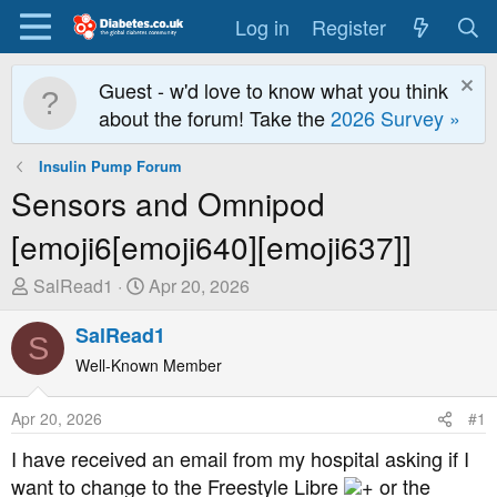
Log in
Register
Guest - w'd love to know what you think
about the forum! Take the
2026 Survey »
Insulin Pump Forum
Sensors and Omnipod
[emoji6[emoji640][emoji637]]
T
S
SalRead1
Apr 20, 2026
h
t
r
SalRead1
a
S
e
r
Well-Known Member
a
t
d
D
Apr 20, 2026
#1
s
a
t
t
I have received an email from my hospital asking if I
a
e
want to change to the Freestyle Libre
+ or the