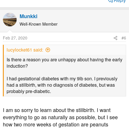
Reply
Munkki
Well-Known Member
Feb 27, 2020
#6
lucylocket61 said:
Is there a reason you are unhappy about having the early
induction?
I had gestational diabetes with my 9lb son. I previously
had a stillbirth, with no diagnosis of diabetes, but was
probably pre-diabetic.
I am so sorry to learn about the stillbirth. I want
everything to go as naturally as possible, but I see
how two more weeks of gestation are peanuts