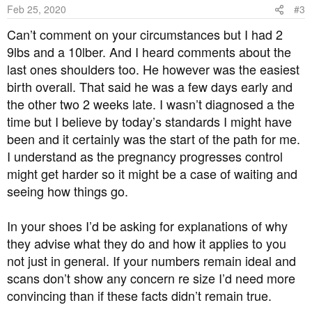
Feb 25, 2020
#3
Can’t comment on your circumstances but I had 2
9lbs and a 10lber. And I heard comments about the
last ones shoulders too. He however was the easiest
birth overall. That said he was a few days early and
the other two 2 weeks late. I wasn’t diagnosed a the
time but I believe by today’s standards I might have
been and it certainly was the start of the path for me.
I understand as the pregnancy progresses control
might get harder so it might be a case of waiting and
seeing how things go.
In your shoes I’d be asking for explanations of why
they advise what they do and how it applies to you
not just in general. If your numbers remain ideal and
scans don’t show any concern re size I’d need more
convincing than if these facts didn’t remain true.