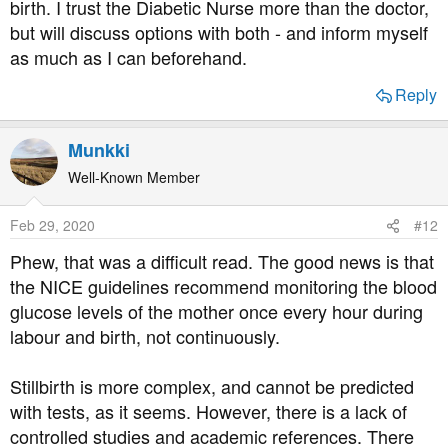
birth. I trust the Diabetic Nurse more than the doctor,
but will discuss options with both - and inform myself
as much as I can beforehand.
Reply
Munkki
Well-Known Member
Feb 29, 2020
#12
Phew, that was a difficult read. The good news is that
the NICE guidelines recommend monitoring the blood
glucose levels of the mother once every hour during
labour and birth, not continuously.
Stillbirth is more complex, and cannot be predicted
with tests, as it seems. However, there is a lack of
controlled studies and academic references. There