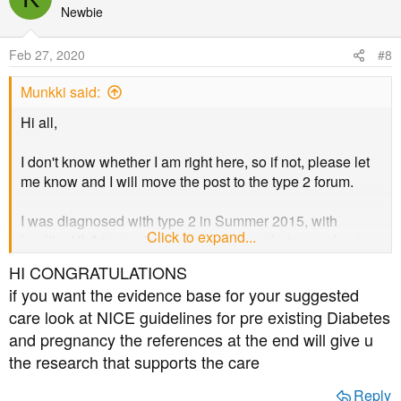
t
Newbie
i
o
Feb 27, 2020
#8
n
s
Munkki said:
:
Hi all,
I don't know whether I am right here, so if not, please let
me know and I will move the post to the type 2 forum.
I was diagnosed with type 2 in Summer 2015, with
Click to expand...
healthy HbA1c readings since Autumn that year, due to
LCHF/keto, exercise and IF. I surprisingly got pregnant
HI CONGRATULATIONS
(stopped IF), 18 weeks today
.
if you want the evidence base for your suggested
care look at NICE guidelines for pre existing Diabetes
It was quite a marathon with all the appointment with
and pregnancy the references at the end will give u
midwives, doctors, etc., and after not caring for a long
time (no retina photos, I had to ask for HbA1c tests etc),
the research that supports the care
suddenly my diabetes appears to be a very serious
Reply
issue. I am still having perfect control, measuring 7 times