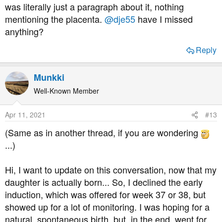
was literally just a paragraph about it, nothing
mentioning the placenta.
@dje55
have I missed
anything?
Reply
Munkki
Well-Known Member
Apr 11, 2021
#13
(Same as in another thread, if you are wondering
...)
Hi, I want to update on this conversation, now that my
daughter is actually born... So, I declined the early
induction, which was offered for week 37 or 38, but
showed up for a lot of monitoring. I was hoping for a
natural, spontaneous birth, but, in the end, went for