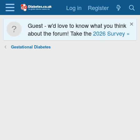
Log in
Register
Guest - w'd love to know what you think
about the forum! Take the
2026 Survey »
Gestational Diabetes