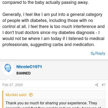
compared to the baby actually passing away.
Generally, I feel like I am put into a general category
of people with diabetes, including those with no
control at all. I feel there is too much interference and
I don't trust doctors since my diabetes diagnosis - I
would not be where I am today if I listened to medical
professionals, suggesting carbs and medication.
Reply
NicoleC1971
BANNED
Feb 27, 2020
#7
Munkki said:
Thank you so much for sharing your experience. They