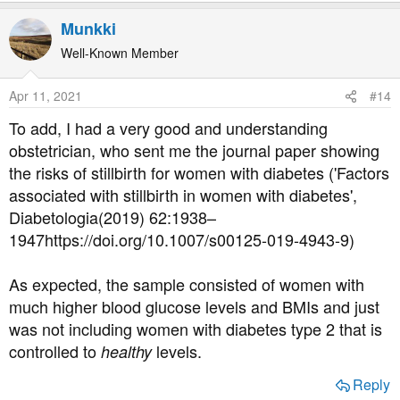
e
a
Munkki
c
t
Well-Known Member
i
o
Apr 11, 2021
#14
n
s
To add, I had a very good and understanding
:
obstetrician, who sent me the journal paper showing
the risks of stillbirth for women with diabetes ('Factors
associated with stillbirth in women with diabetes',
Diabetologia(2019) 62:1938–
1947https://doi.org/10.1007/s00125-019-4943-9)
As expected, the sample consisted of women with
much higher blood glucose levels and BMIs and just
was not including women with diabetes type 2 that is
controlled to
levels.
healthy
Reply