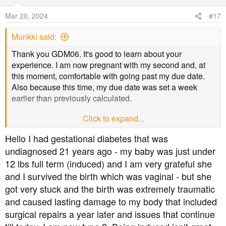
i
o
Mar 20, 2024
#17
n
s
Munkki said:
:
Thank you GDM06. It's good to learn about your
experience. I am now pregnant with my second and, at
this moment, comfortable with going past my due date.
Also because this time, my due date was set a week
earlier than previously calculated.
Click to expand...
I went for two sweeps in my first pregnancy, but I guess
when the baby isn't ready the baby isn't ready. My
Hello I had gestational diabetes that was
obstetrician is more relaxed this time around, which
undiagnosed 21 years ago - my baby was just under
helps.
12 lbs full term (induced) and I am very grateful she
and I survived the birth which was vaginal - but she
got very stuck and the birth was extremely traumatic
and caused lasting damage to my body that included
surgical repairs a year later and issues that continue