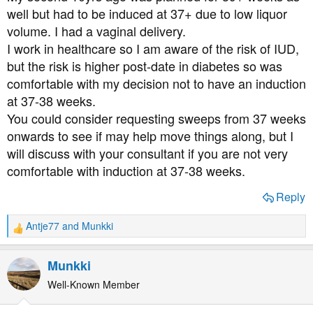
well but had to be induced at 37+ due to low liquor
volume. I had a vaginal delivery.
I work in healthcare so I am aware of the risk of IUD,
but the risk is higher post-date in diabetes so was
comfortable with my decision not to have an induction
at 37-38 weeks.
You could consider requesting sweeps from 37 weeks
onwards to see if may help move things along, but I
will discuss with your consultant if you are not very
comfortable with induction at 37-38 weeks.
Reply
Antje77
and
Munkki
R
e
a
Munkki
c
t
Well-Known Member
i
o