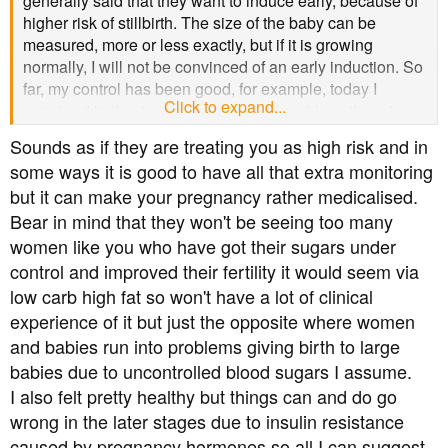
generally said that they want to induce early, because of
higher risk of stillbirth. The size of the baby can be
measured, more or less exactly, but if it is growing
normally, I will not be convinced of an early induction. So
far, my control has been good, for example, today I
Click to expand...
remained in the 4s and 5s (4.8 after lunch), so there is
some hope.
Sounds as if they are treating you as high risk and in
some ways it is good to have all that extra monitoring
Also, they want to keep me on a monitor, maybe one that
but it can make your pregnancy rather medicalised.
is not portable, to test my blood sugar. I mean, why
Bear in mind that they won't be seeing too many
should it suddenly be too high or low during labour? Has
this happened to anyone here? Also, why are point
women like you who have got their sugars under
measurements not sufficient, given that I can take them
control and improved their fertility it would seem via
myself?!
low carb high fat so won't have a lot of clinical
experience of it but just the opposite where women
and babies run into problems giving birth to large
babies due to uncontrolled blood sugars I assume.
I also felt pretty healthy but things can and do go
wrong in the later stages due to insulin resistance
caused by pregnancy hormones so all I can suggest