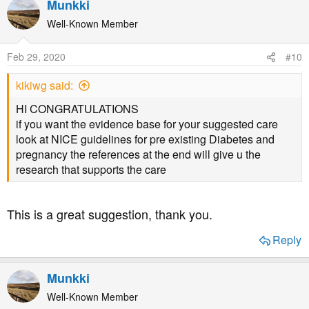
Munkki
Well-Known Member
Feb 29, 2020
#10
kikiwg said:
HI CONGRATULATIONS
if you want the evidence base for your suggested care
look at NICE guidelines for pre existing Diabetes and
pregnancy the references at the end will give u the
research that supports the care
This is a great suggestion, thank you.
Reply
Munkki
Well-Known Member