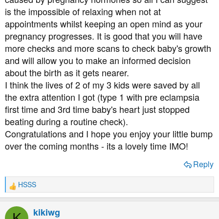
is the impossible of relaxing when not at
appointments whilst keeping an open mind as your
pregnancy progresses. It is good that you will have
more checks and more scans to check baby's growth
and will allow you to make an informed decision
about the birth as it gets nearer.
I think the lives of 2 of my 3 kids were saved by all
the extra attention I got (type 1 with pre eclampsia
first time and 3rd time baby's heart just stopped
beating during a routine check).
Congratulations and I hope you enjoy your little bump
over the coming months - its a lovely time IMO!
Reply
HSSS
R
e
a
kikiwg
K
c