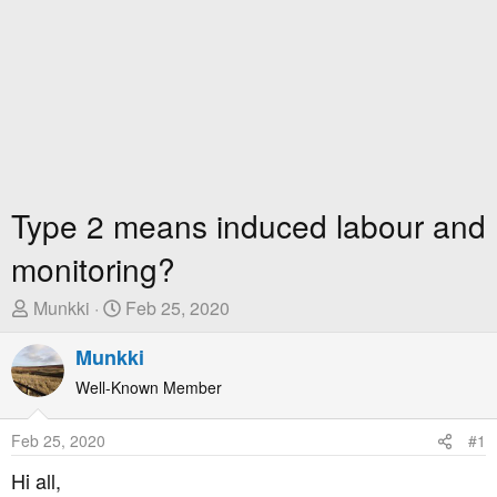
Type 2 means induced labour and
monitoring?
T
S
Munkki
Feb 25, 2020
h
t
r
Munkki
a
e
r
Well-Known Member
a
t
d
D
Feb 25, 2020
#1
s
a
t
t
Hi all,