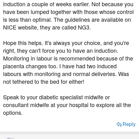
induction a couple of weeks earlier. Not because you
have been lumped together with those whose control
is less than optimal. The guidelines are available on
NICE website, they are called NG3.
Hope this helps. It's always your choice, and you're
right, they can't force you to have an induction.
Monitoring in labour is recommended because of the
placenta changes too. I have had two induced
labours with monitoring and normal deliveries. Was
not tethered to the bed for either!
Speak to your diabetic specialist midwife or
consultant midwife at your hospital to explore all the
options.
Reply