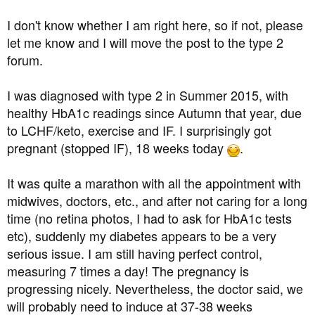
a
e
r
I don't know whether I am right here, so if not, please
t
let me know and I will move the post to the type 2
e
forum.
r
I was diagnosed with type 2 in Summer 2015, with
healthy HbA1c readings since Autumn that year, due
to LCHF/keto, exercise and IF. I surprisingly got
pregnant (stopped IF), 18 weeks today
.
It was quite a marathon with all the appointment with
midwives, doctors, etc., and after not caring for a long
time (no retina photos, I had to ask for HbA1c tests
etc), suddenly my diabetes appears to be a very
serious issue. I am still having perfect control,
measuring 7 times a day! The pregnancy is
progressing nicely. Nevertheless, the doctor said, we
will probably need to induce at 37-38 weeks