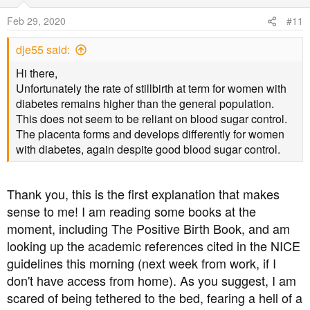
Feb 29, 2020
#11
dje55 said:
Hi there,
Unfortunately the rate of stillbirth at term for women with
diabetes remains higher than the general population.
This does not seem to be reliant on blood sugar control.
The placenta forms and develops differently for women
with diabetes, again despite good blood sugar control.
Thank you, this is the first explanation that makes
sense to me! I am reading some books at the
moment, including The Positive Birth Book, and am
looking up the academic references cited in the NICE
guidelines this morning (next week from work, if I
don't have access from home). As you suggest, I am
scared of being tethered to the bed, fearing a hell of a