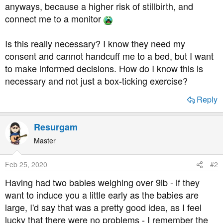
anyways, because a higher risk of stillbirth, and
connect me to a monitor
Is this really necessary? I know they need my
consent and cannot handcuff me to a bed, but I want
to make informed decisions. How do I know this is
necessary and not just a box-ticking exercise?
Reply
Resurgam
Master
Feb 25, 2020
#2
Having had two babies weighing over 9lb - if they
want to induce you a little early as the babies are
large, I'd say that was a pretty good idea, as I feel
lucky that there were no problems - I remember the