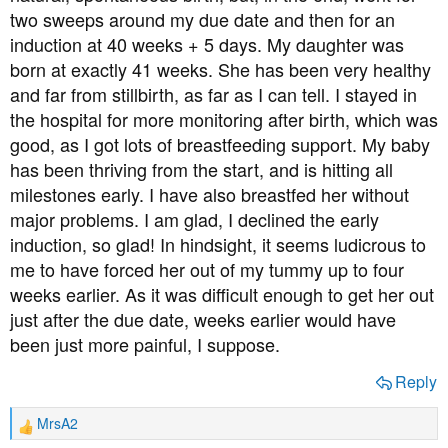
two sweeps around my due date and then for an
induction at 40 weeks + 5 days. My daughter was
born at exactly 41 weeks. She has been very healthy
and far from stillbirth, as far as I can tell. I stayed in
the hospital for more monitoring after birth, which was
good, as I got lots of breastfeeding support. My baby
has been thriving from the start, and is hitting all
milestones early. I have also breastfed her without
major problems. I am glad, I declined the early
induction, so glad! In hindsight, it seems ludicrous to
me to have forced her out of my tummy up to four
weeks earlier. As it was difficult enough to get her out
just after the due date, weeks earlier would have
been just more painful, I suppose.
Reply
MrsA2
R