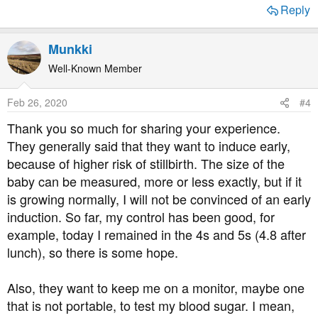
Reply
Munkki
Well-Known Member
Feb 26, 2020
#4
Thank you so much for sharing your experience.
They generally said that they want to induce early,
because of higher risk of stillbirth. The size of the
baby can be measured, more or less exactly, but if it
is growing normally, I will not be convinced of an early
induction. So far, my control has been good, for
example, today I remained in the 4s and 5s (4.8 after
lunch), so there is some hope.
Also, they want to keep me on a monitor, maybe one
that is not portable, to test my blood sugar. I mean,