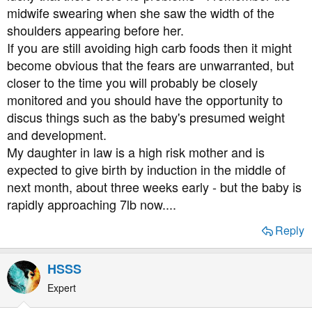
midwife swearing when she saw the width of the
shoulders appearing before her.
If you are still avoiding high carb foods then it might
become obvious that the fears are unwarranted, but
closer to the time you will probably be closely
monitored and you should have the opportunity to
discus things such as the baby's presumed weight
and development.
My daughter in law is a high risk mother and is
expected to give birth by induction in the middle of
next month, about three weeks early - but the baby is
rapidly approaching 7lb now....
Reply
HSSS
Expert