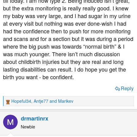
till today. I am now type 2. Being induced isn’t great,
but the extra monitoring is really really good. I knew
my baby was very large, and I had sugar in my urine
at every visit but nothing was ever done-wish I had
had the confidence then to push for more monitoring
and scans and for a section but it was during a period
where the big push was towards “normal birth” & I
was much younger. There isn’t much discussion
about childbirth injuries but they are real and long
lasting disabilities can result. I do hope you get the
birth you want - be confident.
Reply
Hopeful34
,
Antje77
and
Marikev
R
e
a
drmartinrx
c
t
Newbie
i