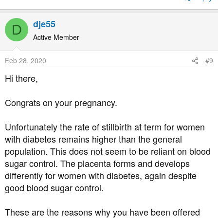
a day! The pregnancy is progressing nicely.
Nevertheless, the doctor said, we will probably need to
dje55
D
induce at 37-38 weeks anyways, because a higher risk of
Active Member
stillbirth, and connect me to a monitor
Feb 28, 2020
#9
Is this really necessary? I know they need my consent
and cannot handcuff me to a bed, but I want to make
Hi there,
informed decisions. How do I know this is necessary and
not just a box-ticking exercise?
Congrats on your pregnancy.
Unfortunately the rate of stillbirth at term for women
with diabetes remains higher than the general
population. This does not seem to be reliant on blood
sugar control. The placenta forms and develops
differently for women with diabetes, again despite
good blood sugar control.
These are the reasons why you have been offered