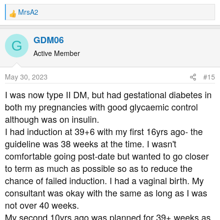
MrsA2
R
e
a
GDM06
G
c
t
Active Member
i
o
May 30, 2023
#15
n
s
I was now type II DM, but had gestational diabetes in
:
both my pregnancies with good glycaemic control
although was on insulin.
I had induction at 39+6 with my first 16yrs ago- the
guideline was 38 weeks at the time. I wasn't
comfortable going post-date but wanted to go closer
to term as much as possible so as to reduce the
chance of failed induction. I had a vaginal birth. My
consultant was okay with the same as long as I was
not over 40 weeks.
My second 10yrs ago was planned for 39+ weeks as