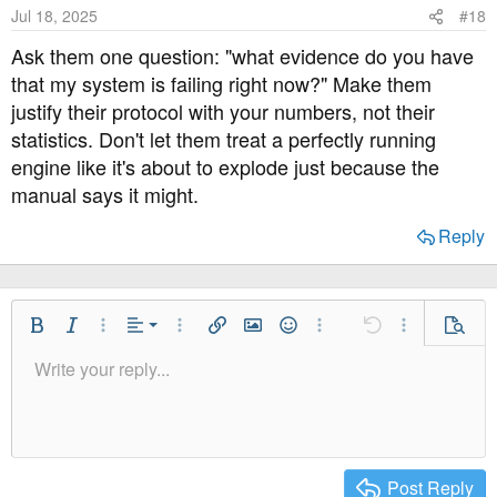
o
Jul 18, 2025
#18
n
s
Ask them one question: "what evidence do you have
:
that my system is failing right now?" Make them
justify their protocol with your numbers, not their
statistics. Don't let them treat a perfectly running
engine like it's about to explode just because the
manual says it might.
Reply
Align Left
Bold
Italic
More Options…
Alignment
More Options…
Insert link
Insert image
Smilies
More Options…
Undo
More Option
Previe
Align Center
Write your reply...
Normal
9
Save Draft
Arial
Font Size
Paragraph format
Quote
Redo
Media
Toggle BB code
Text Color
Insert table
Remove Formatting
Font Family
Insert horizontal line
Drafts
Strike-through
Spoiler
Underline
Code
Inline code
Inline spoiler
Align Right
10
Delete Draft
Heading 1
Book Antiqua
Justify text
12
Courier New
Heading 2
15
Georgia
Post Reply
Heading 3