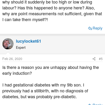
why should it suddenly be too high or low during
labour? Has this happened to anyone here? Also,
why are point measurements not sufficient, given that
I can take them myself?!
Reply
lucylocket61
Expert
Feb 26, 2020
#5
Is there a reason you are unhappy about having the
early induction?
I had gestational diabetes with my 9lb son. I
previously had a stillbirth, with no diagnosis of
diabetes, but was probably pre-diabetic.