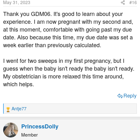
May 31, 2023
#16
n
s
Thank you GDM06. It's good to learn about your
:
experience. I am now pregnant with my second and,
at this moment, comfortable with going past my due
date. Also because this time, my due date was set a
week earlier than previously calculated.
I went for two sweeps in my first pregnancy, but I
guess when the baby isn't ready the baby isn't ready.
My obstetrician is more relaxed this time around,
which helps.
Reply
Antje77
R
e
a
PrincessDolly
c
t
Member