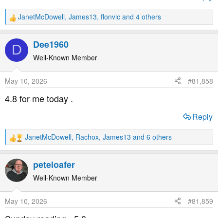
JanetMcDowell
,
James13
,
flonvic
and 4 others
R
e
a
Dee1960
D
c
t
Well-Known Member
i
o
May 10, 2026
#81,858
n
s
4.8 for me today .
:
Reply
JanetMcDowell
,
Rachox
,
James13
and 6 others
R
e
a
peteloafer
c
t
Well-Known Member
i
o
May 10, 2026
#81,859
n
s