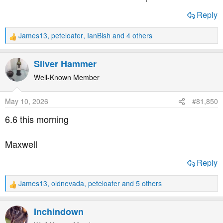
Reply
James13
,
peteloafer
,
IanBish
and 4 others
R
e
a
Silver Hammer
c
t
Well-Known Member
i
o
May 10, 2026
#81,850
n
s
6.6 this morning
:
Maxwell
Reply
James13
,
oldnevada
,
peteloafer
and 5 others
R
e
a
Inchindown
c