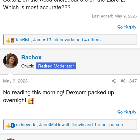
:
Which is most accurate???
Last edited:
May 9, 2026
Reply
IanBish
,
James13
,
oldnevada
and 4 others
R
e
a
Rachox
c
t
Oracle
Retired Moderator
i
o
May 9, 2026
#81,847
n
s
No reading this morning! Dexcom packed up
:
overnight
Reply
oldnevada
,
JanetMcDowell
,
flonvic
and 1 other person
R
e
a