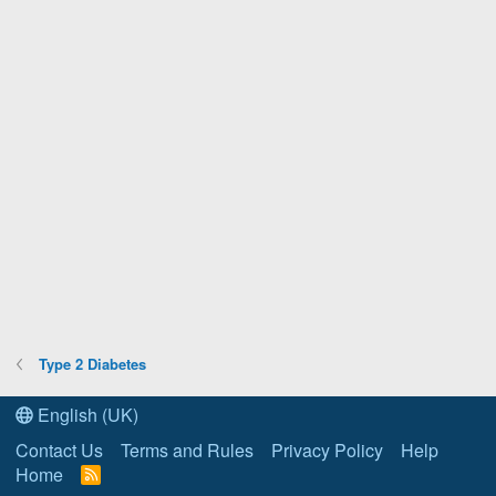
Type 2 Diabetes
English (UK)
Contact Us
Terms and Rules
Privacy Policy
Help
Home
R
S