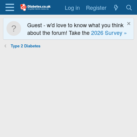
Log in
Register
Guest - w'd love to know what you think
about the forum! Take the
2026 Survey »
Type 2 Diabetes