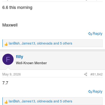
t
t
6.6 this morning
a
e
r
t
Maxwell
e
r
Reply
IanBish
,
James13
,
oldnevada
and 5 others
R
e
a
filly
F
c
t
Well-Known Member
i
o
May 9, 2026
#81,842
n
s
7.7
:
Reply
IanBish
,
James13
,
oldnevada
and 5 others
R