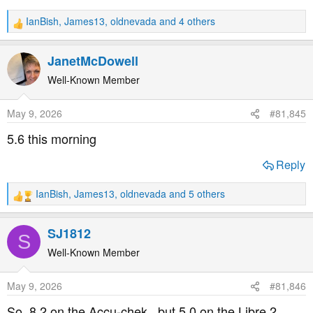
IanBish
,
James13
,
oldnevada
and 4 others
R
e
a
JanetMcDowell
c
t
Well-Known Member
i
o
May 9, 2026
#81,845
n
s
5.6 this morning
:
Reply
IanBish
,
James13
,
oldnevada
and 5 others
R
e
a
SJ1812
S
c
t
Well-Known Member
i
o
May 9, 2026
#81,846
n
s
So..8.2 on the Accu-chek...but 5.0 on the Libre 2.