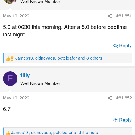
t
Well-Known Member
i
o
May 10, 2026
#81,851
n
s
5.0 at 0630 this morning. After a 5.0 before bedtime
:
last night.
Reply
James13
,
oldnevada
,
peteloafer
and 6 others
R
e
a
filly
F
c
t
Well-Known Member
i
o
May 10, 2026
#81,852
n
s
6.7
:
Reply
James13
,
oldnevada
,
peteloafer
and 5 others
R