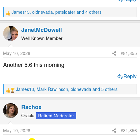
James13
,
oldnevada
,
peteloafer
and 4 others
R
e
a
JanetMcDowell
c
t
Well-Known Member
i
o
May 10, 2026
#81,855
n
s
Another 5.6 this morning
:
Reply
James13
,
Mark Rawlinson
,
oldnevada
and 5 others
R
e
a
Rachox
c
t
Oracle
Retired Moderator
i
o
May 10, 2026
#81,856
n
s