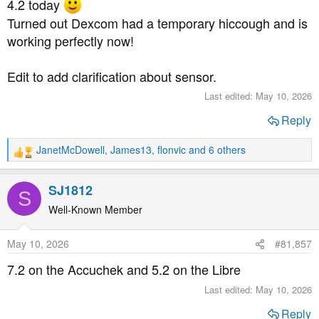
4.2 today
:
Turned out Dexcom had a temporary hiccough and is
working perfectly now!
Edit to add clarification about sensor.
Last edited:
May 10, 2026
Reply
JanetMcDowell
,
James13
,
flonvic
and 6 others
R
e
a
SJ1812
S
c
t
Well-Known Member
i
o
May 10, 2026
#81,857
n
s
7.2 on the Accuchek and 5.2 on the Libre
:
Last edited:
May 10, 2026
Reply