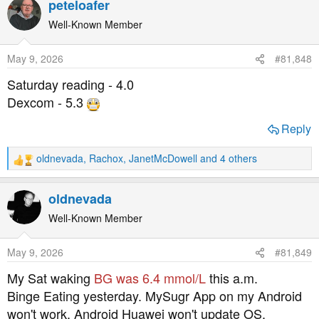
peteloafer
c
t
Well-Known Member
i
o
May 9, 2026
#81,848
n
s
Saturday reading - 4.0
:
Dexcom - 5.3
Reply
oldnevada
,
Rachox
,
JanetMcDowell
and 4 others
R
e
a
oldnevada
c
t
Well-Known Member
i
o
May 9, 2026
#81,849
n
s
My Sat waking
BG was 6.4 mmol/L
this a.m.
:
Binge Eating yesterday. MySugr App on my Android
won't work. Android Huawei won't update OS.