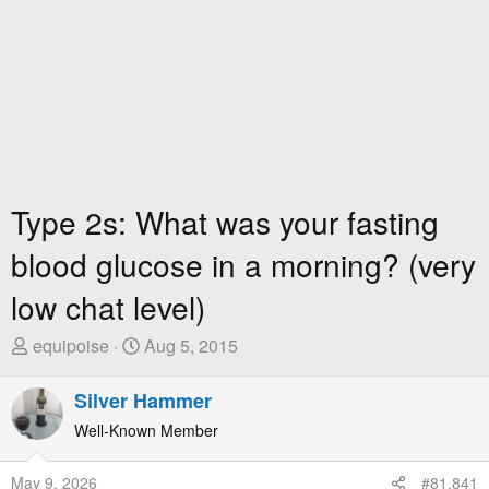
Type 2s: What was your fasting
blood glucose in a morning? (very
low chat level)
T
S
equipoise
Aug 5, 2015
h
t
r
a
Silver Hammer
e
r
Well-Known Member
a
t
d
D
May 9, 2026
#81,841
s
a