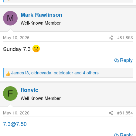
e
a
Mark Rawlinson
M
c
t
Well-Known Member
i
o
May 10, 2026
#81,853
n
s
Sunday 7.3
:
Reply
James13
,
oldnevada
,
peteloafer
and 4 others
R
e
a
flonvic
F
c
t
Well-Known Member
i
o
May 10, 2026
#81,854
n
s
7.3@7.50
:
Reply