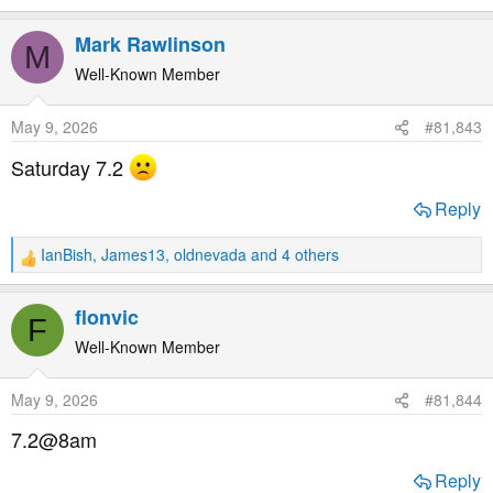
e
a
Mark Rawlinson
M
c
t
Well-Known Member
i
o
May 9, 2026
#81,843
n
s
Saturday 7.2
:
Reply
IanBish
,
James13
,
oldnevada
and 4 others
R
e
a
flonvic
F
c
t
Well-Known Member
i
o
May 9, 2026
#81,844
n
s
7.2@8am
:
Reply