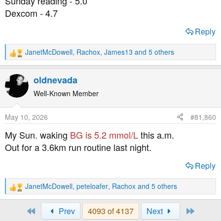
Sunday reading - 5.0
:
Dexcom - 4.7
Reply
JanetMcDowell
,
Rachox
,
James13
and 5 others
R
e
a
oldnevada
c
t
Well-Known Member
i
o
May 10, 2026
#81,860
n
s
My Sun. waking
BG is 5.2 mmol/L
this a.m.
:
Out for a 3.6km run routine last night.
Reply
JanetMcDowell
,
peteloafer
,
Rachox
and 5 others
R
e
a
First
Last
Prev
4093 of 4137
Next
c