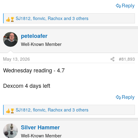
Reply
SJ1812
,
flonvic
,
Rachox
and 3 others
R
e
a
peteloafer
c
t
Well-Known Member
i
o
May 13, 2026
#81,893
n
s
Wednesday reading - 4.7
:
Dexcom 4 days left
Reply
SJ1812
,
flonvic
,
Rachox
and 3 others
R
e
a
Silver Hammer
c
t
Well-Known Member