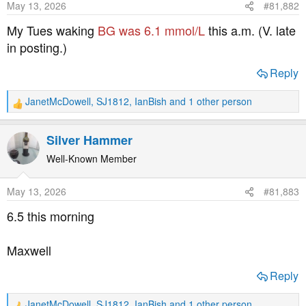
May 13, 2026
#81,882
n
s
My Tues waking
BG was 6.1 mmol/L
this a.m. (V. late
:
in posting.)
Reply
JanetMcDowell
,
SJ1812
,
IanBish
and 1 other person
R
e
a
Silver Hammer
c
t
Well-Known Member
i
o
May 13, 2026
#81,883
n
s
6.5 this morning
:
Maxwell
Reply
JanetMcDowell
,
SJ1812
,
IanBish
and 1 other person