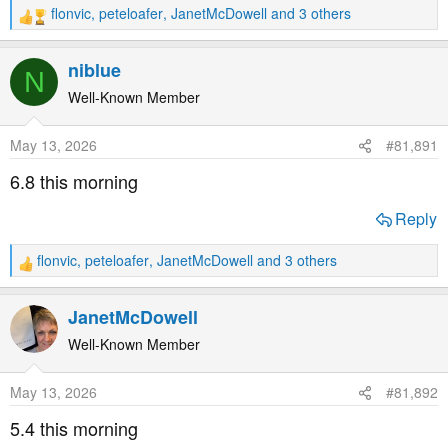
flonvic
,
peteloafer
,
JanetMcDowell
and 3 others
R
e
a
niblue
N
c
t
Well-Known Member
i
o
May 13, 2026
#81,891
n
s
6.8 this morning
:
Reply
flonvic
,
peteloafer
,
JanetMcDowell
and 3 others
R
e
a
JanetMcDowell
c
t
Well-Known Member
i
o
May 13, 2026
#81,892
n
s
5.4 this morning
: