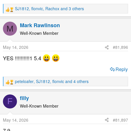
SJ1812
,
flonvic
,
Rachox
and 3 others
R
e
a
Mark Rawlinson
M
c
t
Well-Known Member
i
o
May 14, 2026
#81,896
n
s
YES !!!!!!!!!!1 5.4
:
Reply
peteloafer
,
SJ1812
,
flonvic
and 4 others
R
e
a
filly
F
c
t
Well-Known Member
i
o
May 14, 2026
#81,897
n
s
7.9