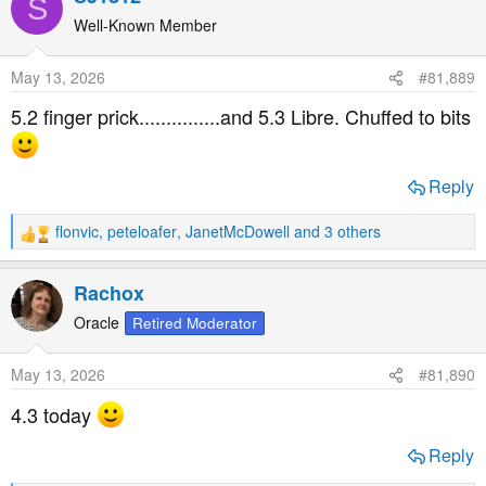
S
c
t
Well-Known Member
i
o
May 13, 2026
#81,889
n
s
5.2 finger prick...............and 5.3 Libre. Chuffed to bits
:
Reply
flonvic
,
peteloafer
,
JanetMcDowell
and 3 others
R
e
a
Rachox
c
t
Oracle
Retired Moderator
i
o
May 13, 2026
#81,890
n
s
4.3 today
:
Reply