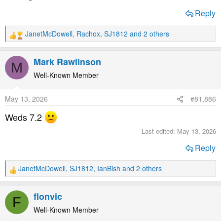
Reply
JanetMcDowell
,
Rachox
,
SJ1812
and 2 others
R
e
a
Mark Rawlinson
M
c
t
Well-Known Member
i
o
May 13, 2026
#81,886
n
s
Weds 7.2
:
Last edited:
May 13, 2026
Reply
JanetMcDowell
,
SJ1812
,
IanBish
and 2 others
R
e
a
flonvic
F
c
t
Well-Known Member
i