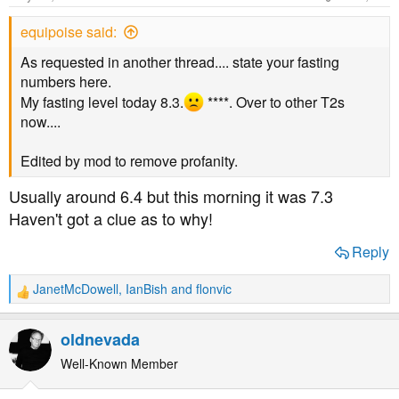
t
t
equipoise said:
a
e
r
As requested in another thread.... state your fasting
t
numbers here.
e
My fasting level today 8.3.
****. Over to other T2s
r
now....
Edited by mod to remove profanity.
Usually around 6.4 but this morning it was 7.3
Haven't got a clue as to why!
Reply
JanetMcDowell
,
IanBish
and
flonvic
R
e
a
oldnevada
c
t
Well-Known Member
i
o