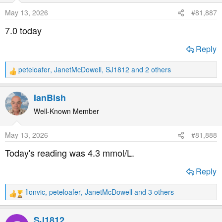
o
May 13, 2026
#81,887
n
s
7.0 today
:
Reply
peteloafer
,
JanetMcDowell
,
SJ1812
and 2 others
R
e
a
IanBish
c
t
Well-Known Member
i
o
May 13, 2026
#81,888
n
s
Today's reading was 4.3 mmol/L.
:
Reply
flonvic
,
peteloafer
,
JanetMcDowell
and 3 others
R
e
a
SJ1812