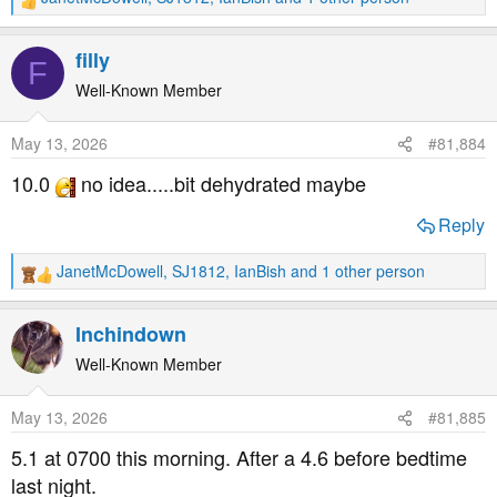
R
e
a
filly
F
c
t
Well-Known Member
i
o
May 13, 2026
#81,884
n
s
10.0
no idea.....bit dehydrated maybe
:
Reply
JanetMcDowell
,
SJ1812
,
IanBish
and 1 other person
R
e
a
Inchindown
c
t
Well-Known Member
i
o
May 13, 2026
#81,885
n
s
5.1 at 0700 this morning. After a 4.6 before bedtime
:
last night.