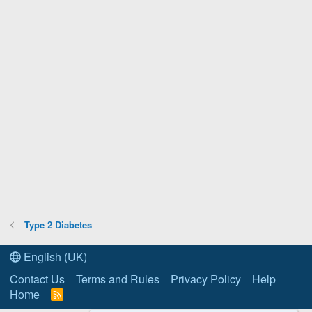
Type 2 Diabetes
English (UK)
Contact Us
Terms and Rules
Privacy Policy
Help
Home
R
S