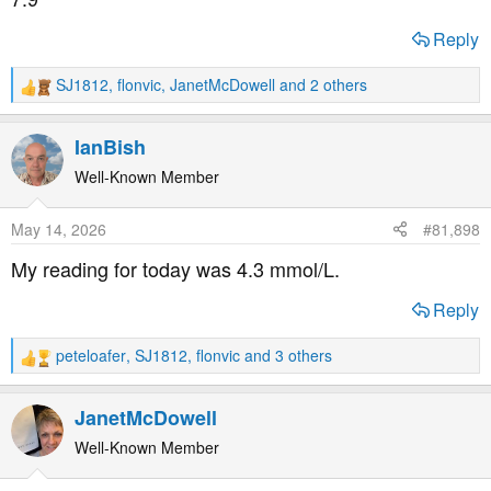
:
Reply
SJ1812
,
flonvic
,
JanetMcDowell
and 2 others
R
e
a
IanBish
c
t
Well-Known Member
i
o
May 14, 2026
#81,898
n
s
My reading for today was 4.3 mmol/L.
:
Reply
peteloafer
,
SJ1812
,
flonvic
and 3 others
R
e
a
JanetMcDowell
c
t
Well-Known Member
i
o