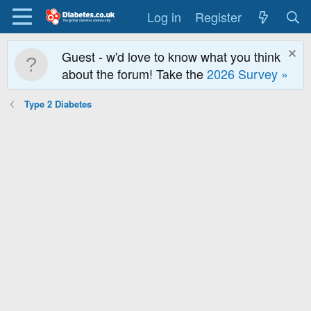
Log in
Register
Guest - w'd love to know what you think
about the forum! Take the
2026 Survey »
Type 2 Diabetes