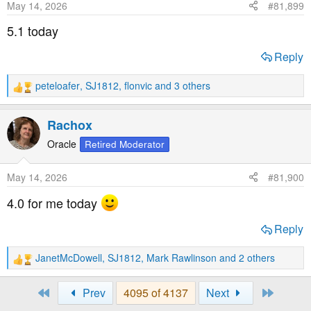
May 14, 2026
#81,899
n
s
5.1 today
:
Reply
peteloafer
,
SJ1812
,
flonvic
and 3 others
R
e
a
Rachox
c
t
Oracle
Retired Moderator
i
o
May 14, 2026
#81,900
n
s
4.0 for me today
:
Reply
JanetMcDowell
,
SJ1812
,
Mark Rawlinson
and 2 others
R
e
a
First
Last
Prev
4095 of 4137
Next
c