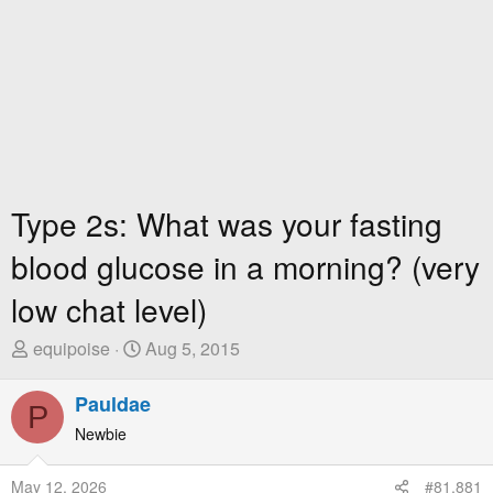
Type 2s: What was your fasting
blood glucose in a morning? (very
low chat level)
T
S
equipoise
Aug 5, 2015
h
t
r
a
Pauldae
P
e
r
Newbie
a
t
d
D
May 12, 2026
#81,881
s
a