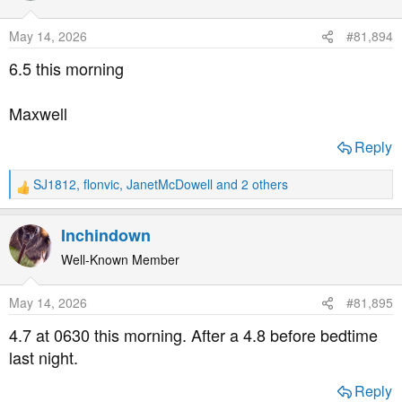
i
o
May 14, 2026
#81,894
n
s
6.5 this morning
:
Maxwell
Reply
SJ1812
,
flonvic
,
JanetMcDowell
and 2 others
R
e
a
Inchindown
c
t
Well-Known Member
i
o
May 14, 2026
#81,895
n
s
4.7 at 0630 this morning. After a 4.8 before bedtime
:
last night.
Reply