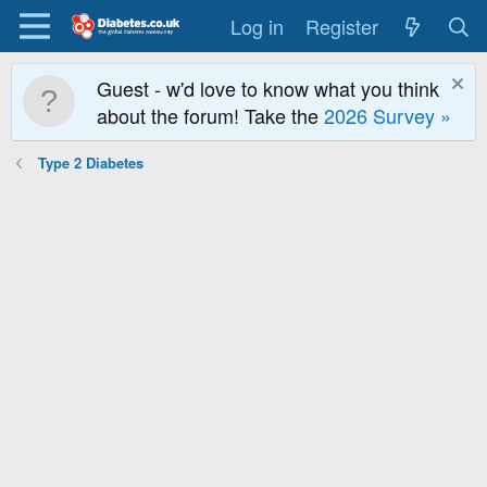
Log in
Register
Guest - w'd love to know what you think
about the forum! Take the
2026 Survey »
Type 2 Diabetes