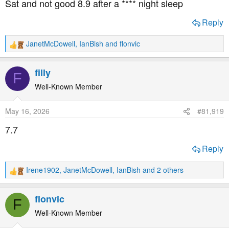
Sat and not good 8.9 after a **** night sleep
:
Reply
JanetMcDowell
,
IanBish
and
flonvic
R
e
a
filly
F
c
t
Well-Known Member
i
o
May 16, 2026
#81,919
n
s
7.7
:
Reply
Irene1902
,
JanetMcDowell
,
IanBish
and 2 others
R
e
a
flonvic
F
c
t
Well-Known Member
i