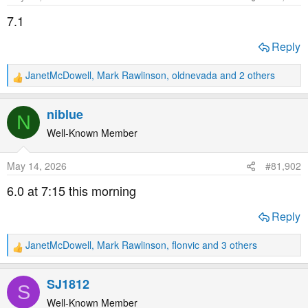
t
t
7.1
a
e
r
Reply
t
e
JanetMcDowell
,
Mark Rawlinson
,
oldnevada
and 2 others
R
r
e
a
niblue
N
c
t
Well-Known Member
i
o
May 14, 2026
#81,902
n
s
6.0 at 7:15 this morning
:
Reply
JanetMcDowell
,
Mark Rawlinson
,
flonvic
and 3 others
R
e
a
SJ1812
S
c
t
Well-Known Member