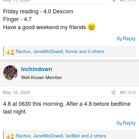
n
s
Friday reading - 4.0 Dexcom
:
Finger - 4.7
Have a good weekend my friends
Reply
Rachox
,
JanetMcDowell
,
flonvic
and 2 others
R
e
a
Inchindown
c
t
Well-Known Member
i
o
May 16, 2026
#81,916
n
s
4.8 at 0630 this morning. After a 4.8 before bedtime
:
last night.
Reply
Rachox
,
JanetMcDowell
,
IanBish
and 2 others
R