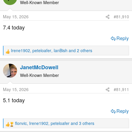
t
Well-Known Member
i
o
May 15, 2026
#81,910
n
s
7.4 today
:
Reply
Irene1902
,
peteloafer
,
IanBish
and 2 others
R
e
a
JanetMcDowell
c
t
Well-Known Member
i
o
May 15, 2026
#81,911
n
s
5.1 today
:
Reply
flonvic
,
Irene1902
,
peteloafer
and 3 others
R
e