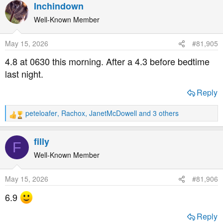
a
Inchindown
c
t
Well-Known Member
i
o
May 15, 2026
#81,905
n
s
4.8 at 0630 this morning. After a 4.3 before bedtime
:
last night.
Reply
peteloafer
,
Rachox
,
JanetMcDowell
and 3 others
R
e
a
filly
F
c
t
Well-Known Member
i
o
May 15, 2026
#81,906
n
s
6.9
:
Reply