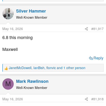
e
a
Silver Hammer
c
t
Well-Known Member
i
o
May 16, 2026
#81,917
n
s
6.8 this morning
:
Maxwell
Reply
JanetMcDowell
,
IanBish
,
flonvic
and 1 other person
R
e
a
Mark Rawlinson
M
c
t
Well-Known Member
i
o
May 16, 2026
#81,918
n
s