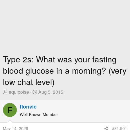
Type 2s: What was your fasting
blood glucose in a morning? (very
low chat level)
T
S
equipoise
Aug 5, 2015
h
t
r
a
flonvic
F
e
r
Well-Known Member
a
t
d
D
May 14, 2026
#81,901
s
a