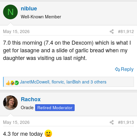
a
niblue
N
c
t
Well-Known Member
i
o
May 15, 2026
#81,912
n
s
7.0 this morning (7.4 on the Dexcom) which is what I
:
get for lasagne and a slide of garlic bread when my
daughter was visiting us last night.
Reply
JanetMcDowell
,
flonvic
,
IanBish
and 3 others
R
e
a
Rachox
c
t
Oracle
Retired Moderator
i
o
May 15, 2026
#81,913
n
s
4.3 for me today
: