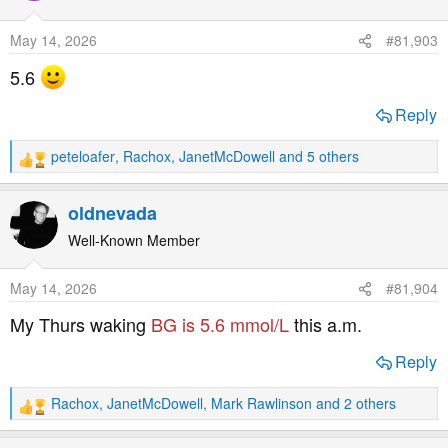
i
o
May 14, 2026
#81,903
n
s
5.6
:
Reply
peteloafer
,
Rachox
,
JanetMcDowell
and 5 others
R
e
a
oldnevada
c
t
Well-Known Member
i
o
May 14, 2026
#81,904
n
s
My Thurs waking
BG is 5.6 mmol/L
this a.m.
:
Reply
Rachox
,
JanetMcDowell
,
Mark Rawlinson
and 2 others
R
e