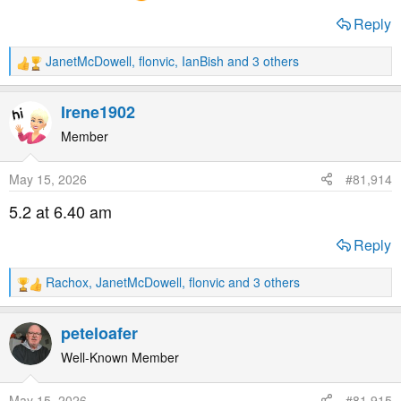
Reply
JanetMcDowell
,
flonvic
,
IanBish
and 3 others
R
e
a
Irene1902
c
t
Member
i
o
May 15, 2026
#81,914
n
s
5.2 at 6.40 am
:
Reply
Rachox
,
JanetMcDowell
,
flonvic
and 3 others
R
e
a
peteloafer
c
t
Well-Known Member
i
o
May 15, 2026
#81,915