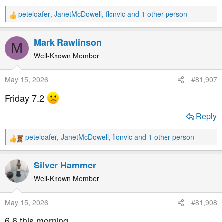
peteloafer
,
JanetMcDowell
,
flonvic
and 1 other person
R
e
a
Mark Rawlinson
M
c
t
Well-Known Member
i
o
May 15, 2026
#81,907
n
s
Friday 7.2
:
Reply
peteloafer
,
JanetMcDowell
,
flonvic
and 1 other person
R
e
a
Silver Hammer
c
t
Well-Known Member
i
o
May 15, 2026
#81,908
n
s
6.6 this morning