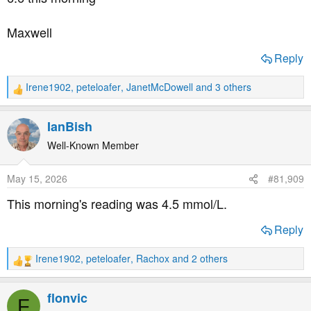
:
Maxwell
Reply
Irene1902
,
peteloafer
,
JanetMcDowell
and 3 others
R
e
a
IanBish
c
t
Well-Known Member
i
o
May 15, 2026
#81,909
n
s
This morning's reading was 4.5 mmol/L.
:
Reply
Irene1902
,
peteloafer
,
Rachox
and 2 others
R
e
a
flonvic
F
c