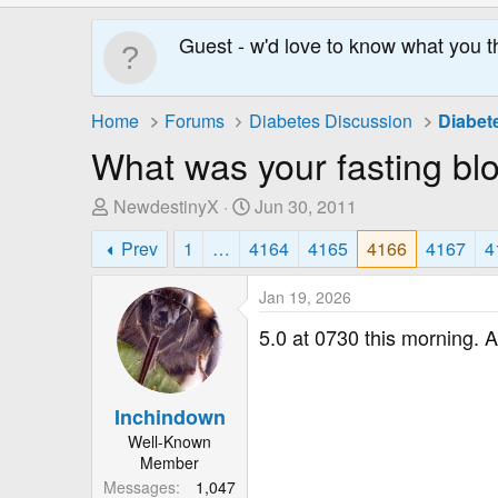
Guest - w'd love to know what you t
Home
Forums
Diabetes Discussion
Diabet
What was your fasting bl
T
S
NewdestinyX
Jun 30, 2011
h
t
Prev
1
…
4164
4165
4166
4167
4
r
a
e
r
Jan 19, 2026
a
t
d
D
5.0 at 0730 this morning. Af
s
a
t
t
a
e
Inchindown
r
Well-Known
t
Member
e
Messages
1,047