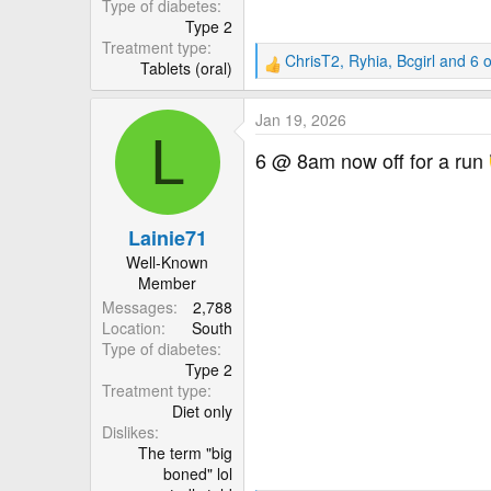
Type of diabetes
Type 2
Treatment type
ChrisT2
,
Ryhia
,
Bcgirl
and 6 o
Tablets (oral)
R
e
a
Jan 19, 2026
c
L
t
6 @ 8am now off for a run
i
o
n
Lainie71
s
:
Well-Known
Member
Messages
2,788
Location
South
Type of diabetes
Type 2
Treatment type
Diet only
Dislikes
The term "big
boned" lol