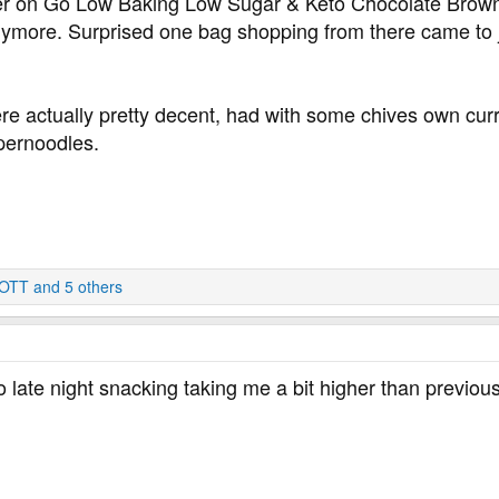
r on Go Low Baking Low Sugar & Keto Chocolate Brownie
ymore. Surprised one bag shopping from there came to j
e actually pretty decent, had with some chives own curry m
upernoodles.
OTT
and 5 others
to late night snacking taking me a bit higher than previou