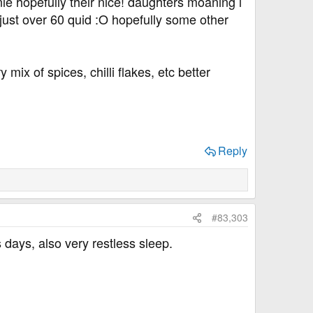
 hopefully their nice! daughters moaning i
ust over 60 quid :O hopefully some other
ix of spices, chilli flakes, etc better
Reply
#83,303
s days, also very restless sleep.