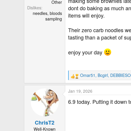
making some brownies late
Other
dont do baking as much an
Dislikes
needles, bloods
items will enjoy.
sampling
Their zero carb noodles wer
tasting than a packet of s
enjoy your day
Omar51
,
Bcgirl
,
DEBBIESC
R
e
a
Jan 19, 2026
c
t
6.9 today. Putting it down 
i
o
n
ChrisT2
s
:
Well-Known