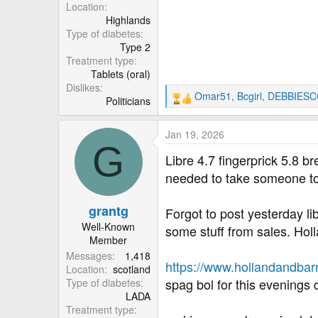
r
Location
Highlands
Type of diabetes
Type 2
Treatment type
Tablets (oral)
Dislikes
Omar51
,
Bcgirl
,
DEBBIESC
Politicians
R
e
a
Jan 19, 2026
c
G
t
Libre 4.7 fingerprick 5.8 b
i
needed to take someone to
o
n
grantg
s
Forgot to post yesterday lib
:
Well-Known
some stuff from sales. Hol
Member
Messages
1,418
https://www.hollandandbarr
Location
scotland
spag bol for this evenings 
Type of diabetes
LADA
Treatment type