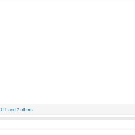
OTT
and 7 others