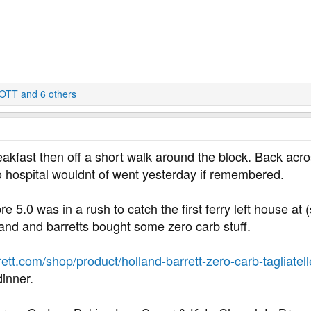
OTT
and 6 others
reakfast then off a short walk around the block. Back acro
 hospital wouldnt of went yesterday if remembered.
re 5.0 was in a rush to catch the first ferry left house at 
land and barretts bought some zero carb stuff.
ett.com/shop/product/holland-barrett-zero-carb-tagliat
dinner.