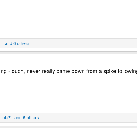
TT
and 6 others
ing - ouch, never really came down from a spike followin
ainie71
and 5 others