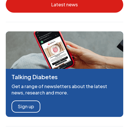
Latest news
Talking Diabetes
Get a range of newsletters about the latest
news, research and more.
Sign up