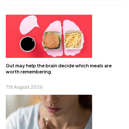
Gut may help the brain decide which meals are
worth remembering
7th August 2026