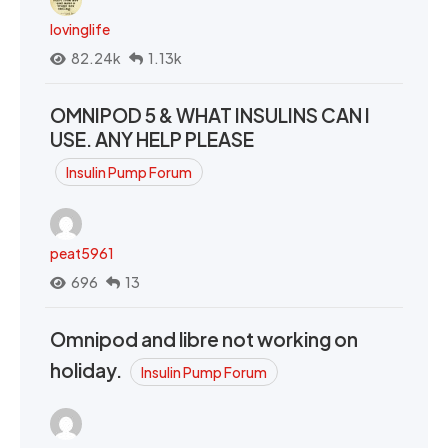
lovinglife
82.24k
1.13k
OMNIPOD 5 & WHAT INSULINS CAN I
USE. ANY HELP PLEASE
Insulin Pump Forum
peat5961
696
13
Omnipod and libre not working on
holiday.
Insulin Pump Forum