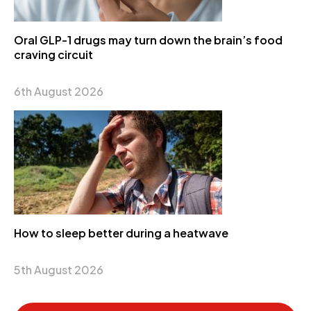
Oral GLP-1 drugs may turn down the brain’s food
craving circuit
6th August 2026
How to sleep better during a heatwave
5th August 2026