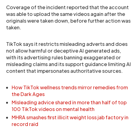
Coverage of the incident reported that the account
was able to upload the same videos again after the
originals were taken down, before further action was
taken.
TikTok says it restricts misleading adverts and does
not allow harmful or deceptive AI generated ads,
with its advertising rules banning exaggerated or
misleading claims and its support guidance limiting AI
content that impersonates authoritative sources.
How TikTok wellness trends mirror remedies from
the Dark Ages
Misleading advice shared in more than half of top
100 TikTok videos on mental health
MHRA smashes first illicit weight loss jab factory in
record raid