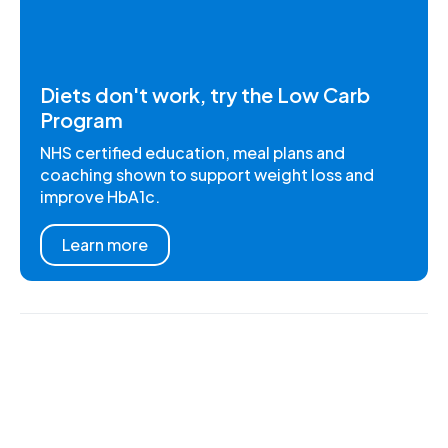
Diets don't work, try the Low Carb
Program
NHS certified education, meal plans and
coaching shown to support weight loss and
improve HbA1c.
Learn more