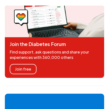
Join the Diabetes Forum
Find support, ask questions and share your
experiences with 360,000 others
Join free