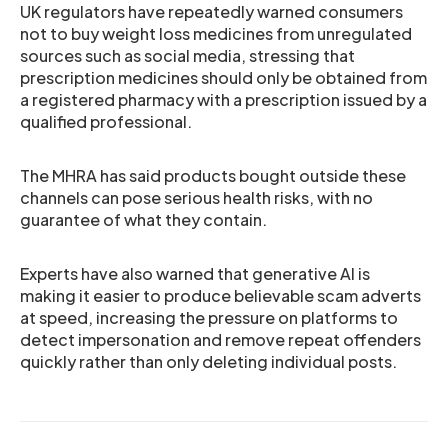
UK regulators have repeatedly warned consumers
not to buy weight loss medicines from unregulated
sources such as social media, stressing that
prescription medicines should only be obtained from
a registered pharmacy with a prescription issued by a
qualified professional.
The MHRA has said products bought outside these
channels can pose serious health risks, with no
guarantee of what they contain.
Experts have also warned that generative AI is
making it easier to produce believable scam adverts
at speed, increasing the pressure on platforms to
detect impersonation and remove repeat offenders
quickly rather than only deleting individual posts.