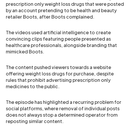
prescription only weight loss drugs that were posted
by an account pretending to be health and beauty
retailer Boots, after Boots complained.
The videos used artificial intelligence to create
convincing clips featuring people presented as
healthcare professionals, alongside branding that
mimicked Boots.
The content pushed viewers towards a website
offering weight loss drugs for purchase, despite
rules that prohibit advertising prescription only
medicines to the public.
The episode has highlighted a recurring problem for
social platforms, where removal of individual posts
does not always stop a determined operator from
reposting similar content.