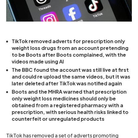
TikTok removed adverts for prescription only
weight loss drugs from an account pretending
to be Boots after Boots complained, with the
videos made using AI
The BBC found the account was still live at first
and could re upload the same videos, but it was
later deleted after TikTok was notified again
Boots and the MHRA warned that prescription
only weight loss medicines should only be
obtained from a registered pharmacy with a
prescription, with serious health risks linked to
counterfeit or unregulated products
TikTok has removed a set of adverts promoting