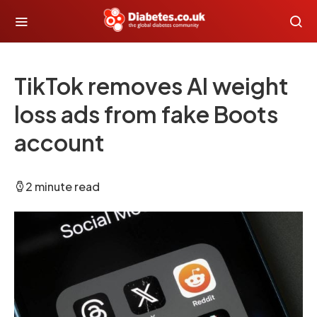
TikTok removes AI weight
loss ads from fake Boots
account
2 minute read