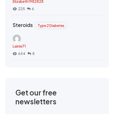
Elizabeth1982828
225
6
Steroids
Type 2 Diabetes
Lainie71
644
8
Get our free
newsletters