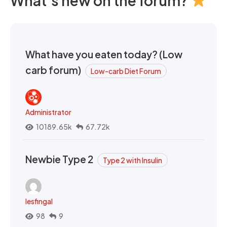
What's new on the forum?
What have you eaten today? (Low
carb forum)
Low-carb Diet Forum
Administrator
10189.65k
67.72k
Newbie Type 2
Type 2 with Insulin
lesfingal
98
9