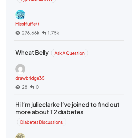
MissMuffett
276.66k
1.75k
Wheat Belly
Ask A Question
drawbridge35
28
0
Hi I’m julieclarke I’ve joined to find out
more about T2 diabetes
Diabetes Discussions