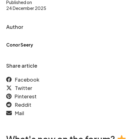
Published on
24 December 2025
Author
Conor Seery
Share article
Facebook
Twitter
Pinterest
Reddit
Mail