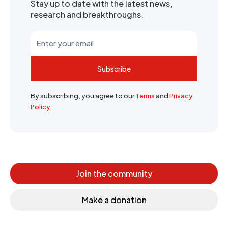
Stay up to date with the latest news,
research and breakthroughs.
Subscribe
By subscribing, you agree to our
Terms
and
Privacy
Policy
Join the community
Make a donation