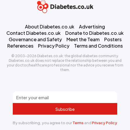
About Diabetes.co.uk
Advertising
Contact Diabetes.co.uk
Donate to Diabetes.co.uk
Governance and Safety
Meet the Team
Posters
References
Privacy Policy
Terms and Conditions
© 2003-2026 Diabetes.co.uk: the global diabetes community.
Diabetes.co.uk does not replace the relationship between you and
your doctor/healthcare professional nor the advice you receive from
them.
Subscribe
By subscribing, you agree to our
Terms
and
Privacy Policy