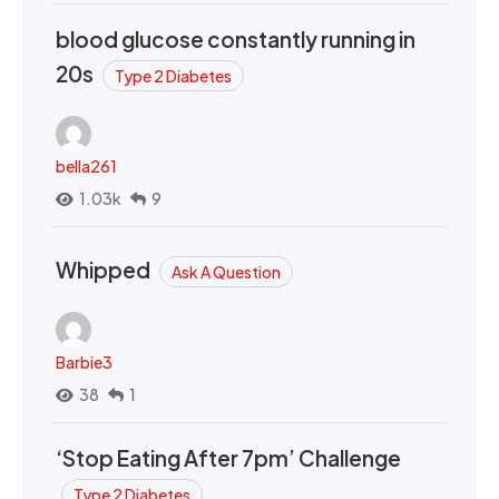
blood glucose constantly running in
20s
Type 2 Diabetes
bella261
1.03k
9
Whipped
Ask A Question
Barbie3
38
1
‘Stop Eating After 7pm’ Challenge
Type 2 Diabetes