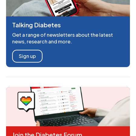
Talking Diabetes
Get a range of newsletters about the latest
news, research and more.
Sign up
Join the Diabetes Forum