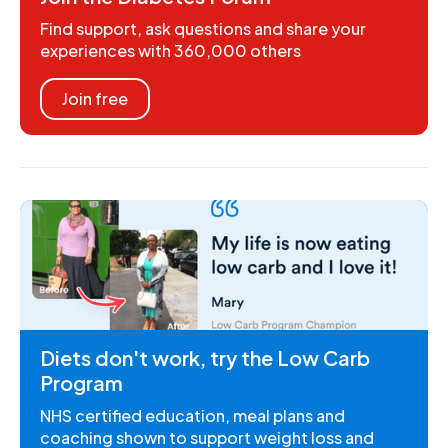
Find support, ask questions and share your
experiences with 360,000 others
Join free
Diets don't work, try the Low Carb
Program
NHS certified education, meal plans and
coaching shown to support weight loss and