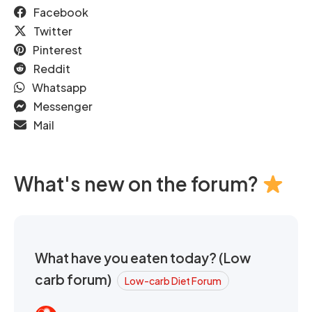
Facebook
Twitter
Pinterest
Reddit
Whatsapp
Messenger
Mail
What's new on the forum?
What have you eaten today? (Low
carb forum)
Low-carb Diet Forum