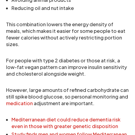
Reducing oil and nut intake
This combination lowers the energy density of
meals, which makes it easier for some people to eat
fewer calories without actively restricting portion
sizes.
For people with type 2 diabetes or those at risk, a
low-fat vegan pattern can improve insulin sensitivity
and cholesterol alongside weight.
However, large amounts of refined carbohydrate can
still spike blood glucose, so personal monitoring and
medication
adjustment are important.
Mediterranean diet could reduce dementia risk
even in those with greater genetic disposition
Study finds men and women follow Mediterranean