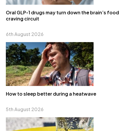
Oral GLP-1 drugs may turn down the brain’s food
craving circuit
6th August 2026
How to sleep better during a heatwave
5th August 2026