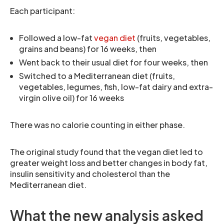
Each participant:
Followed a low-fat
vegan diet
(fruits, vegetables,
grains and beans) for 16 weeks, then
Went back to their usual diet for four weeks, then
Switched to a Mediterranean diet (fruits,
vegetables, legumes, fish, low-fat dairy and extra-
virgin olive oil) for 16 weeks
There was no calorie counting in either phase.
The original study found that the vegan diet led to
greater weight loss and better changes in body fat,
insulin sensitivity and cholesterol than the
Mediterranean diet.
What the new analysis asked