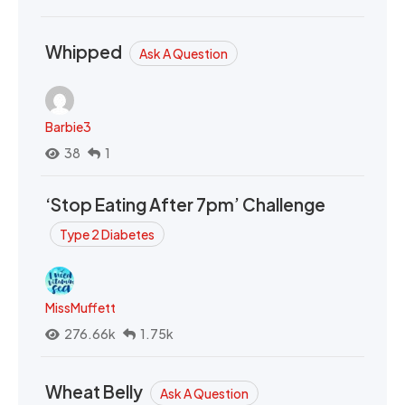
Whipped
Ask A Question
Barbie3
38
1
‘Stop Eating After 7pm’ Challenge
Type 2 Diabetes
MissMuffett
276.66k
1.75k
Wheat Belly
Ask A Question