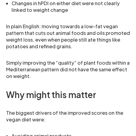
Changes in hPDI on either diet were not clearly
linked to weight change
In plain English: moving towards a low-fat vegan
pattern that cuts out animal foods and oils promoted
weight loss, even when people still ate things like
potatoes and refined grains.
Simply improving the “quality” of plant foods within a
Mediterranean pattern did not have the same effect
on weight.
Why might this matter
The biggest drivers of the improved scores on the
vegan diet were:
Avoiding animal products