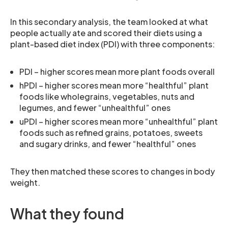
In this secondary analysis, the team looked at what
people actually ate and scored their diets using a
plant-based diet index (PDI) with three components:
PDI – higher scores mean more plant foods overall
hPDI – higher scores mean more “healthful” plant
foods like wholegrains, vegetables, nuts and
legumes, and fewer “unhealthful” ones
uPDI – higher scores mean more “unhealthful” plant
foods such as refined grains, potatoes, sweets
and sugary drinks, and fewer “healthful” ones
They then matched these scores to changes in body
weight.
What they found