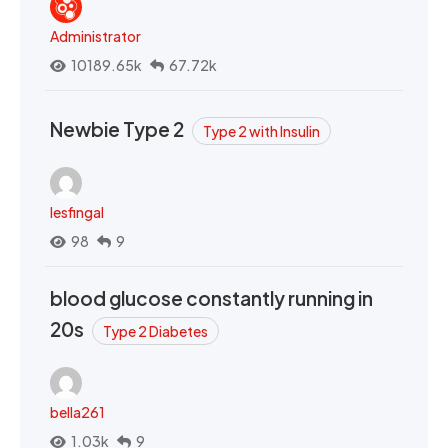
Administrator
10189.65k
67.72k
Newbie Type 2
Type 2 with Insulin
lesfingal
98
9
blood glucose constantly running in
20s
Type 2 Diabetes
bella261
1.03k
9