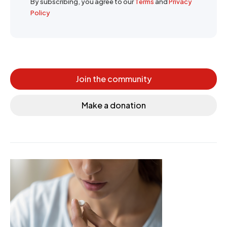
By subscribing, you agree to our
Terms
and
Privacy
Policy
Join the community
Make a donation