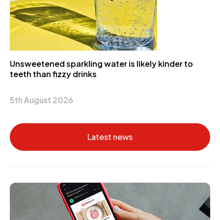
Unsweetened sparkling water is likely kinder to
teeth than fizzy drinks
5th August 2026
Latest news