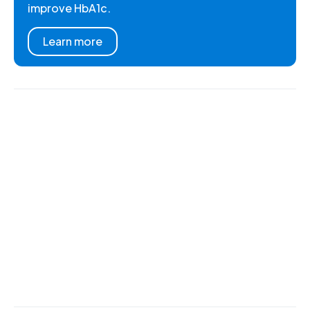
improve HbA1c.
Learn more