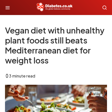
Vegan diet with unhealthy
plant foods still beats
Mediterranean diet for
weight loss
3 minute read