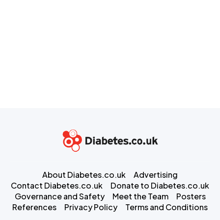
About Diabetes.co.uk
Advertising
Contact Diabetes.co.uk
Donate to Diabetes.co.uk
Governance and Safety
Meet the Team
Posters
References
Privacy Policy
Terms and Conditions