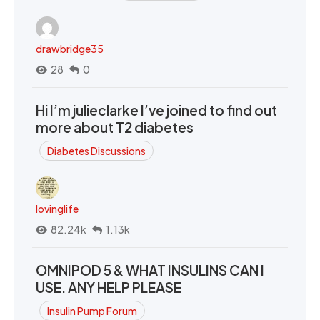
drawbridge35
28
0
Hi I’m julieclarke I’ve joined to find out
more about T2 diabetes
Diabetes Discussions
lovinglife
82.24k
1.13k
OMNIPOD 5 & WHAT INSULINS CAN I
USE. ANY HELP PLEASE
Insulin Pump Forum