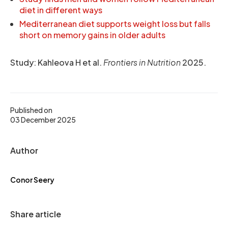
diet in different ways
Mediterranean diet supports weight loss but falls
short on memory gains in older adults
Study: Kahleova H et al.
Frontiers in Nutrition
2025.
Published on
03 December 2025
Author
Conor Seery
Share article