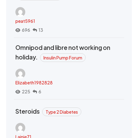
peat5961
696
13
Omnipod and libre not working on
holiday.
Insulin Pump Forum
Elizabeth1982828
225
6
Steroids
Type 2 Diabetes
Lainie71