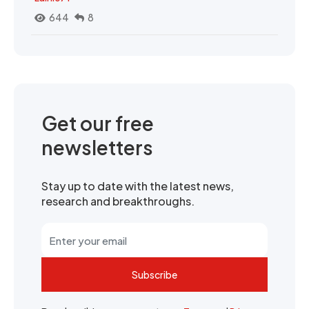
644
8
Get our free
newsletters
Stay up to date with the latest news,
research and breakthroughs.
Subscribe