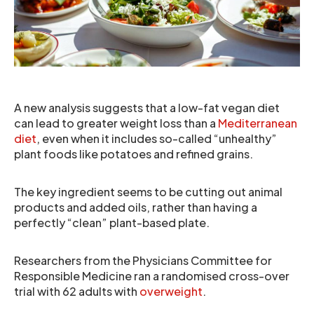
A new analysis suggests that a low-fat vegan diet
can lead to greater weight loss than a
Mediterranean
diet
, even when it includes so-called “unhealthy”
plant foods like potatoes and refined grains.
The key ingredient seems to be cutting out animal
products and added oils, rather than having a
perfectly “clean” plant-based plate.
Researchers from the Physicians Committee for
Responsible Medicine ran a randomised cross-over
trial with 62 adults with
overweight
.