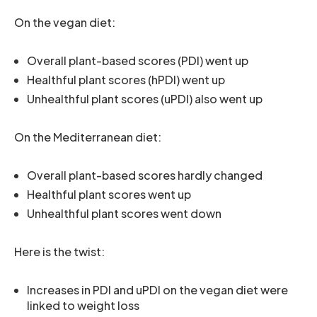
On the vegan diet:
Overall plant-based scores (PDI) went up
Healthful plant scores (hPDI) went up
Unhealthful plant scores (uPDI) also went up
On the Mediterranean diet:
Overall plant-based scores hardly changed
Healthful plant scores went up
Unhealthful plant scores went down
Here is the twist:
Increases in PDI and uPDI on the vegan diet were
linked to weight loss