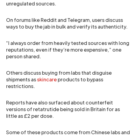
unregulated sources.
On forums like Reddit and Telegram, users discuss
ways to buy the jab in bulk and verify its authenticity.
“I always order from heavily tested sources with long
reputations, even if they’re more expensive,” one
person shared.
Others discuss buying from labs that disguise
shipments as
skincare
products to bypass
restrictions.
Reports have also surfaced about counterfeit
versions of retatrutide being sold in Britain for as
little as £2 per dose.
Some of these products come from Chinese labs and