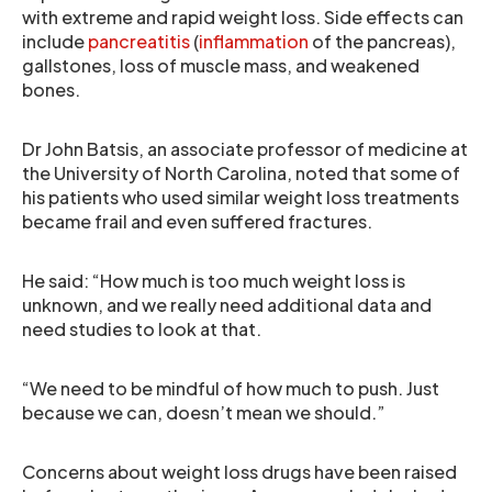
with extreme and rapid weight loss. Side effects can
include
pancreatitis
(
inflammation
of the pancreas),
gallstones, loss of muscle mass, and weakened
bones.
Dr John Batsis, an associate professor of medicine at
the University of North Carolina, noted that some of
his patients who used similar weight loss treatments
became frail and even suffered fractures.
He said: “How much is too much weight loss is
unknown, and we really need additional data and
need studies to look at that.
“We need to be mindful of how much to push. Just
because we can, doesn’t mean we should.”
Concerns about weight loss drugs have been raised