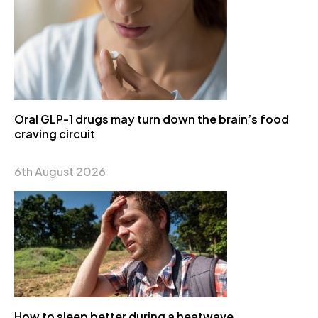
Oral GLP-1 drugs may turn down the brain’s food
craving circuit
6th August 2026
How to sleep better during a heatwave