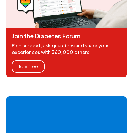
Join the Diabetes Forum
Find support, ask questions and share your
experiences with 360,000 others
Join free