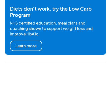
Diets don't work, try the Low Carb
Program
NHS certified education, meal plans and
coaching shown to support weight loss and
improve HbA1c.
Learn more