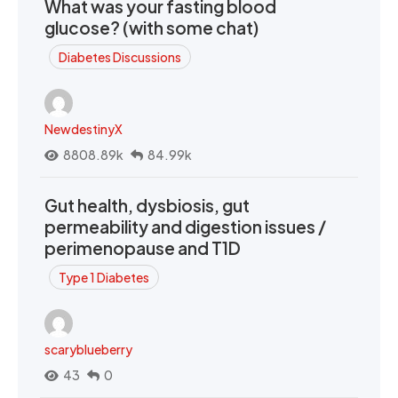
What was your fasting blood
glucose? (with some chat)
Diabetes Discussions
NewdestinyX
8808.89k
84.99k
Gut health, dysbiosis, gut
permeability and digestion issues /
perimenopause and T1D
Type 1 Diabetes
scaryblueberry
43
0