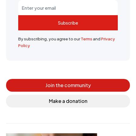
Subscribe
By subscribing, you agree to our
Terms
and
Privacy
Policy
Join the community
Make a donation