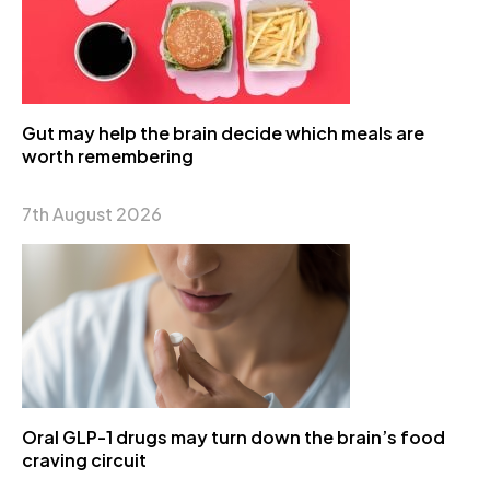
Gut may help the brain decide which meals are
worth remembering
7th August 2026
Oral GLP-1 drugs may turn down the brain’s food
craving circuit