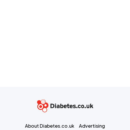
About Diabetes.co.uk
Advertising