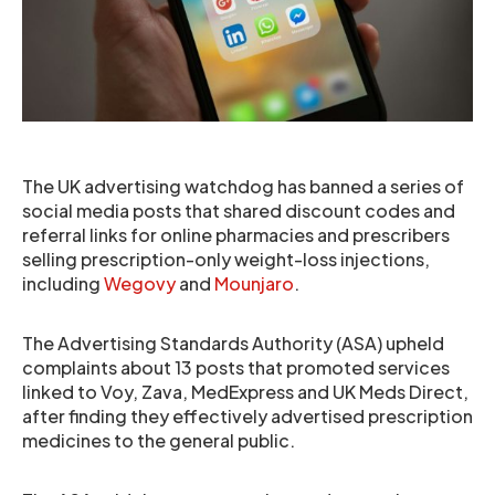
The UK advertising watchdog has banned a series of
social media posts that shared discount codes and
referral links for online pharmacies and prescribers
selling prescription-only weight-loss injections,
including
Wegovy
and
Mounjaro
.
The Advertising Standards Authority (ASA) upheld
complaints about 13 posts that promoted services
linked to Voy, Zava, MedExpress and UK Meds Direct,
after finding they effectively advertised prescription
medicines to the general public.