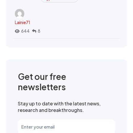
Lainie71
644
8
Get our free
newsletters
Stay up to date with the latest news,
research and breakthroughs.