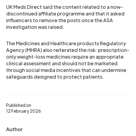
UK Meds Direct said the content related to a now-
discontinued affiliate programme and that it asked
influencers to remove the posts once the ASA
investigation was raised.
The Medicines and Healthcare products Regulatory
Agency (MHRA) also reiterated the risk: prescription-
only weight-loss medicines require an appropriate
clinical assessment and should not be marketed
through social media incentives that can undermine
safeguards designed to protect patients.
Published on
12 February 2026
Author