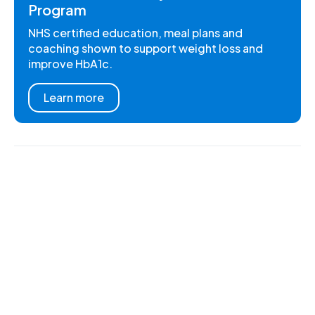
Program
NHS certified education, meal plans and
coaching shown to support weight loss and
improve HbA1c.
Learn more