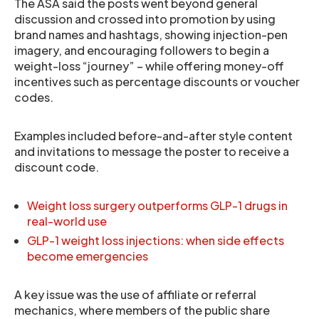
The ASA said the posts went beyond general
discussion and crossed into promotion by using
brand names and hashtags, showing injection-pen
imagery, and encouraging followers to begin a
weight-loss “journey” – while offering money-off
incentives such as percentage discounts or voucher
codes.
Examples included before-and-after style content
and invitations to message the poster to receive a
discount code.
Weight loss surgery outperforms GLP-1 drugs in
real-world use
GLP-1 weight loss injections: when side effects
become emergencies
A key issue was the use of affiliate or referral
mechanics, where members of the public share