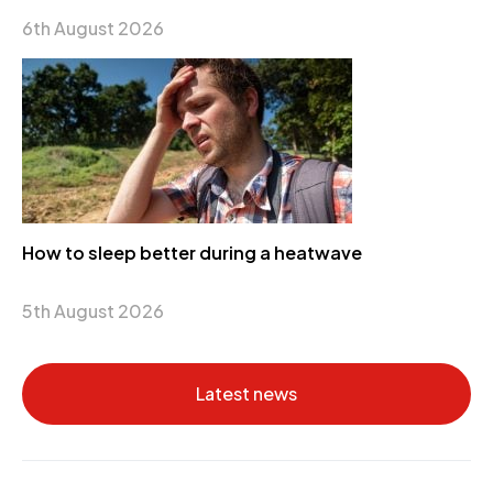
6th August 2026
How to sleep better during a heatwave
5th August 2026
Latest news