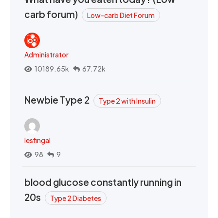
carb forum)
Low-carb Diet Forum
Administrator
10189.65k
67.72k
Newbie Type 2
Type 2 with Insulin
lesfingal
98
9
blood glucose constantly running in
20s
Type 2 Diabetes