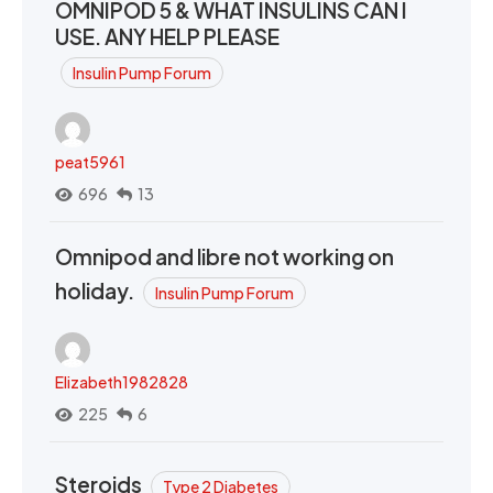
OMNIPOD 5 & WHAT INSULINS CAN I
USE. ANY HELP PLEASE
Insulin Pump Forum
peat5961
696
13
Omnipod and libre not working on
holiday.
Insulin Pump Forum
Elizabeth1982828
225
6
Steroids
Type 2 Diabetes