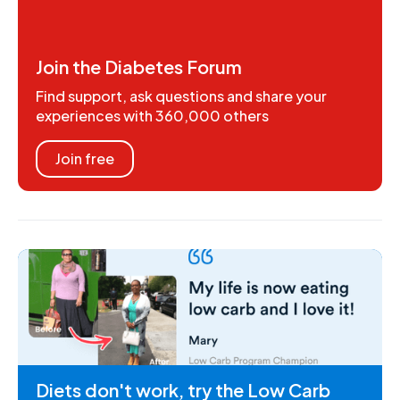
Join the Diabetes Forum
Find support, ask questions and share your
experiences with 360,000 others
Join free
Diets don't work, try the Low Carb