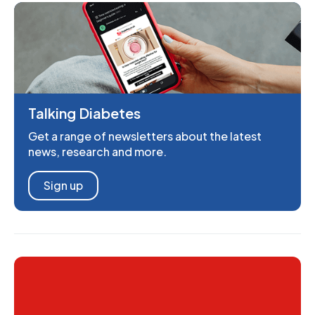
Talking Diabetes
Get a range of newsletters about the latest
news, research and more.
Sign up