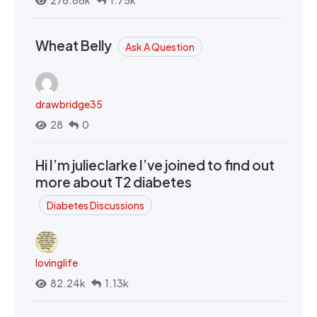
Wheat Belly
Ask A Question
drawbridge35
28
0
Hi I’m julieclarke I’ve joined to find out
more about T2 diabetes
Diabetes Discussions
lovinglife
82.24k
1.13k