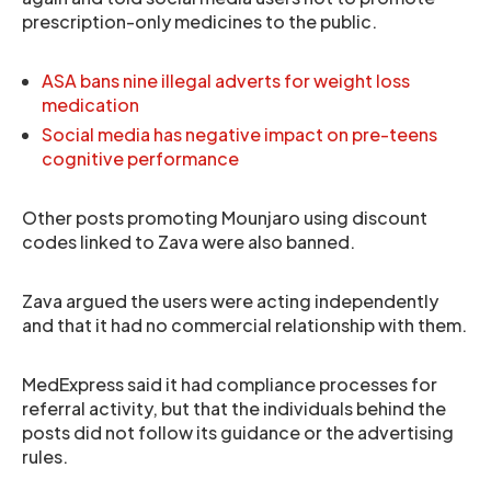
prescription-only medicines to the public.
ASA bans nine illegal adverts for weight loss
medication
Social media has negative impact on pre-teens
cognitive performance
Other posts promoting Mounjaro using discount
codes linked to Zava were also banned.
Zava argued the users were acting independently
and that it had no commercial relationship with them.
MedExpress said it had compliance processes for
referral activity, but that the individuals behind the
posts did not follow its guidance or the advertising
rules.