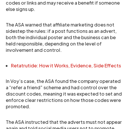
codes or links and may receive a benefit if someone
else signs up.
The ASA warned that affiliate marketing does not
sidestep the rules: if a post functions as an advert,
both the individual poster and the business can be
held responsible, depending on the level of
involvement and control.
Retatrutide: How it Works, Evidence, Side Effects
In Voy’s case, the ASA found the company operated
a “refer a friend” scheme and had control over the
discount codes, meaning it was expected to set and
enforce clear restrictions on how those codes were
promoted.
The ASA instructed that the adverts must not appear
again and told social media users not to promote