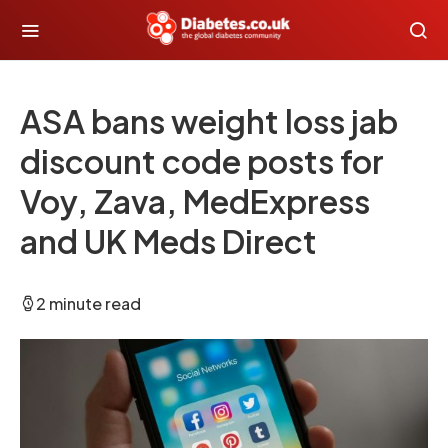
ASA bans weight loss jab
discount code posts for
Voy, Zava, MedExpress
and UK Meds Direct
2 minute read