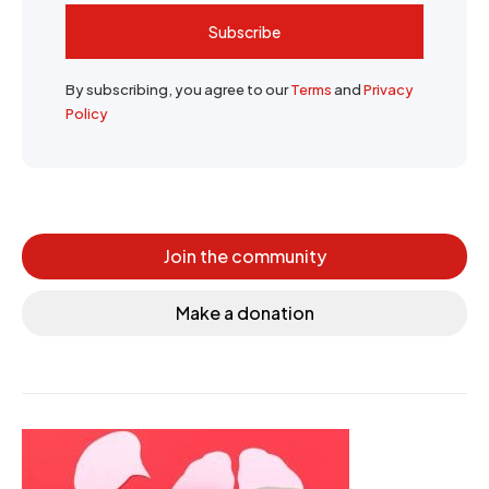
Subscribe
By subscribing, you agree to our
Terms
and
Privacy
Policy
Join the community
Make a donation