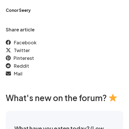
Conor Seery
Share article
Facebook
Twitter
Pinterest
Reddit
Mail
What's new on the forum?
What have you eaten today? (Low