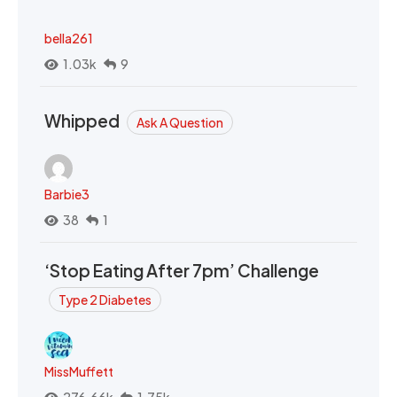
bella261
1.03k
9
Whipped
Ask A Question
Barbie3
38
1
‘Stop Eating After 7pm’ Challenge
Type 2 Diabetes
MissMuffett
276.66k
1.75k