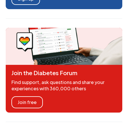
Join the Diabetes Forum
Find support, ask questions and share your
experiences with 360,000 others
Join free