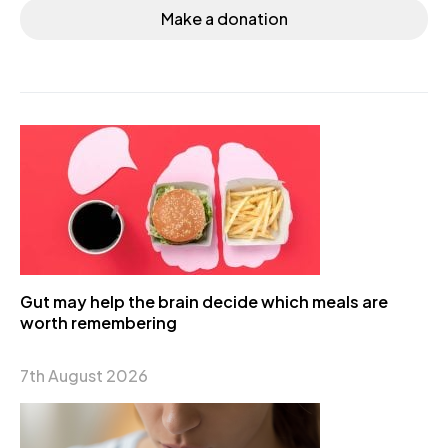
Make a donation
Gut may help the brain decide which meals are
worth remembering
7th August 2026