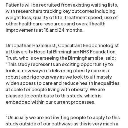
Patients will be recruited from existing waiting lists,
with researchers tracking key outcomes including
weight loss, quality of life, treatment speed, use of
other healthcare resources and overall health
improvements at 18 and 24 months.
Dr Jonathan Hazlehurst, Consultant Endocrinologist
at University Hospital Birmingham NHS Foundation
Trust, who is overseeing the Birmingham site, said:
“This study represents an exciting opportunity to
look at new ways of delivering obesity care in a
robust and rigorous way as we look to ultimately
widen access to care and reduce health inequalities
at scale for people living with obesity. We are
pleased to contribute to this study, which is
embedded within our current processes.
“Unusually we are not inviting people to apply to this
study outside of our pathways as this is very much a