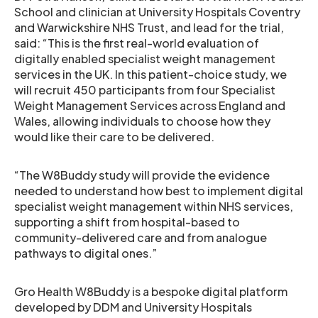
School and clinician at University Hospitals Coventry
and Warwickshire NHS Trust, and lead for the trial,
said: “This is the first real-world evaluation of
digitally enabled specialist weight management
services in the UK. In this patient-choice study, we
will recruit 450 participants from four Specialist
Weight Management Services across England and
Wales, allowing individuals to choose how they
would like their care to be delivered.
“The W8Buddy study will provide the evidence
needed to understand how best to implement digital
specialist weight management within NHS services,
supporting a shift from hospital-based to
community-delivered care and from analogue
pathways to digital ones.”
Gro Health W8Buddy is a bespoke digital platform
developed by DDM and University Hospitals