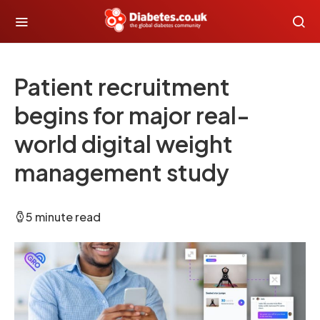
Patient recruitment
begins for major real-
world digital weight
management study
5 minute read