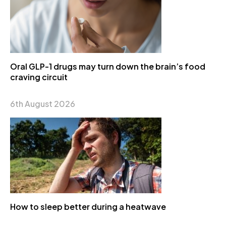
Oral GLP-1 drugs may turn down the brain’s food
craving circuit
6th August 2026
How to sleep better during a heatwave