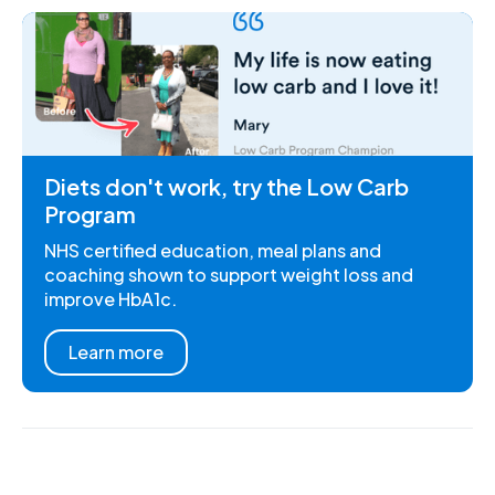
Diets don't work, try the Low Carb
Program
NHS certified education, meal plans and
coaching shown to support weight loss and
improve HbA1c.
Learn more