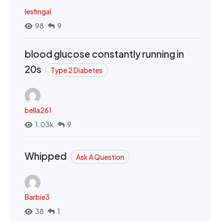
lesfingal
98
9
blood glucose constantly running in
20s
Type 2 Diabetes
bella261
1.03k
9
Whipped
Ask A Question
Barbie3
38
1