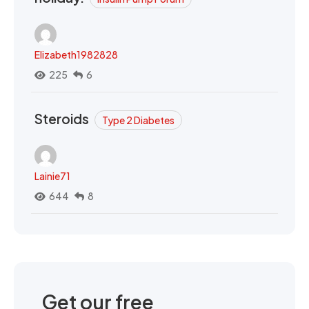
Elizabeth1982828
225
6
Steroids
Type 2 Diabetes
Lainie71
644
8
Get our free