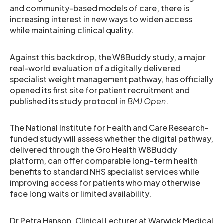
and community-based models of care, there is
increasing interest in new ways to widen access
while maintaining clinical quality.
Against this backdrop, the W8Buddy study, a major
real-world evaluation of a digitally delivered
specialist weight management pathway, has officially
opened its first site for patient recruitment and
published its study protocol in
BMJ Open
.
The National Institute for Health and Care Research-
funded study will assess whether the digital pathway,
delivered through the Gro Health W8Buddy
platform, can offer comparable long-term health
benefits to standard NHS specialist services while
improving access for patients who may otherwise
face long waits or limited availability.
Dr Petra Hanson, Clinical Lecturer at Warwick Medical