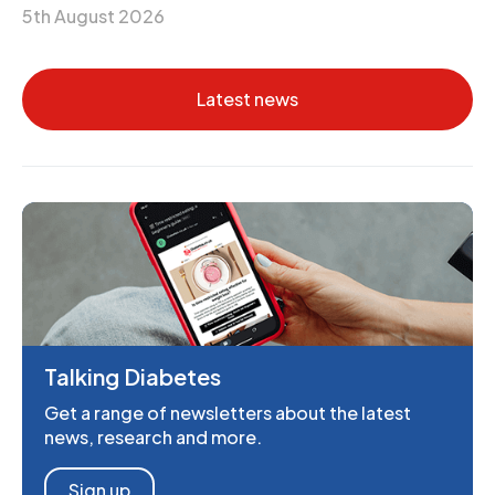
5th August 2026
Latest news
Talking Diabetes
Get a range of newsletters about the latest
news, research and more.
Sign up