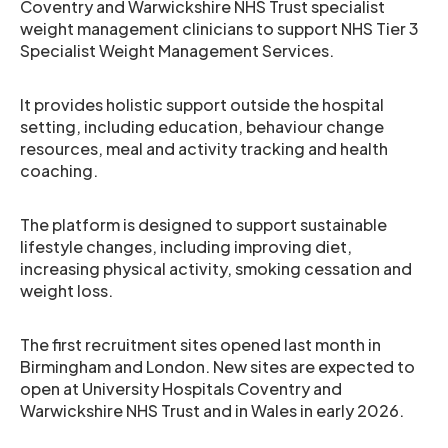
Coventry and Warwickshire NHS Trust specialist
weight management clinicians to support NHS Tier 3
Specialist Weight Management Services.
It provides holistic support outside the hospital
setting, including education, behaviour change
resources, meal and activity tracking and health
coaching.
The platform is designed to support sustainable
lifestyle changes, including improving diet,
increasing physical activity, smoking cessation and
weight loss.
The first recruitment sites opened last month in
Birmingham and London. New sites are expected to
open at University Hospitals Coventry and
Warwickshire NHS Trust and in Wales in early 2026.