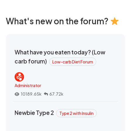
What's new on the forum?
What have you eaten today? (Low
carb forum)
Low-carb Diet Forum
Administrator
10189.65k
67.72k
Newbie Type 2
Type 2 with Insulin