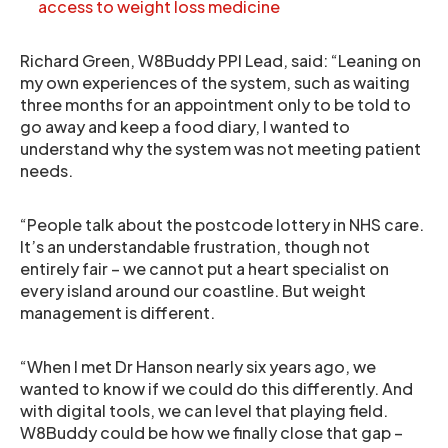
access to weight loss medicine
Richard Green, W8Buddy PPI Lead, said: “Leaning on
my own experiences of the system, such as waiting
three months for an appointment only to be told to
go away and keep a food diary, I wanted to
understand why the system was not meeting patient
needs.
“People talk about the postcode lottery in NHS care.
It’s an understandable frustration, though not
entirely fair – we cannot put a heart specialist on
every island around our coastline. But weight
management is different.
“When I met Dr Hanson nearly six years ago, we
wanted to know if we could do this differently. And
with digital tools, we can level that playing field.
W8Buddy could be how we finally close that gap –