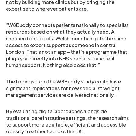
not by building more clinics but by bringing the
expertise to wherever patients are.
“W8Buddy connects patients nationally to specialist
resources based on what they actually need. A
shepherd on top of a Welsh mountain gets the same
access to expert support as someone in central
London. That’s not an app – that’s a programme that
plugs you directly into NHS specialists and real
human support. Nothing else does that.”
The findings from the W8Buddy study could have
significant implications for how specialist weight
management services are delivered nationally.
By evaluating digital approaches alongside
traditional care in routine settings, the research aims
to support more equitable, efficient and accessible
obesity treatment across the UK.