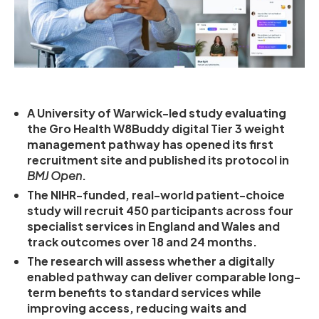
A University of Warwick-led study evaluating
the Gro Health W8Buddy digital Tier 3 weight
management pathway has opened its first
recruitment site and published its protocol in
BMJ Open
.
The NIHR-funded, real-world patient-choice
study will recruit 450 participants across four
specialist services in England and Wales and
track outcomes over 18 and 24 months.
The research will assess whether a digitally
enabled pathway can deliver comparable long-
term benefits to standard services while
improving access, reducing waits and