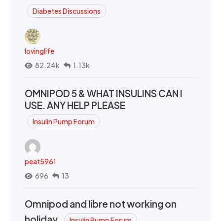
Diabetes Discussions
lovinglife
82.24k
1.13k
OMNIPOD 5 & WHAT INSULINS CAN I
USE. ANY HELP PLEASE
Insulin Pump Forum
peat5961
696
13
Omnipod and libre not working on
holiday.
Insulin Pump Forum