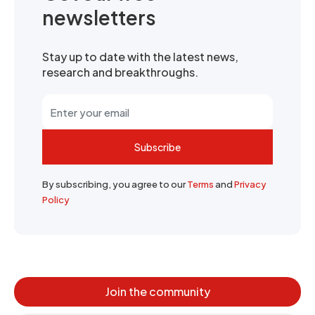
newsletters
Stay up to date with the latest news,
research and breakthroughs.
Subscribe
By subscribing, you agree to our
Terms
and
Privacy
Policy
Join the community