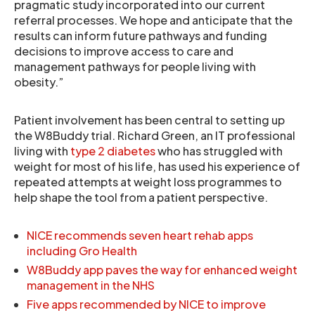
pragmatic study incorporated into our current
referral processes. We hope and anticipate that the
results can inform future pathways and funding
decisions to improve access to care and
management pathways for people living with
obesity.”
Patient involvement has been central to setting up
the W8Buddy trial. Richard Green, an IT professional
living with
type 2 diabetes
who has struggled with
weight for most of his life, has used his experience of
repeated attempts at weight loss programmes to
help shape the tool from a patient perspective.
NICE recommends seven heart rehab apps
including Gro Health
W8Buddy app paves the way for enhanced weight
management in the NHS
Five apps recommended by NICE to improve