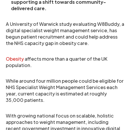
supporting a shift towards community-
delivered care.
A University of Warwick study evaluating W8Buddy, a
digital specialist weight management service, has
begun patient recruitment and could help address
the NHS capacity gap in obesity care.
Obesity
affects more than a quarter of the UK
population.
While around four million people could be eligible for
NHS Specialist Weight Management Services each
year, current capacity is estimated at roughly
35,000 patients.
With growing national focus on scalable, holistic
approaches to weight management, including
recent government investment in innovative digital