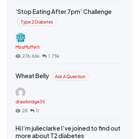
‘Stop Eating After 7pm’ Challenge
Type 2 Diabetes
MissMuffett
276.66k
1.75k
Wheat Belly
Ask A Question
drawbridge35
28
0
Hi I’m julieclarke I’ve joined to find out
more about T2 diabetes