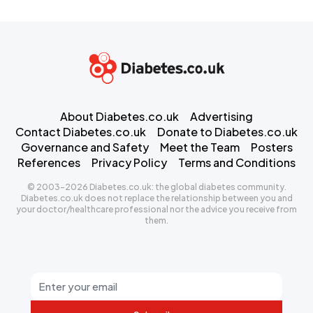
About Diabetes.co.uk
Advertising
Contact Diabetes.co.uk
Donate to Diabetes.co.uk
Governance and Safety
Meet the Team
Posters
References
Privacy Policy
Terms and Conditions
© 2003-2026 Diabetes.co.uk: the global diabetes community.
Diabetes.co.uk does not replace the relationship between you and
your doctor/healthcare professional nor the advice you receive from
them.