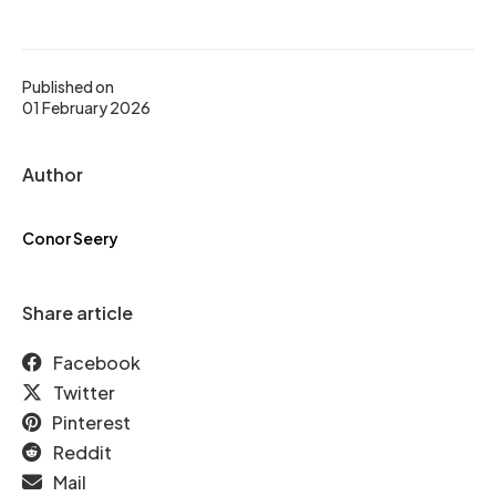
Published on
01 February 2026
Author
Conor Seery
Share article
Facebook
Twitter
Pinterest
Reddit
Mail