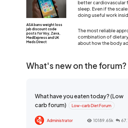
better cardiovascular 
sleep. Even if the scale
doing useful work insi
ASA bans weight loss
jab discount code
The most reliable appro
posts for Voy, Zava,
combination of dietary
MedExpress and UK
Meds Direct
about how the body ad
What's new on the forum?
What have you eaten today? (Low
carb forum)
Low-carb Diet Forum
Administrator
10189.65k
67.