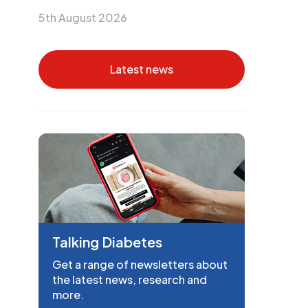
5th August 2026
Latest news
Talking Diabetes
Get a range of newsletters about
the latest news, research and
more.