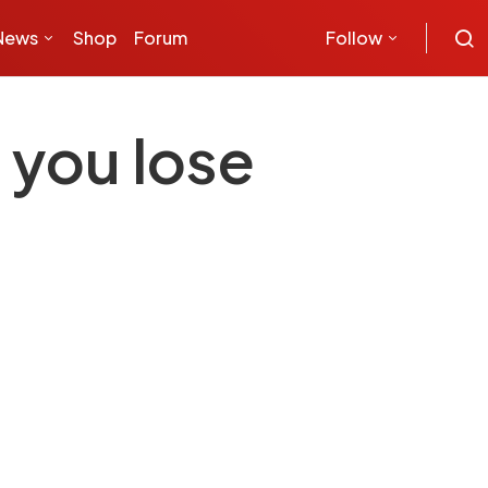
News
Shop
Forum
Follow
 you lose