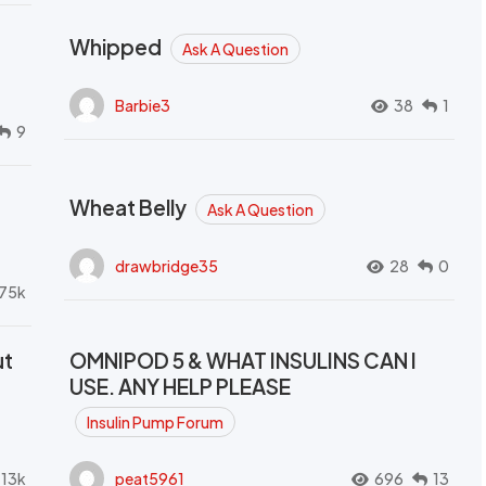
Whipped
Ask A Question
Barbie3
38
1
9
Wheat Belly
Ask A Question
drawbridge35
28
0
.75k
ut
OMNIPOD 5 & WHAT INSULINS CAN I
USE. ANY HELP PLEASE
Insulin Pump Forum
.13k
peat5961
696
13