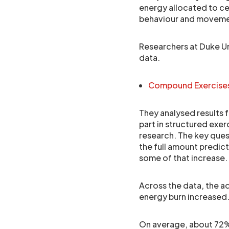
energy allocated to cer
behaviour and movement
Researchers at Duke Uni
data.
Compound Exercises
They analysed results 
part in structured exe
research. The key ques
the full amount predic
some of that increase.
Across the data, the 
energy burn increased
On average, about 72% 