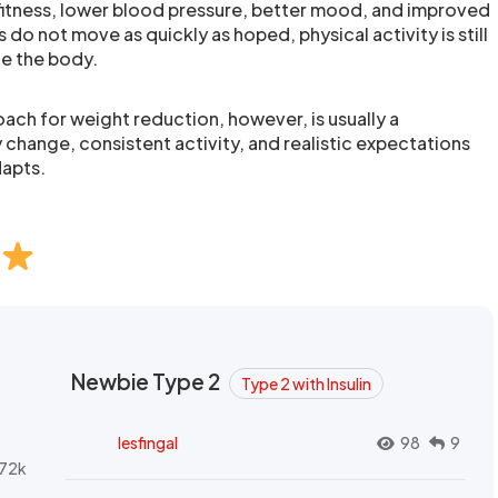
fitness, lower blood pressure, better mood, and improved
s do not move as quickly as hoped, physical activity is still
de the body.
ach for weight reduction, however, is usually a
 change, consistent activity, and realistic expectations
apts.
Newbie Type 2
Type 2 with Insulin
lesfingal
98
9
72k