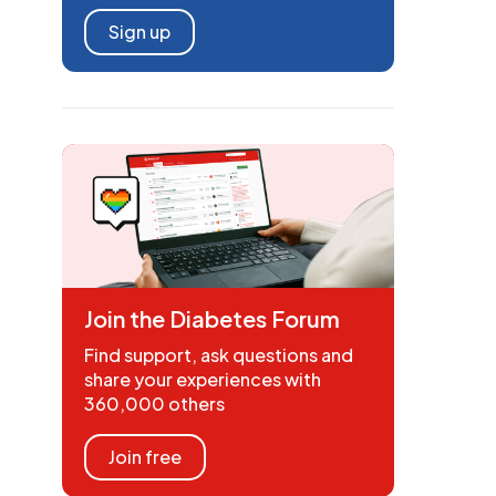
Sign up
Join the Diabetes Forum
Find support, ask questions and
share your experiences with
360,000 others
Join free