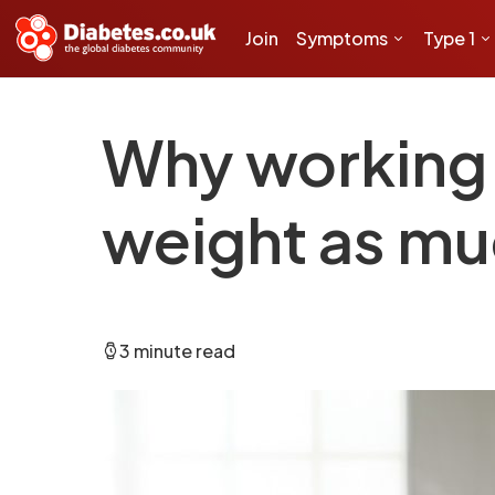
Join
Symptoms
Type 1
Why working 
weight as mu
3 minute read