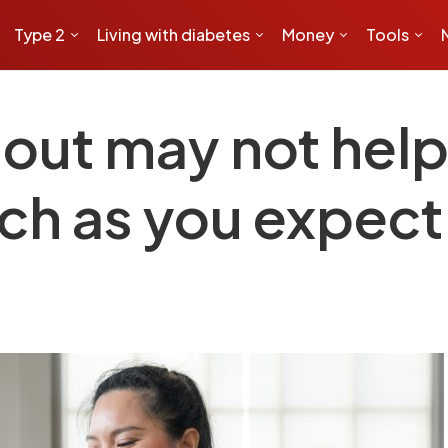
Type 2
Living with diabetes
Money
Tools
out may not help
ch as you expect