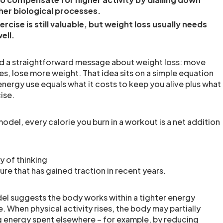
her biological processes.
xercise is still valuable, but weight loss usually needs
ell.
d a straightforward message about weight loss: move
es, lose more weight. That idea sits on a simple equation
energy use equals what it costs to keep you alive plus what
ise.
odel, every calorie you burn in a workout is a net addition
y of thinking
re that has gained traction in recent years.
l suggests the body works within a tighter energy
 When physical activity rises, the body may partially
 energy spent elsewhere – for example, by reducing