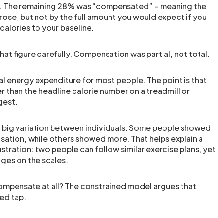
re. The remaining 28% was “compensated” – meaning the
 rose, but not by the full amount you would expect if you
alories to your baseline.
that figure carefully. Compensation was partial, not total.
otal energy expenditure for most people. The point is that
r than the headline calorie number on a treadmill or
gest.
d big variation between individuals. Some people showed
nsation, while others showed more. That helps explain a
tration: two people can follow similar exercise plans, yet
nges on the scales.
mpensate at all? The constrained model argues that
ted tap.