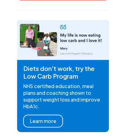
Diets don't work, try the
Low Carb Program
NHS certified education, meal
plans and coaching shown to
support weight loss and improve
HbA1c.
Learn more