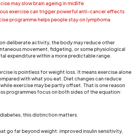
cise may slow brain ageing in midlife
ous exercise can trigger powerful anti-cancer effects
ercise programme helps people stay on lymphoma
n deliberate activity, the body may reduce other
ontaneous movement, fidgeting, or some physiological
tal expenditure within a more predictable range.
cise is pointless for weight loss. It means exercise alone
compared with what you eat. Diet changes can reduce
 while exercise may be partly offset. That is one reason
oss programmes focus on both sides of the equation:
diabetes, this distinction matters.
hat go far beyond weight: improved insulin sensitivity,