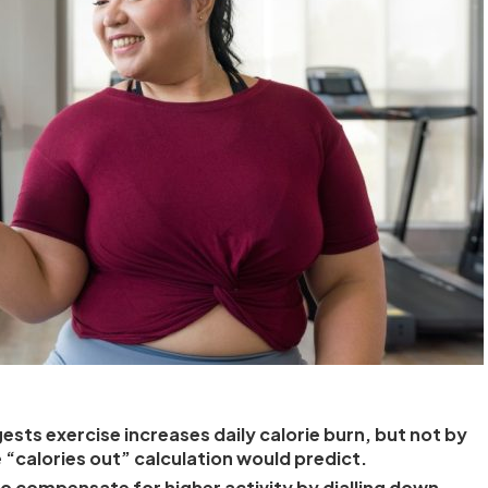
ests exercise increases daily calorie burn, but not by
 “calories out” calculation would predict.
o compensate for higher activity by dialling down