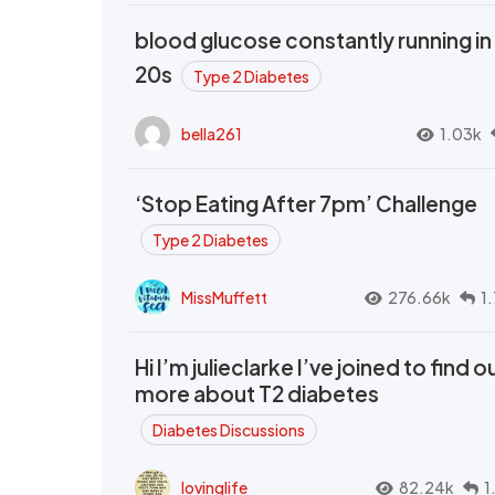
blood glucose constantly running in
20s
Type 2 Diabetes
bella261
1.03k
‘Stop Eating After 7pm’ Challenge
Type 2 Diabetes
MissMuffett
276.66k
1
Hi I’m julieclarke I’ve joined to find o
more about T2 diabetes
Diabetes Discussions
lovinglife
82.24k
1