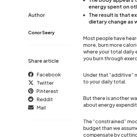
energy spent on ot
Author
The result is that e
dietary change as w
Conor Seery
Most people have hear
more, burn more calori
where your total daily 
you burn through exerc
Share article
Facebook
Under that “additive” m
to your daily total.
Twitter
Pinterest
But there is another wa
Reddit
about energy expenditu
Mail
The “constrained” mode
budget than we assume.
compensate by cutting