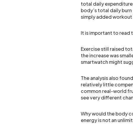
total daily expenditu
body’s total daily burn
simply added workout c
It is important to read 
Exercise still raised t
the increase was smalle
smartwatch might sug
The analysis also foun
relatively little compe
common real-world frus
see very different cha
Why would the body co
energy is not an unlimi