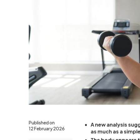
Published on
A new analysis sugg
12 February 2026
as much as a simple
The body appears t