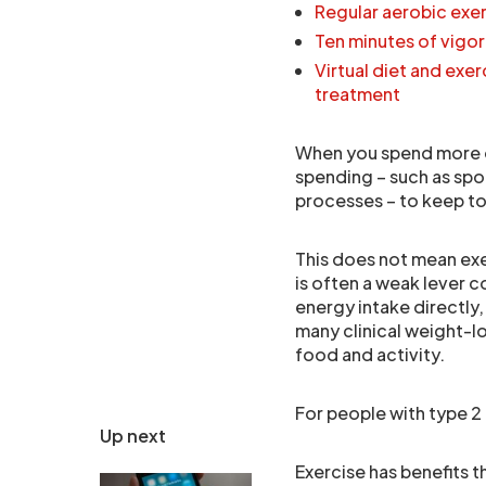
Regular aerobic exer
Ten minutes of vigor
Virtual diet and ex
treatment
When you spend more o
spending – such as sp
processes – to keep to
This does not mean exer
is often a weak lever 
energy intake directly,
many clinical weight-l
food and activity.
For people with type 2 
Up next
Exercise has benefits t