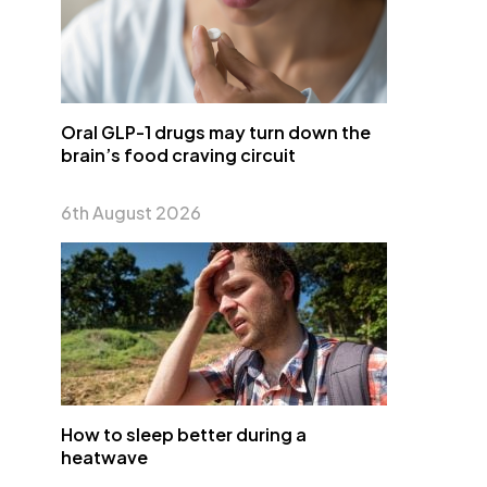
Oral GLP-1 drugs may turn down the
brain’s food craving circuit
6th August 2026
How to sleep better during a
heatwave