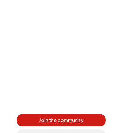
Join the community