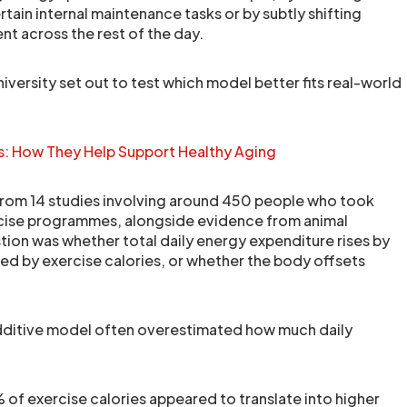
tain internal maintenance tasks or by subtly shifting
 across the rest of the day.
versity set out to test which model better fits real-world
: How They Help Support Healthy Aging
from 14 studies involving around 450 people who took
rcise programmes, alongside evidence from animal
tion was whether total daily energy expenditure rises by
ted by exercise calories, or whether the body offsets
additive model often overestimated how much daily
.
of exercise calories appeared to translate into higher