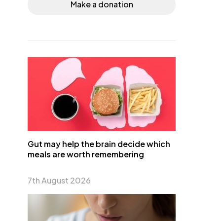
Make a donation
Gut may help the brain decide which
meals are worth remembering
7th August 2026