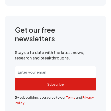
Get our free
newsletters
Stay up to date with the latest news,
research and breakthroughs.
Subscribe
By subscribing, you agree to our
Terms
and
Privacy
Policy