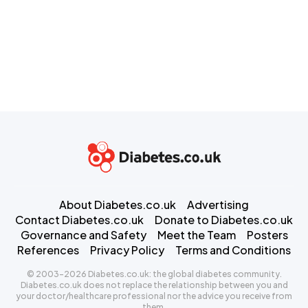
About Diabetes.co.uk
Advertising
Contact Diabetes.co.uk
Donate to Diabetes.co.uk
Governance and Safety
Meet the Team
Posters
References
Privacy Policy
Terms and Conditions
© 2003-2026 Diabetes.co.uk: the global diabetes community.
Diabetes.co.uk does not replace the relationship between you and
your doctor/healthcare professional nor the advice you receive from
them.