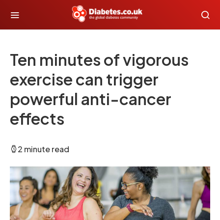
Ten minutes of vigorous
exercise can trigger
powerful anti-cancer
effects
2 minute read