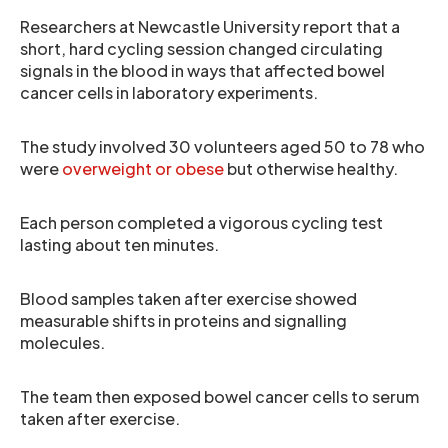
Researchers at Newcastle University report that a
short, hard cycling session changed circulating
signals in the blood in ways that affected bowel
cancer cells in laboratory experiments.
The study involved 30 volunteers aged 50 to 78 who
were
overweight or obese
but otherwise healthy.
Each person completed a vigorous cycling test
lasting about ten minutes.
Blood samples taken after exercise showed
measurable shifts in proteins and signalling
molecules.
The team then exposed bowel cancer cells to serum
taken after exercise.