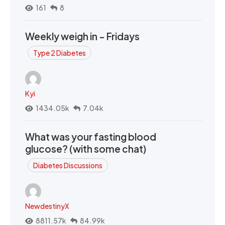
161
8
Weekly weigh in - Fridays
Type 2 Diabetes
Kyi
1434.05k
7.04k
What was your fasting blood
glucose? (with some chat)
Diabetes Discussions
NewdestinyX
8811.57k
84.99k