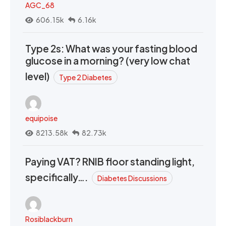
AGC_68
606.15k
6.16k
Type 2s: What was your fasting blood
glucose in a morning? (very low chat
level)
Type 2 Diabetes
equipoise
8213.58k
82.73k
Paying VAT? RNIB floor standing light,
specifically….
Diabetes Discussions
Rosiblackburn