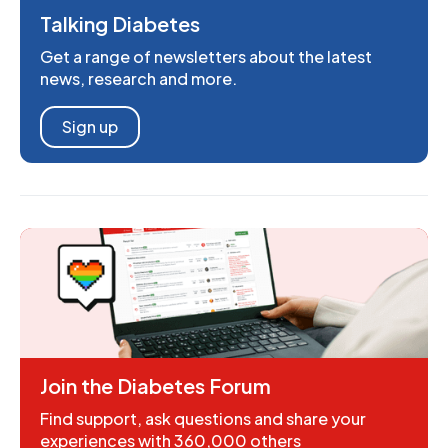
Talking Diabetes
Get a range of newsletters about the latest
news, research and more.
Sign up
Join the Diabetes Forum
Find support, ask questions and share your
experiences with 360,000 others