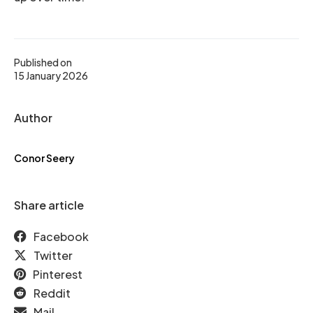
Published on
15 January 2026
Author
Conor Seery
Share article
Facebook
Twitter
Pinterest
Reddit
Mail