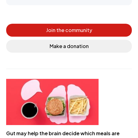
Join the community
Make a donation
Gut may help the brain decide which meals are