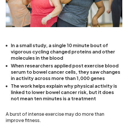
In a small study, a single 10 minute bout of
vigorous cycling changed proteins and other
molecules in the blood
When researchers applied post exercise blood
serum to bowel cancer cells, they saw changes
in activity across more than 1,000 genes
The work helps explain why physical activity is
linked to lower bowel cancer risk, but it does
not mean ten minutes is a treatment
A burst of intense exercise may do more than
improve fitness.