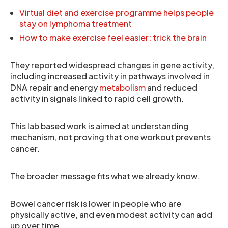
Virtual diet and exercise programme helps people
stay on lymphoma treatment
How to make exercise feel easier: trick the brain
They reported widespread changes in gene activity,
including increased activity in pathways involved in
DNA repair and energy
metabolism
and reduced
activity in signals linked to rapid cell growth.
This lab based work is aimed at understanding
mechanism, not proving that one workout prevents
cancer.
The broader message fits what we already know.
Bowel cancer risk is lower in people who are
physically active, and even modest activity can add
up over time.