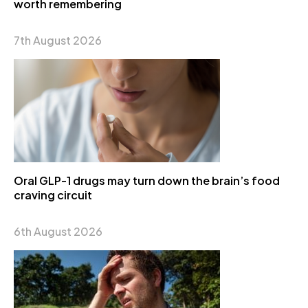
worth remembering
7th August 2026
Oral GLP-1 drugs may turn down the brain’s food
craving circuit
6th August 2026