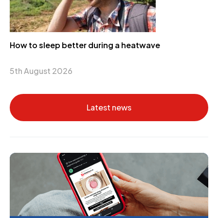
How to sleep better during a heatwave
5th August 2026
Latest news