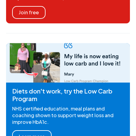
Join free
Diets don't work, try the Low Carb
Program
NHS certified education, meal plans and
coaching shown to support weight loss and
improve HbA1c.