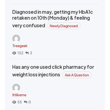
Diagnosed in may, getting my HbA1c
retaken on 10th (Monday) & feeling
very confused
Newly Diagnosed
Treegeek
152
3
Has any one used click pharmacy for
weight loss injections
Ask A Question
fitlikeme
55
0