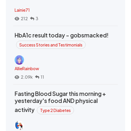
Lainie71
212
3
HbA1c result today - gobsmacked!
Success Stories and Testimonials
AllieRainbow
2.09k
11
Fasting Blood Sugar this morning +
yesterday's food AND physical
activity
Type 2 Diabetes