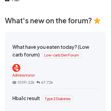
What's new on the forum?
What have you eaten today? (Low
carb forum)
Low-carb Diet Forum
Administrator
10191.22k
67.72k
Hba1c result
Type 2 Diabetes