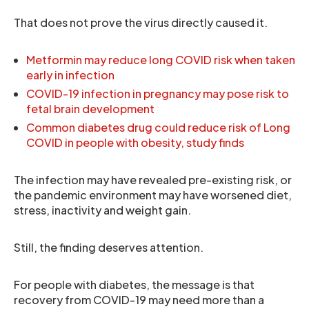
That does not prove the virus directly caused it.
Metformin may reduce long COVID risk when taken
early in infection
COVID-19 infection in pregnancy may pose risk to
fetal brain development
Common diabetes drug could reduce risk of Long
COVID in people with obesity, study finds
The infection may have revealed pre-existing risk, or
the pandemic environment may have worsened diet,
stress, inactivity and weight gain.
Still, the finding deserves attention.
For people with diabetes, the message is that
recovery from COVID-19 may need more than a