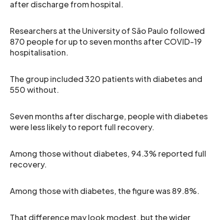
after discharge from hospital.
Researchers at the University of São Paulo followed
870 people for up to seven months after COVID-19
hospitalisation.
The group included 320 patients with diabetes and
550 without.
Seven months after discharge, people with diabetes
were less likely to report full recovery.
Among those without diabetes, 94.3% reported full
recovery.
Among those with diabetes, the figure was 89.8%.
That difference may look modest, but the wider