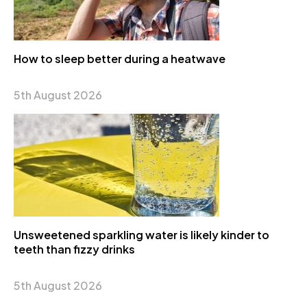
How to sleep better during a heatwave
5th August 2026
Unsweetened sparkling water is likely kinder to
teeth than fizzy drinks
5th August 2026