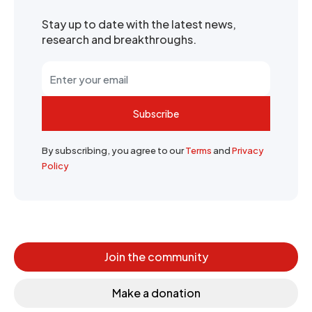
Stay up to date with the latest news,
research and breakthroughs.
Subscribe
By subscribing, you agree to our
Terms
and
Privacy
Policy
Join the community
Make a donation