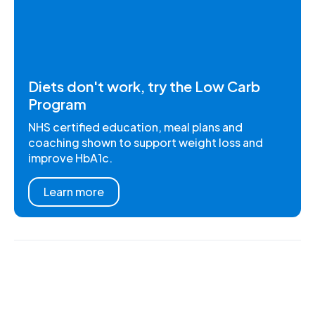
Diets don't work, try the Low Carb
Program
NHS certified education, meal plans and
coaching shown to support weight loss and
improve HbA1c.
Learn more