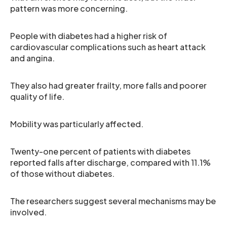
pattern was more concerning.
People with diabetes had a higher risk of
cardiovascular complications such as heart attack
and angina.
They also had greater frailty, more falls and poorer
quality of life.
Mobility was particularly affected.
Twenty-one percent of patients with diabetes
reported falls after discharge, compared with 11.1%
of those without diabetes.
The researchers suggest several mechanisms may be
involved.