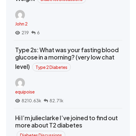
John 2
219
6
Type 2s: What was your fasting blood
glucose in a morning? (very low chat
level)
Type 2 Diabetes
equipoise
8210.63k
82.71k
Hi I’m julieclarke I’ve joined to find out
more about T2 diabetes
Diabetes Discussions