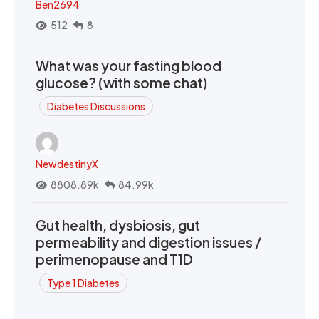
Ben2694
512
8
What was your fasting blood
glucose? (with some chat)
Diabetes Discussions
NewdestinyX
8808.89k
84.99k
Gut health, dysbiosis, gut
permeability and digestion issues /
perimenopause and T1D
Type 1 Diabetes