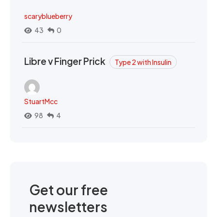
scaryblueberry
43
0
Libre v Finger Prick
Type 2 with Insulin
StuartMcc
98
4
Get our free
newsletters