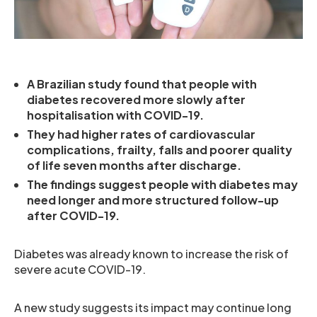
A Brazilian study found that people with
diabetes recovered more slowly after
hospitalisation with COVID-19.
They had higher rates of cardiovascular
complications, frailty, falls and poorer quality
of life seven months after discharge.
The findings suggest people with diabetes may
need longer and more structured follow-up
after COVID-19.
Diabetes was already known to increase the risk of
severe acute COVID-19.
A new study suggests its impact may continue long