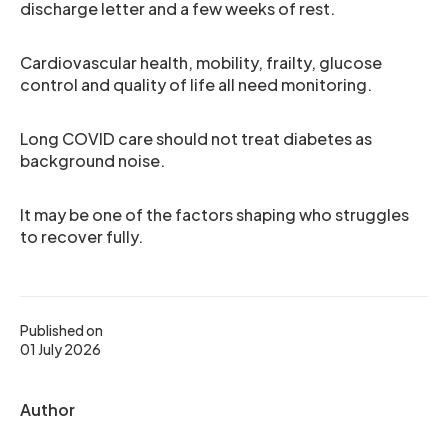
discharge letter and a few weeks of rest.
Cardiovascular health, mobility, frailty, glucose
control and quality of life all need monitoring.
Long COVID care should not treat diabetes as
background noise.
It may be one of the factors shaping who struggles
to recover fully.
Published on
01 July 2026
Author