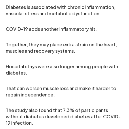
Diabetes is associated with chronic inflammation,
vascular stress and metabolic dysfunction.
COVID-19 adds another inflammatory hit.
Together, they may place extra strain on the heart,
muscles and recovery systems.
Hospital stays were also longer among people with
diabetes.
That can worsen muscle loss and make it harder to
regain independence.
The study also found that 7.3% of participants
without diabetes developed diabetes after COVID-
19 infection.