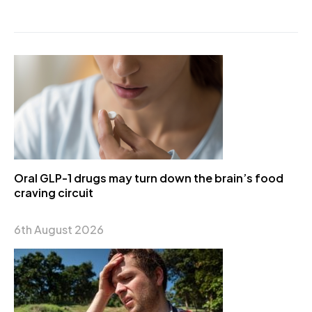
Oral GLP-1 drugs may turn down the brain’s food
craving circuit
6th August 2026