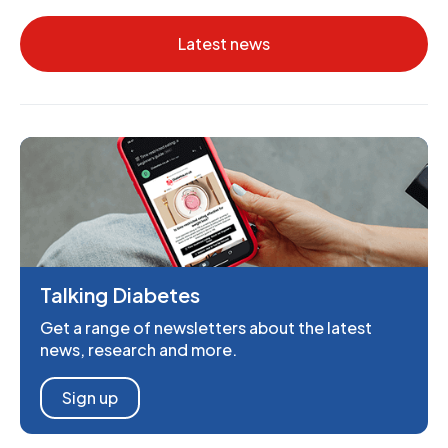
Latest news
Talking Diabetes
Get a range of newsletters about the latest
news, research and more.
Sign up