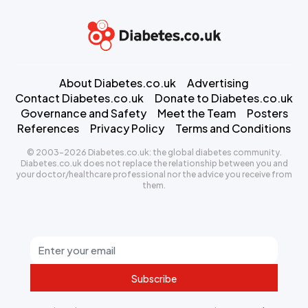
About Diabetes.co.uk
Advertising
Contact Diabetes.co.uk
Donate to Diabetes.co.uk
Governance and Safety
Meet the Team
Posters
References
Privacy Policy
Terms and Conditions
© 2003-2026 Diabetes.co.uk: the global diabetes community.
Diabetes.co.uk does not replace the relationship between you and
your doctor/healthcare professional nor the advice you receive from
them.
Subscribe