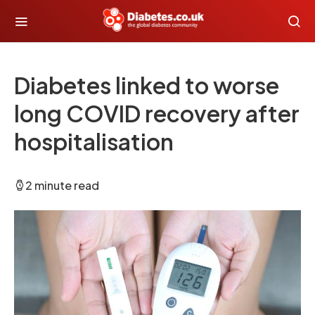
Diabetes linked to worse
long COVID recovery after
hospitalisation
2 minute read