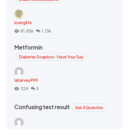
lovinglife
81.85k
1.13k
Metformin
Diabetes Soapbox - Have Your Say
laharvey999
324
5
Confusing test result
Ask A Question