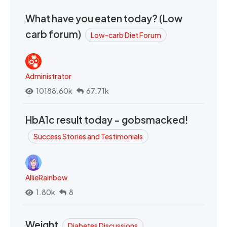
What have you eaten today? (Low
carb forum)
Low-carb Diet Forum
Administrator
10188.60k
67.71k
HbA1c result today - gobsmacked!
Success Stories and Testimonials
AllieRainbow
1.80k
8
Weight
Diabetes Discussions