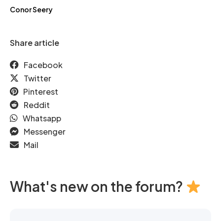
Conor Seery
Share article
Facebook
Twitter
Pinterest
Reddit
Whatsapp
Messenger
Mail
What's new on the forum?