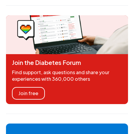
Join the Diabetes Forum
Find support, ask questions and share your
experiences with 360,000 others
Join free