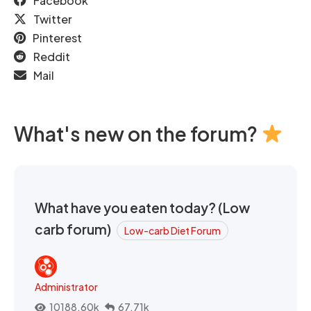
Facebook
Twitter
Pinterest
Reddit
Mail
What's new on the forum?
What have you eaten today? (Low
carb forum)
Low-carb Diet Forum
Administrator
10188.60k
67.71k