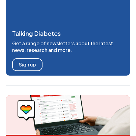
Talking Diabetes
Get a range of newsletters about the latest
news, research and more.
Sign up