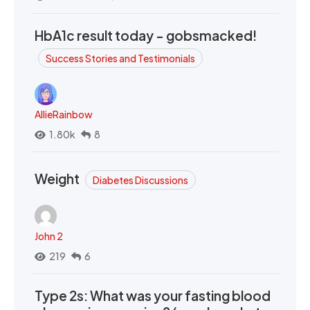
HbA1c result today - gobsmacked!
Success Stories and Testimonials
AllieRainbow
1.80k
8
Weight
Diabetes Discussions
John 2
219
6
Type 2s: What was your fasting blood