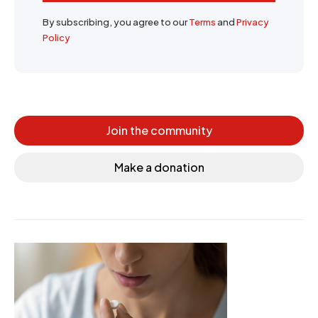
By subscribing, you agree to our
Terms
and
Privacy
Policy
Join the community
Make a donation