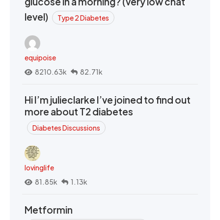
glucose in a morning? (very low chat
level)
Type 2 Diabetes
equipoise
8210.63k
82.71k
Hi I’m julieclarke I’ve joined to find out
more about T2 diabetes
Diabetes Discussions
lovinglife
81.85k
1.13k
Metformin