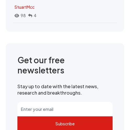
StuartMcc
98
4
Get our free
newsletters
Stay up to date with the latest news,
research and breakthroughs.
Subscribe