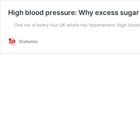
High blood pressure: Why excess sugar i
One out of every four UK adults has hypertension (high bloo
Diabetes