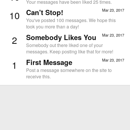
Your messages have been liked 25 times.
Can't Stop!
Mar 23, 2017
10
You've posted 100 messages. We hope this
took you more than a day!
Somebody Likes You
Mar 23, 2017
2
Somebody out there liked one of your
messages. Keep posting like that for more!
First Message
Mar 23, 2017
1
Post a message somewhere on the site to
receive this.