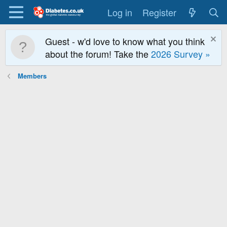
Log in
Register
Guest - w'd love to know what you think
about the forum! Take the
2026 Survey »
Members