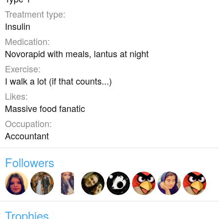
Treatment type
Insulin
Medication
Novorapid with meals, lantus at night
Exercise
I walk a lot (if that counts...)
Likes
Massive food fanatic
Occupation
Accountant
Followers
Trophies