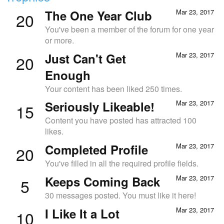
The One Year Club
Mar 23, 2017
20
You've been a member of the forum for one year
or more.
Just Can't Get
Mar 23, 2017
20
Enough
Your content has been liked 250 times.
Seriously Likeable!
Mar 23, 2017
15
Content you have posted has attracted 100
likes.
Completed Profile
Mar 23, 2017
20
You've filled in all the required profile fields.
Keeps Coming Back
Mar 23, 2017
5
30 messages posted. You must like it here!
I Like It a Lot
Mar 23, 2017
10