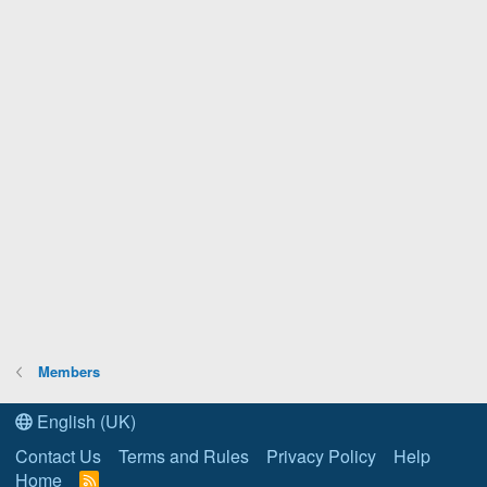
Members
English (UK)
Contact Us
Terms and Rules
Privacy Policy
Help
Home
R