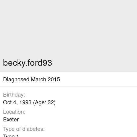
becky.ford93
Diagnosed March 2015
Birthday
Oct 4, 1993 (Age: 32)
Location
Exeter
Type of diabetes
Type 1