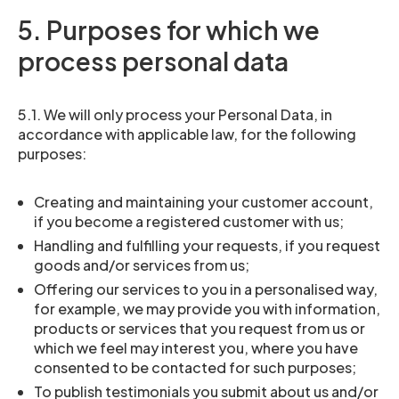
5. Purposes for which we
process personal data
5.1. We will only process your Personal Data, in
accordance with applicable law, for the following
purposes:
Creating and maintaining your customer account,
if you become a registered customer with us;
Handling and fulfilling your requests, if you request
goods and/or services from us;
Offering our services to you in a personalised way,
for example, we may provide you with information,
products or services that you request from us or
which we feel may interest you, where you have
consented to be contacted for such purposes;
To publish testimonials you submit about us and/or