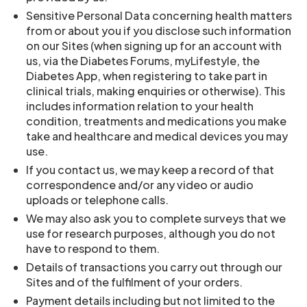
Sensitive Personal Data concerning health matters
from or about you if you disclose such information
on our Sites (when signing up for an account with
us, via the Diabetes Forums, myLifestyle, the
Diabetes App, when registering to take part in
clinical trials, making enquiries or otherwise). This
includes information relation to your health
condition, treatments and medications you make
take and healthcare and medical devices you may
use.
If you contact us, we may keep a record of that
correspondence and/or any video or audio
uploads or telephone calls.
We may also ask you to complete surveys that we
use for research purposes, although you do not
have to respond to them.
Details of transactions you carry out through our
Sites and of the fulfilment of your orders.
Payment details including but not limited to the