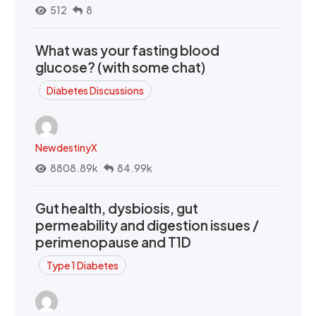
512
8
What was your fasting blood
glucose? (with some chat)
Diabetes Discussions
NewdestinyX
8808.89k
84.99k
Gut health, dysbiosis, gut
permeability and digestion issues /
perimenopause and T1D
Type 1 Diabetes