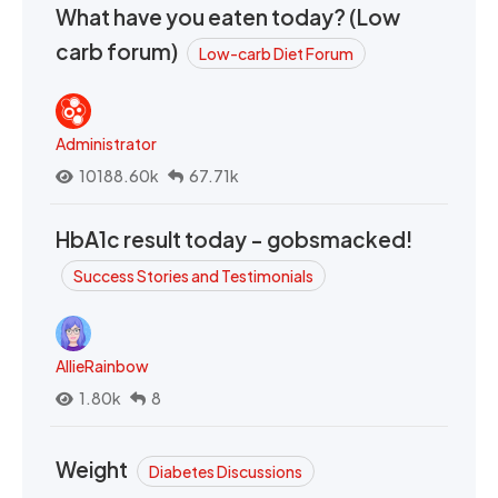
What have you eaten today? (Low
carb forum)
Low-carb Diet Forum
Administrator
10188.60k
67.71k
HbA1c result today - gobsmacked!
Success Stories and Testimonials
AllieRainbow
1.80k
8
Weight
Diabetes Discussions