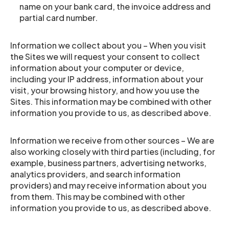
name on your bank card, the invoice address and
partial card number.
Information we collect about you – When you visit
the Sites we will request your consent to collect
information about your computer or device,
including your IP address, information about your
visit, your browsing history, and how you use the
Sites. This information may be combined with other
information you provide to us, as described above.
Information we receive from other sources – We are
also working closely with third parties (including, for
example, business partners, advertising networks,
analytics providers, and search information
providers) and may receive information about you
from them. This may be combined with other
information you provide to us, as described above.