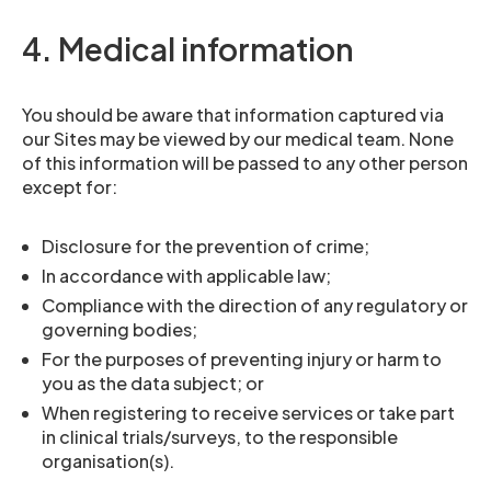
4. Medical information
You should be aware that information captured via
our Sites may be viewed by our medical team. None
of this information will be passed to any other person
except for:
Disclosure for the prevention of crime;
In accordance with applicable law;
Compliance with the direction of any regulatory or
governing bodies;
For the purposes of preventing injury or harm to
you as the data subject; or
When registering to receive services or take part
in clinical trials/surveys, to the responsible
organisation(s).