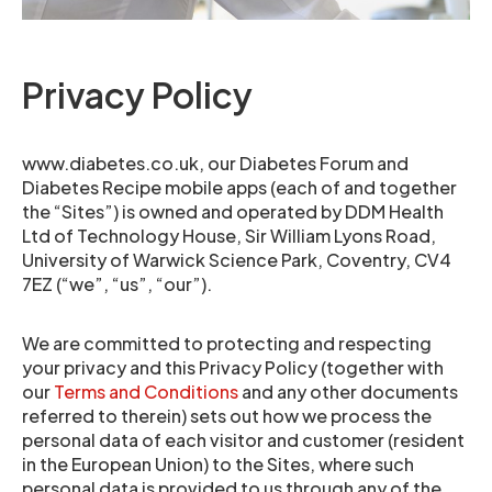
Privacy Policy
www.diabetes.co.uk, our Diabetes Forum and
Diabetes Recipe mobile apps (each of and together
the “Sites”) is owned and operated by DDM Health
Ltd of Technology House, Sir William Lyons Road,
University of Warwick Science Park, Coventry, CV4
7EZ (“we”, “us”, “our”).
We are committed to protecting and respecting
your privacy and this Privacy Policy (together with
our
Terms and Conditions
and any other documents
referred to therein) sets out how we process the
personal data of each visitor and customer (resident
in the European Union) to the Sites, where such
personal data is provided to us through any of the