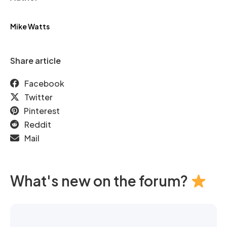
Mike Watts
Share article
Facebook
Twitter
Pinterest
Reddit
Mail
What's new on the forum?