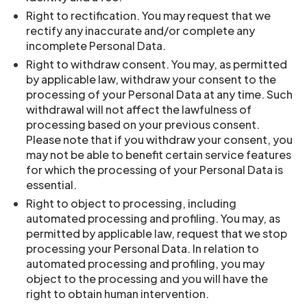
Right to rectification. You may request that we
rectify any inaccurate and/or complete any
incomplete Personal Data.
Right to withdraw consent. You may, as permitted
by applicable law, withdraw your consent to the
processing of your Personal Data at any time. Such
withdrawal will not affect the lawfulness of
processing based on your previous consent.
Please note that if you withdraw your consent, you
may not be able to benefit certain service features
for which the processing of your Personal Data is
essential.
Right to object to processing, including
automated processing and profiling. You may, as
permitted by applicable law, request that we stop
processing your Personal Data. In relation to
automated processing and profiling, you may
object to the processing and you will have the
right to obtain human intervention.