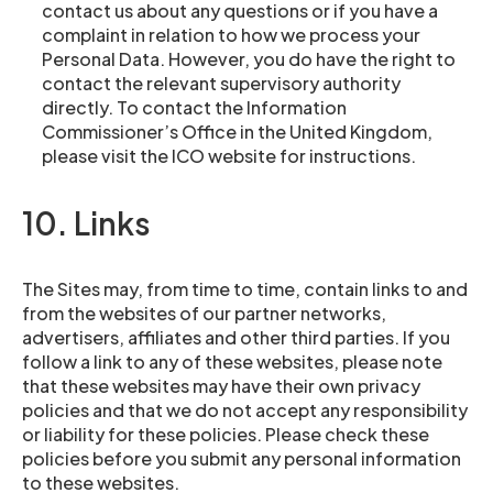
contact us about any questions or if you have a
complaint in relation to how we process your
Personal Data. However, you do have the right to
contact the relevant supervisory authority
directly. To contact the Information
Commissioner’s Office in the United Kingdom,
please visit the ICO website for instructions.
10. Links
The Sites may, from time to time, contain links to and
from the websites of our partner networks,
advertisers, affiliates and other third parties. If you
follow a link to any of these websites, please note
that these websites may have their own privacy
policies and that we do not accept any responsibility
or liability for these policies. Please check these
policies before you submit any personal information
to these websites.