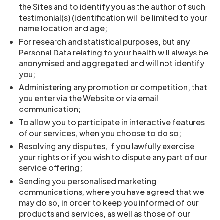
the Sites and to identify you as the author of such
testimonial(s) (identification will be limited to your
name location and age;
For research and statistical purposes, but any
Personal Data relating to your health will always be
anonymised and aggregated and will not identify
you;
Administering any promotion or competition, that
you enter via the Website or via email
communication;
To allow you to participate in interactive features
of our services, when you choose to do so;
Resolving any disputes, if you lawfully exercise
your rights or if you wish to dispute any part of our
service offering;
Sending you personalised marketing
communications, where you have agreed that we
may do so, in order to keep you informed of our
products and services, as well as those of our