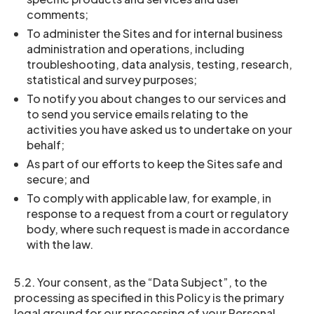
comments;
To administer the Sites and for internal business
administration and operations, including
troubleshooting, data analysis, testing, research,
statistical and survey purposes;
To notify you about changes to our services and
to send you service emails relating to the
activities you have asked us to undertake on your
behalf;
As part of our efforts to keep the Sites safe and
secure; and
To comply with applicable law, for example, in
response to a request from a court or regulatory
body, where such request is made in accordance
with the law.
5.2. Your consent, as the “Data Subject”, to the
processing as specified in this Policy is the primary
legal ground for our processing of your Personal