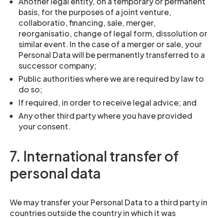
Another legal entity, on a temporary or permanent
basis, for the purposes of a joint venture,
collaboratio, financing, sale, merger,
reorganisatio, change of legal form, dissolution or
similar event. In the case of a merger or sale, your
Personal Data will be permanently transferred to a
successor company;
Public authorities where we are required by law to
do so;
If required, in order to receive legal advice; and
Any other third party where you have provided
your consent.
7. International transfer of
personal data
We may transfer your Personal Data to a third party in
countries outside the country in which it was