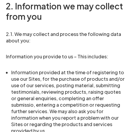
2. Information we may collect
from you
2.1. We may collect and process the following data
about you:
Information you provide to us – This includes:
Information provided at the time of registering to
use our Sites, for the purchase of products and/or
use of our services, posting material, submitting
testimonials, reviewing products, raising quotes
or general enquiries, completing an offer
submissio, entering a competition or requesting
further services. We may also ask you for
information when you report a problem with our
Sites or regarding the products and services
provided by us.