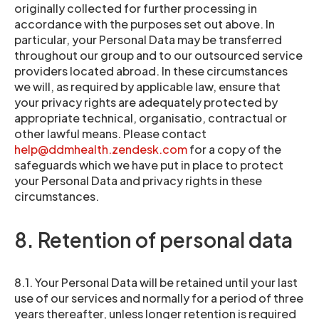
originally collected for further processing in
accordance with the purposes set out above. In
particular, your Personal Data may be transferred
throughout our group and to our outsourced service
providers located abroad. In these circumstances
we will, as required by applicable law, ensure that
your privacy rights are adequately protected by
appropriate technical, organisatio, contractual or
other lawful means. Please contact
help@ddmhealth.zendesk.com
for a copy of the
safeguards which we have put in place to protect
your Personal Data and privacy rights in these
circumstances.
8. Retention of personal data
8.1. Your Personal Data will be retained until your last
use of our services and normally for a period of three
years thereafter, unless longer retention is required