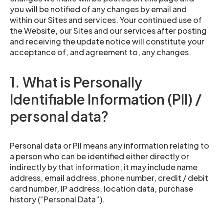
you will be notified of any changes by email and
within our Sites and services. Your continued use of
the Website, our Sites and our services after posting
and receiving the update notice will constitute your
acceptance of, and agreement to, any changes.
1. What is Personally
Identifiable Information (PII) /
personal data?
Personal data or PII means any information relating to
a person who can be identified either directly or
indirectly by that information; it may include name
address, email address, phone number, credit / debit
card number, IP address, location data, purchase
history (“Personal Data”).