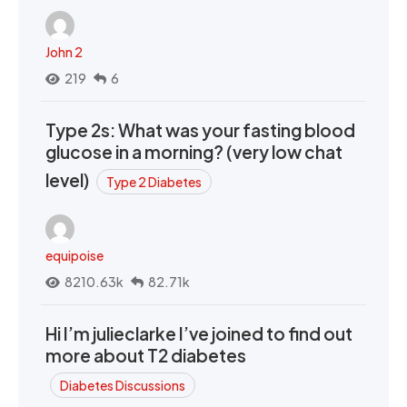
John 2
219
6
Type 2s: What was your fasting blood
glucose in a morning? (very low chat
level)
Type 2 Diabetes
equipoise
8210.63k
82.71k
Hi I’m julieclarke I’ve joined to find out
more about T2 diabetes
Diabetes Discussions