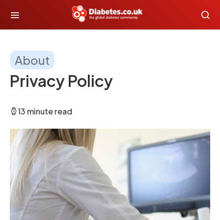
About
Privacy Policy
13 minute read