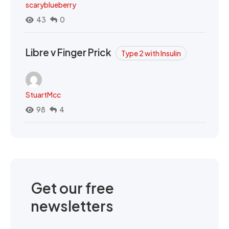
scaryblueberry
43
0
Libre v Finger Prick
Type 2 with Insulin
StuartMcc
98
4
Get our free
newsletters