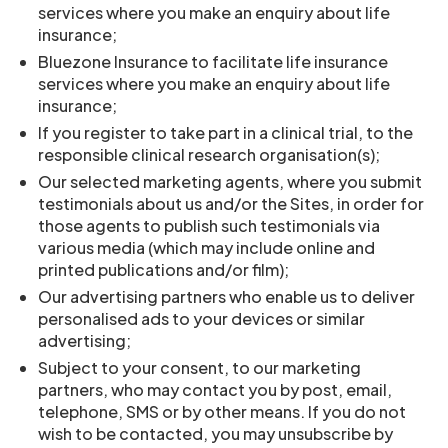
services where you make an enquiry about life
insurance;
Bluezone Insurance to facilitate life insurance
services where you make an enquiry about life
insurance;
If you register to take part in a clinical trial, to the
responsible clinical research organisation(s);
Our selected marketing agents, where you submit
testimonials about us and/or the Sites, in order for
those agents to publish such testimonials via
various media (which may include online and
printed publications and/or film);
Our advertising partners who enable us to deliver
personalised ads to your devices or similar
advertising;
Subject to your consent, to our marketing
partners, who may contact you by post, email,
telephone, SMS or by other means. If you do not
wish to be contacted, you may unsubscribe by