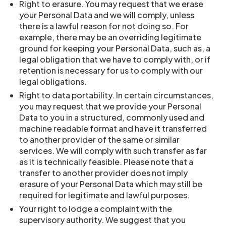
Right to erasure. You may request that we erase
your Personal Data and we will comply, unless
there is a lawful reason for not doing so. For
example, there may be an overriding legitimate
ground for keeping your Personal Data, such as, a
legal obligation that we have to comply with, or if
retention is necessary for us to comply with our
legal obligations.
Right to data portability. In certain circumstances,
you may request that we provide your Personal
Data to you in a structured, commonly used and
machine readable format and have it transferred
to another provider of the same or similar
services. We will comply with such transfer as far
as it is technically feasible. Please note that a
transfer to another provider does not imply
erasure of your Personal Data which may still be
required for legitimate and lawful purposes.
Your right to lodge a complaint with the
supervisory authority. We suggest that you