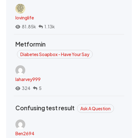
lovinglife
81.85k
1.13k
Metformin
Diabetes Soapbox - Have Your Say
laharvey999
324
5
Confusing test result
Ask A Question
Ben2694