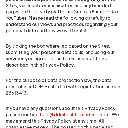
Sites, via email communication and any branded
pages on third party platforms (such as Facebook or
YouTube). Please read the following carefully to
understand our views and practices regarding your
personal data and how we will treat it.
By ticking the box where indicated on the Sites,
submitting your personal data to us, and using our
services you agree to the terms and practices
described in this Privacy Policy.
For the purpose of data protection law, the data
controller is DDM Health Ltd with registration number
Z3613413.
If you have any questions about this Privacy Policy,
please contact
help@ddmhealth.zendesk.com
. We
may amend this Privacy Policy at any time. All
changes we make will be posted on this page and