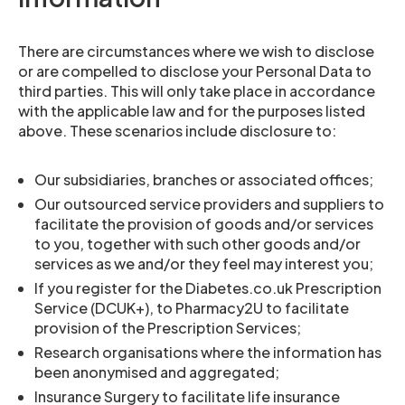
There are circumstances where we wish to disclose
or are compelled to disclose your Personal Data to
third parties. This will only take place in accordance
with the applicable law and for the purposes listed
above. These scenarios include disclosure to:
Our subsidiaries, branches or associated offices;
Our outsourced service providers and suppliers to
facilitate the provision of goods and/or services
to you, together with such other goods and/or
services as we and/or they feel may interest you;
If you register for the Diabetes.co.uk Prescription
Service (DCUK+), to Pharmacy2U to facilitate
provision of the Prescription Services;
Research organisations where the information has
been anonymised and aggregated;
Insurance Surgery to facilitate life insurance