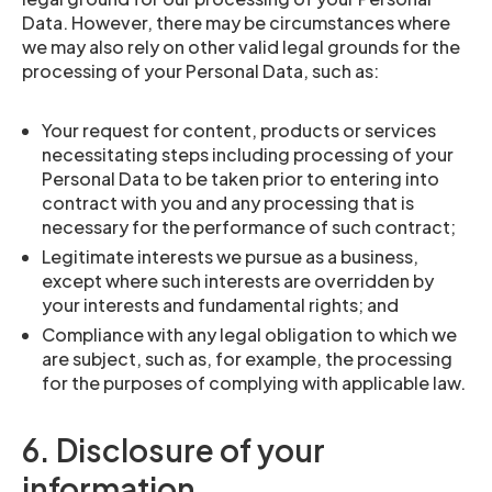
Data. However, there may be circumstances where
we may also rely on other valid legal grounds for the
processing of your Personal Data, such as:
Your request for content, products or services
necessitating steps including processing of your
Personal Data to be taken prior to entering into
contract with you and any processing that is
necessary for the performance of such contract;
Legitimate interests we pursue as a business,
except where such interests are overridden by
your interests and fundamental rights; and
Compliance with any legal obligation to which we
are subject, such as, for example, the processing
for the purposes of complying with applicable law.
6. Disclosure of your
information