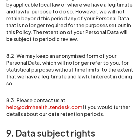
by applicable local law or where we have a legitimate
and lawful purpose to do so. However, we will not
retain beyond this period any of your Personal Data
that is no longer required for the purposes set out in
this Policy. The retention of your Personal Data will
be subject to periodic review.
8.2. We may keep an anonymised form of your
Personal Data, which will no longer refer to you, for
statistical purposes without time limits, to the extent
that we have a legitimate and lawful interest in doing
so.
8.3. Please contact us at
help@ddmhealth.zendesk.com
if you would further
details about our data retention periods.
9. Data subject rights