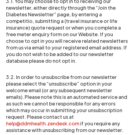
3.1. You may choose to opt in to receiving our
newsletter, either directly through the “Join the
Diabetes Newsletter” page, by entering a
competitio, submitting a (travel insurance or life
insurance) quote request or when you complete a
free meter enquiry form on our Website. If you
choose to opt in you will receive related newsletters
from us via email to your registered email address. If
you do not wish to be added to our newsletter
database please do not opt in.
3.2. In order to unsubscribe from our newsletter
please select the “unsubscribe” option in your
welcome email (or any subsequent newsletter
emails). Please note this is an automated service and
as such we cannot be responsible for any errors
which may occur in submitting your unsubscription
request. Please contact us at
help@ddmhealth.zendesk.com
if you require any
assistance with unsubscribing from our newsletter.