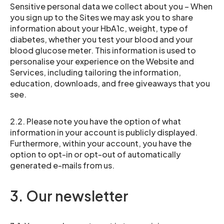
Sensitive personal data we collect about you – When
you sign up to the Sites we may ask you to share
information about your HbA1c, weight, type of
diabetes, whether you test your blood and your
blood glucose meter. This information is used to
personalise your experience on the Website and
Services, including tailoring the information,
education, downloads, and free giveaways that you
see.
2.2. Please note you have the option of what
information in your account is publicly displayed.
Furthermore, within your account, you have the
option to opt-in or opt-out of automatically
generated e-mails from us.
3. Our newsletter