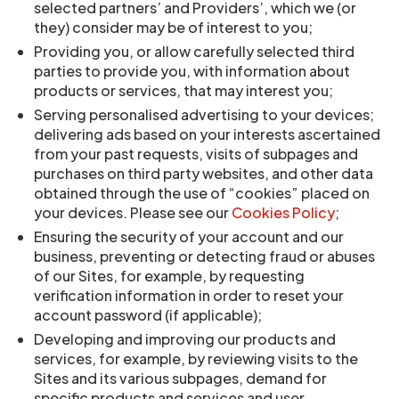
selected partners’ and Providers’, which we (or
they) consider may be of interest to you;
Providing you, or allow carefully selected third
parties to provide you, with information about
products or services, that may interest you;
Serving personalised advertising to your devices;
delivering ads based on your interests ascertained
from your past requests, visits of subpages and
purchases on third party websites, and other data
obtained through the use of “cookies” placed on
your devices. Please see our
Cookies Policy
;
Ensuring the security of your account and our
business, preventing or detecting fraud or abuses
of our Sites, for example, by requesting
verification information in order to reset your
account password (if applicable);
Developing and improving our products and
services, for example, by reviewing visits to the
Sites and its various subpages, demand for
specific products and services and user