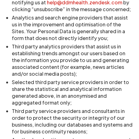
notifying us at
help@ddmhealth.zendesk.com
by
clicking “unsubscribe” in the message concerned;
Analytics and search engine providers that assist
us in the improvement and optimisation of the
Sites. Your Personal Data is generally shared in a
form that does not directly identify you;
Third party analytics providers that assist us in
establishing trends amongst our users based on
the information you provide to us and generating
associated content (for example, news articles
and/or social media posts);
Selected third party service providers in order to
share the statistical and analytical information
generated above, in an anonymised and
aggregated format only;
Third party service providers and consultants in
order to protect the security or integrity of our
business, including our databases and systems and
for business continuity reasons;