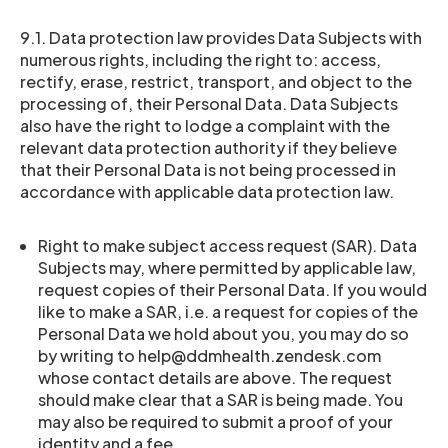
9.1. Data protection law provides Data Subjects with
numerous rights, including the right to: access,
rectify, erase, restrict, transport, and object to the
processing of, their Personal Data. Data Subjects
also have the right to lodge a complaint with the
relevant data protection authority if they believe
that their Personal Data is not being processed in
accordance with applicable data protection law.
Right to make subject access request (SAR). Data
Subjects may, where permitted by applicable law,
request copies of their Personal Data. If you would
like to make a SAR, i.e. a request for copies of the
Personal Data we hold about you, you may do so
by writing to help@ddmhealth.zendesk.com
whose contact details are above. The request
should make clear that a SAR is being made. You
may also be required to submit a proof of your
identity and a fee.