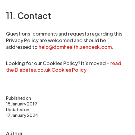
11. Contact
Questions, comments and requests regarding this
Privacy Policy are welcomed and should be
addressed to
help@ddmhealth.zendesk.com
.
Looking for our Cookies Policy? It’s moved –
read
the Diabetes.co.uk Cookies Policy
.
Published on
15 January 2019
Updated on
17 January 2024
Author