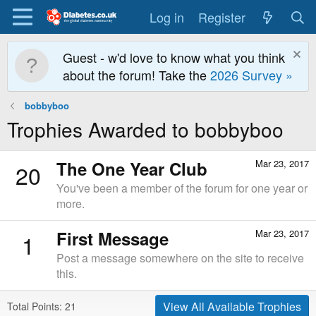
Log in
Register
Guest - w'd love to know what you think
about the forum! Take the
2026 Survey »
bobbyboo
Trophies Awarded to bobbyboo
The One Year Club
Mar 23, 2017
20
You've been a member of the forum for one year or
more.
First Message
Mar 23, 2017
1
Post a message somewhere on the site to receive
this.
View All Available Trophies
Total Points: 21