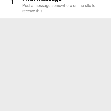
1
Post a message somewhere on the site to
receive this.