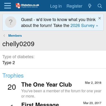
Log in
Register
Guest - w'd love to know what you think
about the forum! Take the
2026 Survey »
Members
chelly0209
Type of diabetes
Type 2
Trophies
The One Year Club
Mar 2, 2018
20
You've been a member of the forum for one year
or more.
First Message
Mar 23, 2017