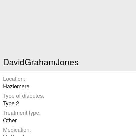
DavidGrahamJones
Location
Hazlemere
Type of diabetes
Type 2
Treatment type
Other
Medication