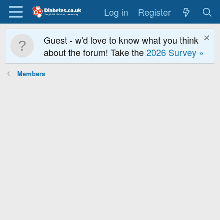
Log in
Register
Guest - w'd love to know what you think
about the forum! Take the
2026 Survey »
Members