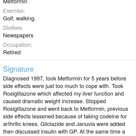
Metformin
Exercise
Golf, walking.
Dislikes
Newspapers
Occupation
Retired
Signature
Diagnosed 1997, took Metformin for 5 years before
side effects were just too much to cope with. Took
Rosiglitazone which affected my liver function and
caused dramatic weight increase. Stopped
Rosiglitazone and went back to Metformin, previous
side effects lessened because of taking codeine for
arthritic knees. Gliclazide and Januvia were added
then discussed insulin with GP. At the same time a