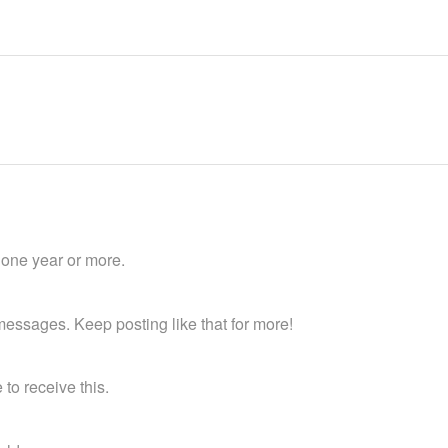
 one year or more.
essages. Keep posting like that for more!
to receive this.