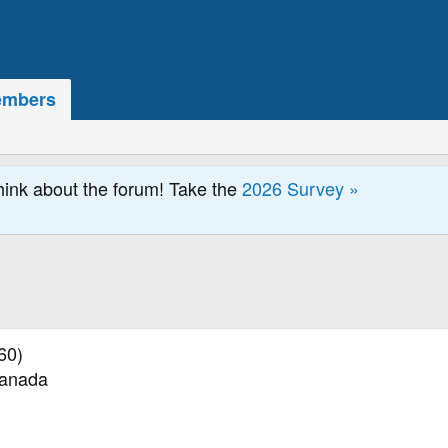
mbers
hink about the forum! Take the
2026 Survey »
60)
Canada