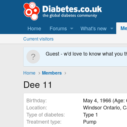
Home
Forums
What's new
Me
Current visitors
Guest - w'd love to know what you t
Home
Members
Dee 11
Birthday
May 4, 1966 (Age: 
Location
Windsor Ontario, 
Type of diabetes
Type 1
Treatment type
Pump