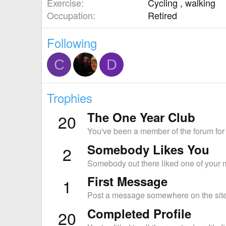
Exercise
Cycling , walking
Occupation
Retired
Following
C
D
Trophies
The One Year Club
20
You've been a member of the forum for
Somebody Likes You
2
Somebody out there liked one of your m
First Message
1
Post a message somewhere on the site 
Completed Profile
20