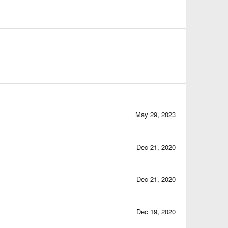
May 29, 2023
Dec 21, 2020
Dec 21, 2020
Dec 19, 2020