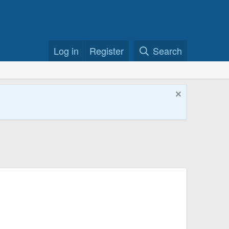
Log in
Register
Search