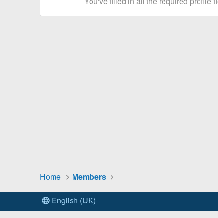
You've filled in all the required profile f
Home
Members
English (UK)