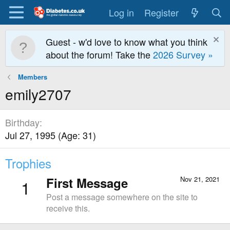
Log in
Register
Guest - w'd love to know what you think
about the forum! Take the
2026 Survey »
Members
emily2707
Birthday
Jul 27, 1995 (Age: 31)
Trophies
First Message
Nov 21, 2021
1
Post a message somewhere on the site to
receive this.