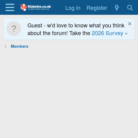
Log in
Register
Guest - w'd love to know what you think
about the forum! Take the
2026 Survey »
Members