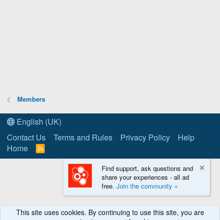
Members
English (UK)
Contact Us
Terms and Rules
Privacy Policy
Help
Home
R
S
S
Find support, ask questions and
share your experiences - all ad
free.
Join the community »
This site uses cookies. By continuing to use this site, you are