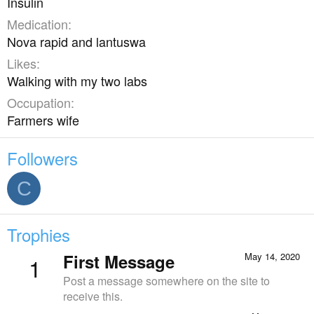
Insulin
Medication
Nova rapid and lantuswa
Likes
Walking with my two labs
Occupation
Farmers wife
Followers
C
Trophies
First Message
May 14, 2020
1
Post a message somewhere on the site to
receive this.