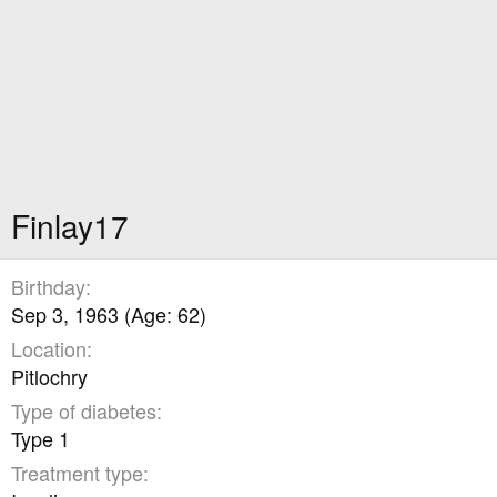
Finlay17
Birthday
Sep 3, 1963 (Age: 62)
Location
Pitlochry
Type of diabetes
Type 1
Treatment type