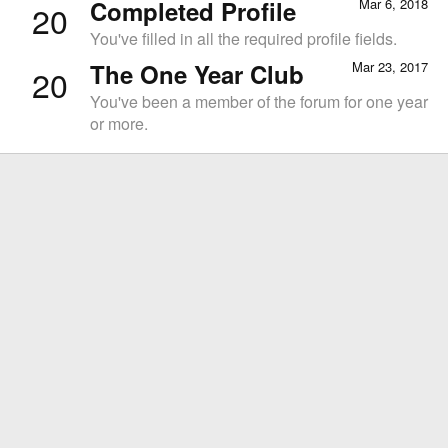
Completed Profile
Mar 6, 2018
20
You've filled in all the required profile fields.
The One Year Club
Mar 23, 2017
20
You've been a member of the forum for one year
or more.