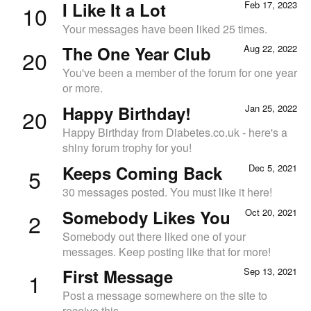
I Like It a Lot
Feb 17, 2023
10
Your messages have been liked 25 times.
The One Year Club
Aug 22, 2022
20
You've been a member of the forum for one year
or more.
Happy Birthday!
Jan 25, 2022
20
Happy Birthday from Diabetes.co.uk - here's a
shiny forum trophy for you!
Keeps Coming Back
Dec 5, 2021
5
30 messages posted. You must like it here!
Somebody Likes You
Oct 20, 2021
2
Somebody out there liked one of your
messages. Keep posting like that for more!
First Message
Sep 13, 2021
1
Post a message somewhere on the site to
receive this.