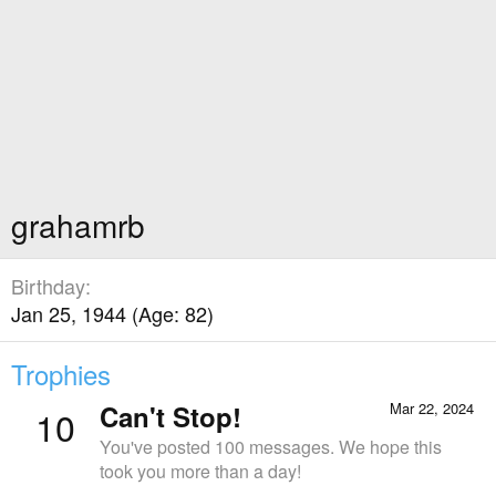
grahamrb
Birthday
Jan 25, 1944 (Age: 82)
Trophies
Can't Stop!
Mar 22, 2024
10
You've posted 100 messages. We hope this
took you more than a day!