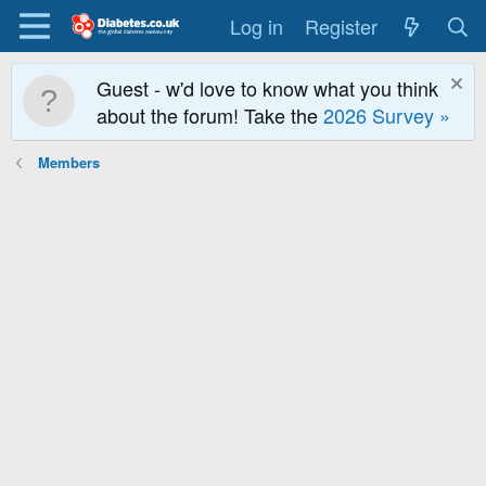
Log in
Register
Guest - w'd love to know what you think
about the forum! Take the
2026 Survey »
Members