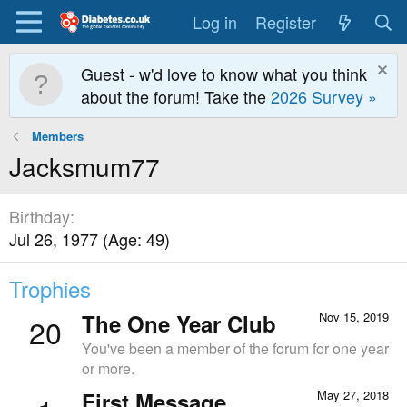
Log in
Register
Guest - w'd love to know what you think
about the forum! Take the
2026 Survey »
Members
Jacksmum77
Birthday
Jul 26, 1977 (Age: 49)
Trophies
The One Year Club
Nov 15, 2019
20
You've been a member of the forum for one year
or more.
First Message
May 27, 2018