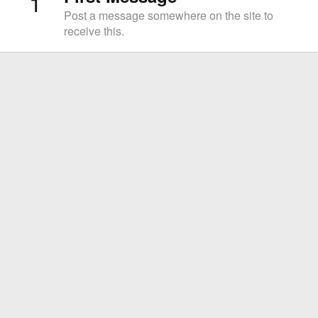
1
Post a message somewhere on the site to
receive this.