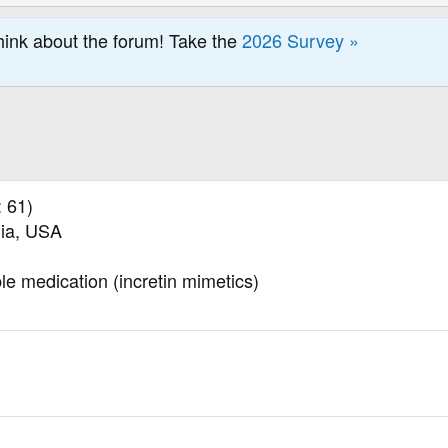
hink about the forum! Take the
2026 Survey »
 61)
nia, USA
ble medication (incretin mimetics)