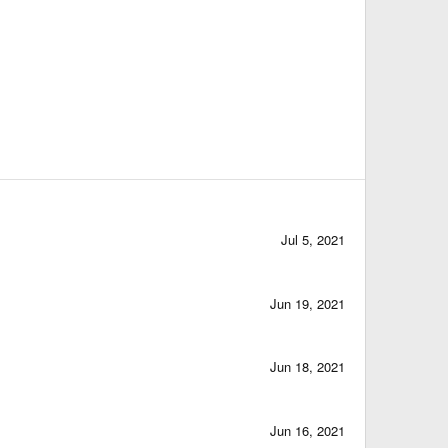
Jul 5, 2021
Jun 19, 2021
Jun 18, 2021
Jun 16, 2021