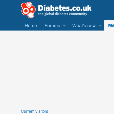
Home
Forums
What's new
Me
Current visitors