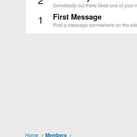
Somebody out there liked one of your m
First Message
1
Post a message somewhere on the site 
Home
Members