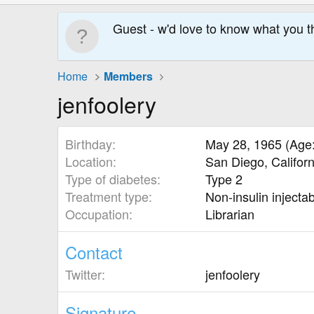
Guest - w'd love to know what you t
Home
Members
jenfoolery
Birthday
May 28, 1965 (Age:
Location
San Diego, Califor
Type of diabetes
Type 2
Treatment type
Non-insulin injecta
Occupation
Librarian
Contact
Twitter
jenfoolery
Signature