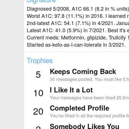
Diagnosed 5/2008, A1C 66.1 (8.2 in % units
Worst A1C: 97.8 (11.1%) in 2016. I learned 
2nd-latest A1C: 54.1 (7.1%) in 4/2021. Jan
Latest A1C: 41.0 (5.9%) in 7/2021. Best it's 
Current meds: Metformin, glipizide, Trulicity 
Started as-keto-as-I-can-tolerate in 3/2021.
Trophies
Keeps Coming Back
5
30 messages posted. You must like it h
I Like It a Lot
10
Your messages have been liked 25 tim
Completed Profile
20
You've filled in all the required profile f
Somebody Likes You
2