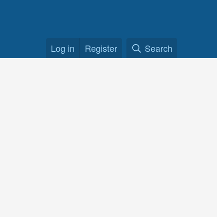
Log in
Register
Search