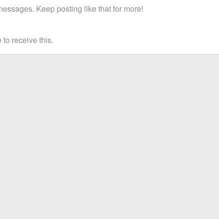
essages. Keep posting like that for more!
to receive this.