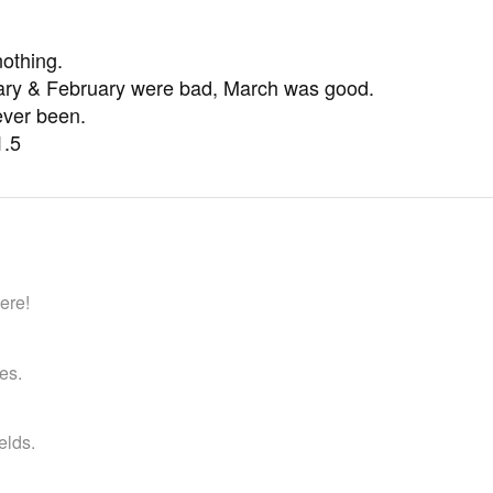
)
nothing.
uary & February were bad, March was good.
ever been.
1.5
ere!
es.
ields.