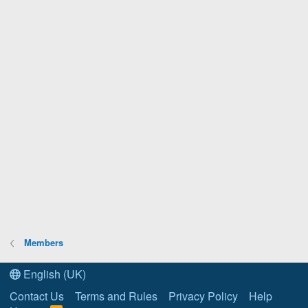
Members
English (UK)
Contact Us
Terms and Rules
Privacy Policy
Help