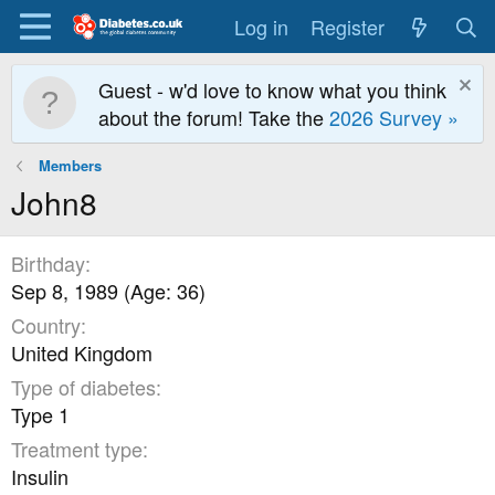
Log in
Register
Guest - w'd love to know what you think
about the forum! Take the
2026 Survey »
Members
John8
Birthday
Sep 8, 1989 (Age: 36)
Country
United Kingdom
Type of diabetes
Type 1
Treatment type
Insulin