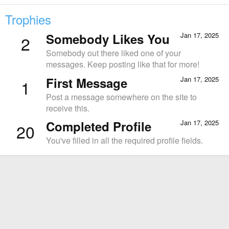
Trophies
Somebody Likes You
Jan 17, 2025
2
Somebody out there liked one of your
messages. Keep posting like that for more!
First Message
Jan 17, 2025
1
Post a message somewhere on the site to
receive this.
Completed Profile
Jan 17, 2025
20
You've filled in all the required profile fields.