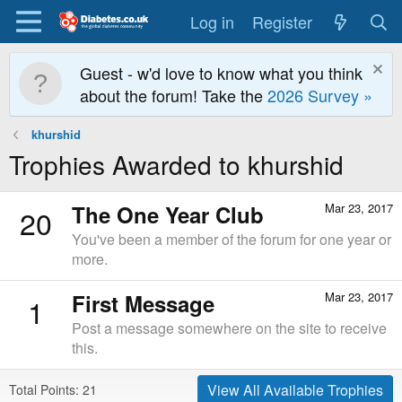
Log in
Register
Guest - w'd love to know what you think
about the forum! Take the
2026 Survey »
khurshid
Trophies Awarded to khurshid
The One Year Club
Mar 23, 2017
20
You've been a member of the forum for one year or
more.
First Message
Mar 23, 2017
1
Post a message somewhere on the site to receive
this.
View All Available Trophies
Total Points: 21