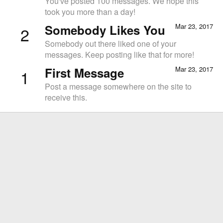
You've posted 100 messages. We hope this
took you more than a day!
Somebody Likes You
Mar 23, 2017
2
Somebody out there liked one of your
messages. Keep posting like that for more!
First Message
Mar 23, 2017
1
Post a message somewhere on the site to
receive this.