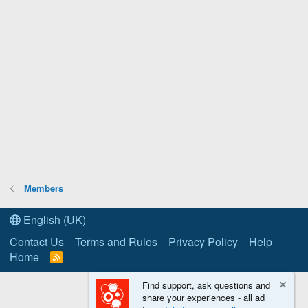
Members
English (UK)
Contact Us
Terms and Rules
Privacy Policy
Help
Home
R
S
S
Find support, ask questions and
share your experiences - all ad