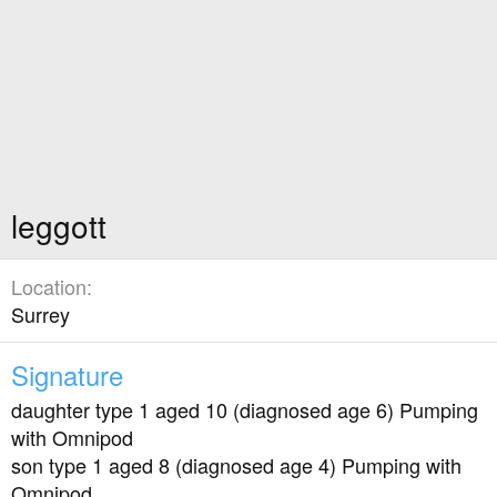
leggott
Location
Surrey
Signature
daughter type 1 aged 10 (diagnosed age 6) Pumping
with Omnipod
son type 1 aged 8 (diagnosed age 4) Pumping with
Omnipod