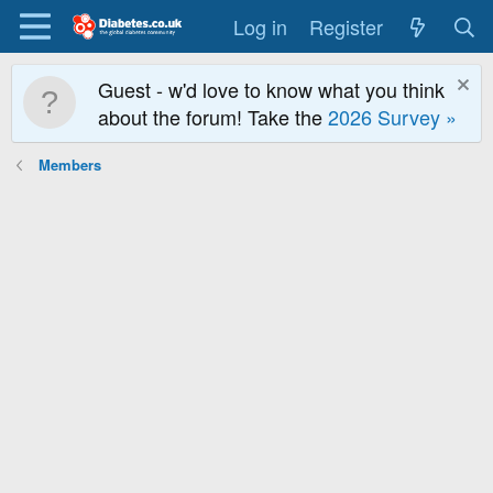
Log in
Register
Guest - w'd love to know what you think
about the forum! Take the
2026 Survey »
Members