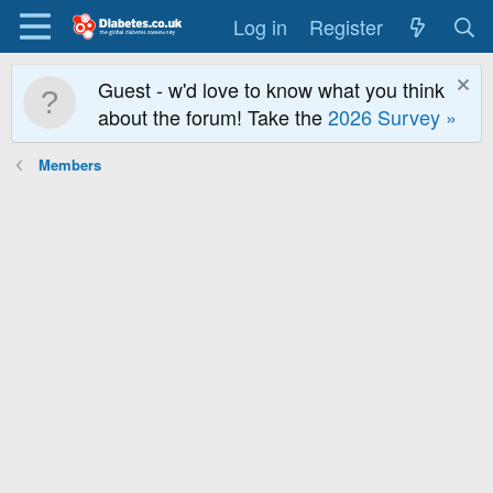
Log in
Register
Guest - w'd love to know what you think
about the forum! Take the
2026 Survey »
Members