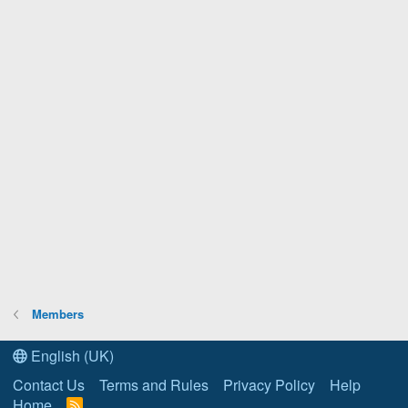
Members
English (UK)
Contact Us
Terms and Rules
Privacy Policy
Help
Home
R