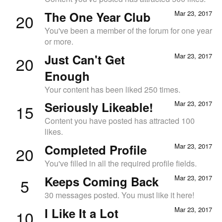
The One Year Club
Mar 23, 2017
20
You've been a member of the forum for one year
or more.
Just Can't Get
Mar 23, 2017
20
Enough
Your content has been liked 250 times.
Seriously Likeable!
Mar 23, 2017
15
Content you have posted has attracted 100
likes.
Completed Profile
Mar 23, 2017
20
You've filled in all the required profile fields.
Keeps Coming Back
Mar 23, 2017
5
30 messages posted. You must like it here!
I Like It a Lot
Mar 23, 2017
10