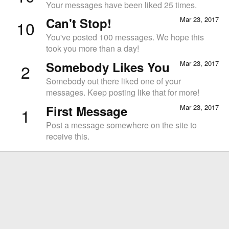
Your messages have been liked 25 times.
Can't Stop!
Mar 23, 2017
10
You've posted 100 messages. We hope this
took you more than a day!
Somebody Likes You
Mar 23, 2017
2
Somebody out there liked one of your
messages. Keep posting like that for more!
First Message
Mar 23, 2017
1
Post a message somewhere on the site to
receive this.