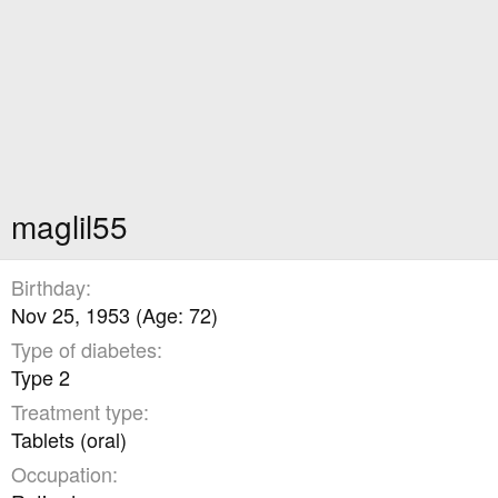
maglil55
Birthday
Nov 25, 1953 (Age: 72)
Type of diabetes
Type 2
Treatment type
Tablets (oral)
Occupation