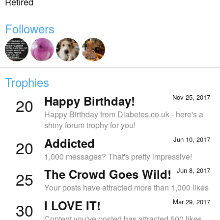
Retired
Followers
Trophies
Happy Birthday!
Nov 25, 2017
20
Happy Birthday from Diabetes.co.uk - here's a
shiny forum trophy for you!
Addicted
Jun 10, 2017
20
1,000 messages? That's pretty impressive!
The Crowd Goes Wild!
Jun 8, 2017
25
Your posts have attracted more than 1,000 likes
I LOVE IT!
Mar 29, 2017
30
Content you've posted has attracted 500 likes.